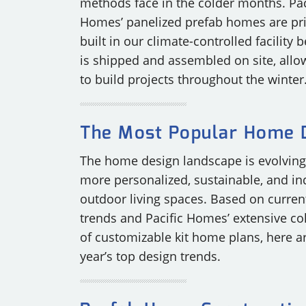
methods face in the colder months. Pac
Homes’ panelized prefab homes are pr
built in our climate-controlled facility b
is shipped and assembled on site, allo
to build projects throughout the winter
The Most Popular Home D
The home design landscape is evolvin
more personalized, sustainable, and in
outdoor living spaces. Based on curren
trends and Pacific Homes’ extensive col
of customizable kit home plans, here ar
year’s top design trends.