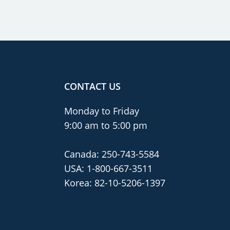
CONTACT US
Monday to Friday
9:00 am to 5:00 pm
Canada:
250-743-5584
USA:
1-800-667-3511
Korea:
82-10-5206-1397