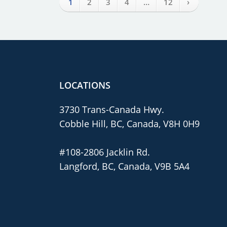
›
1
2
3
4
…
12
LOCATIONS
3730 Trans-Canada Hwy.
Cobble Hill, BC, Canada, V8H 0H9
#108-2806 Jacklin Rd.
Langford, BC, Canada, V9B 5A4