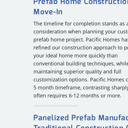
Prefab Home Constructio
Move-In
The timeline for completion stands as a
consideration when planning your cus
prefab home project. Pacific Homes ha
refined our construction approach to p
your ideal home more quickly than
conventional building techniques, whil
maintaining superior quality and full
customization options. Pacific Homes 
5 month timeframe, contrasting sharply 
often requires 6-12 months or more.
Panelized Prefab Manufac