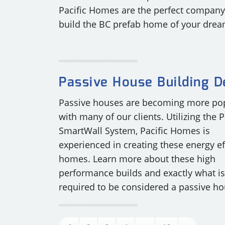
Pacific Homes are the perfect company
build the BC prefab home of your drea
Passive House Building D
Passive houses are becoming more po
with many of our clients. Utilizing the P
SmartWall System, Pacific Homes is
experienced in creating these energy ef
homes. Learn more about these high
performance builds and exactly what is
required to be considered a passive ho