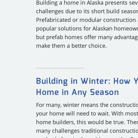
Building a home in Alaska presents sev
challenges due to its short build seaso
Prefabricated or modular construction 
popular solutions for Alaskan homeow
but prefab homes offer many advantag
make them a better choice.
Building in Winter: How 
Home in Any Season
For many, winter means the constructi
your home will need to wait. With mos
home builders, this would be true. The
many challenges traditional constructi