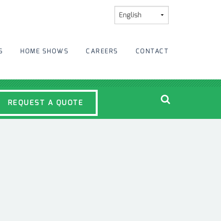
S
HOME SHOWS
CAREERS
CONTACT
REQUEST A QUOTE