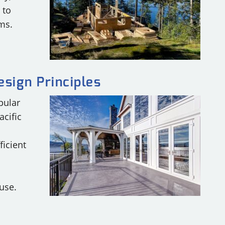
 to
ms.
esign Principles
pular
acific
ficient
use.