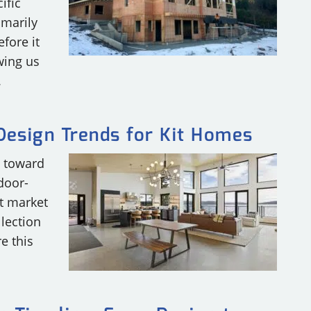
ific
imarily
efore it
wing us
.
esign Trends for Kit Homes
g toward
door-
t market
lection
e this