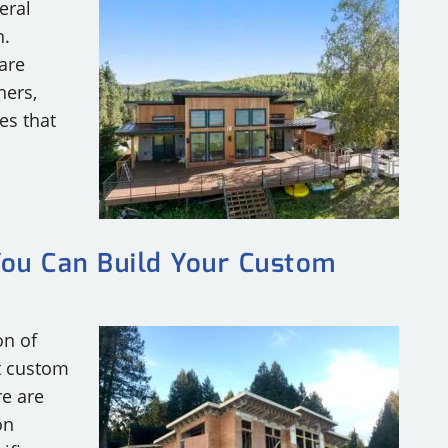
eral
n.
are
ners,
es that
You Can Build Your Custom
on of
t custom
re are
on