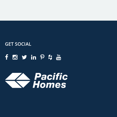
GET SOCIAL