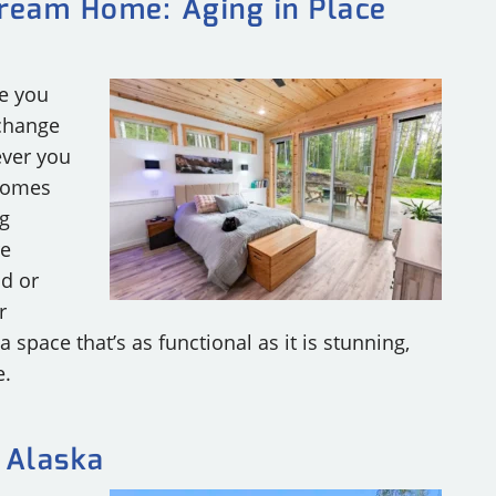
Dream Home: Aging in Place
RY
ce you
 change
ever you
 Homes
ng
re
ad or
r
 space that’s as functional as it is stunning,
e.
 Alaska