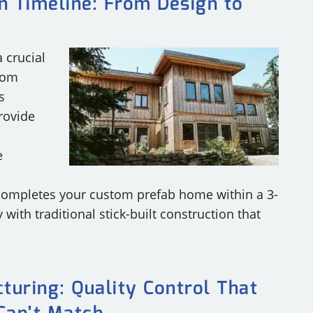
n Timeline: From Design to
 crucial
tom
s
rovide
e
completes your custom prefab home within a 3-
with traditional stick-built construction that
turing: Quality Control That