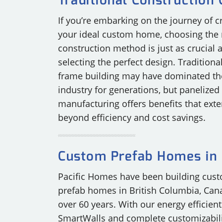
Traditional Construction
If you’re embarking on the journey of c
your ideal custom home, choosing the 
construction method is just as crucial 
selecting the perfect design. Traditional
frame building may have dominated th
industry for generations, but panelized
manufacturing offers benefits that exte
beyond efficiency and cost savings.
Custom Prefab Homes in 
Pacific Homes have been building cus
prefab homes in British Columbia, Can
over 60 years. With our energy efficient
SmartWalls and complete customizabili