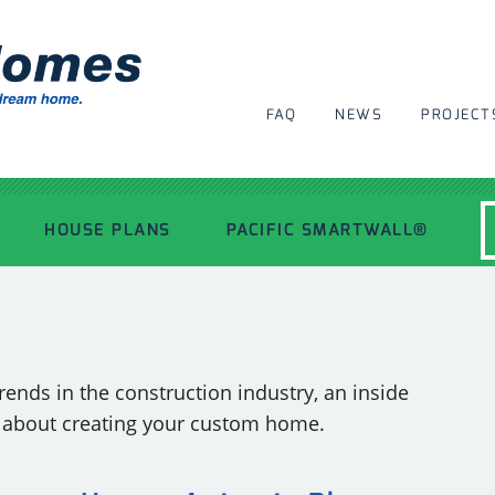
FAQ
NEWS
PROJECT
HOUSE PLANS
PACIFIC SMARTWALL®
MODERN HOUSE PLANS
RECENT PROJECTS
ends in the construction industry, an inside
s about creating your custom home.
INSPIRATIONAL HOMES