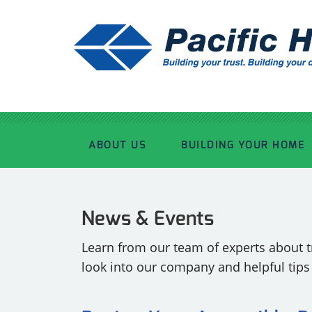
ABOUT US
BUILDING YOUR HOME
OUR ADVANTAGE
OUR PROCESS
News & Events
OUR STORY
WHAT’S INCLUDED
Learn from our team of experts about tr
look into our company and helpful tip
TOUR THE PLANT
TIMBER FRAMING