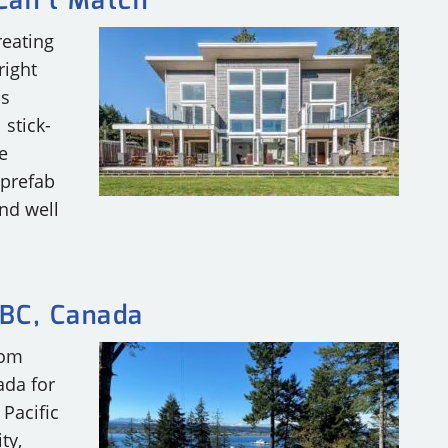
 Can’t Match
reating
right
as
 stick-
e
 prefab
nd well
BC, Canada
tom
ada for
 Pacific
ty,