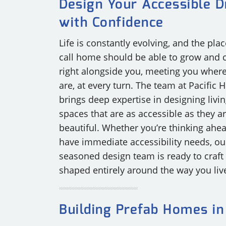
Design Your Accessible 
OUR COMMITMENT TO BUILDING GREEN
SHIPPING AND DELIVE
with Confidence
Life is constantly evolving, and the pla
RESOURCES
call home should be able to grow and
right alongside you, meeting you wher
are, at every turn. The team at Pacific
brings deep expertise in designing livi
spaces that are as accessible as they a
beautiful. Whether you’re thinking ahe
have immediate accessibility needs, ou
seasoned design team is ready to craft a
shaped entirely around the way you liv
Building Prefab Homes in