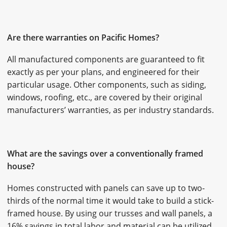
Are there warranties on Pacific Homes?
All manufactured components are guaranteed to fit
exactly as per your plans, and engineered for their
particular usage. Other components, such as siding,
windows, roofing, etc., are covered by their original
manufacturers’ warranties, as per industry standards.
What are the savings over a conventionally framed
house?
Homes constructed with panels can save up to two-
thirds of the normal time it would take to build a stick-
framed house. By using our trusses and wall panels, a
16% savings in total labor and material can be utilized.