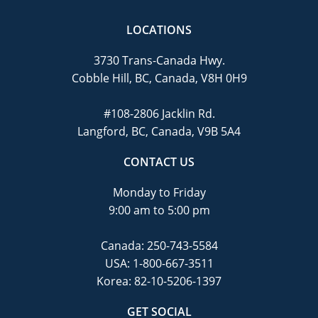
LOCATIONS
3730 Trans-Canada Hwy.
Cobble Hill, BC, Canada, V8H 0H9
#108-2806 Jacklin Rd.
Langford, BC, Canada, V9B 5A4
CONTACT US
Monday to Friday
9:00 am to 5:00 pm
Canada:
250-743-5584
USA:
1-800-667-3511
Korea:
82-10-5206-1397
GET SOCIAL