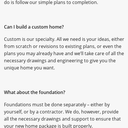
do is follow our simple plans to completion.
CAREERS
CONTACT
Can I build a custom home?
Custom is our specialty. All we need is your ideas, either
from scratch or revisions to existing plans, or even the
plans you may already have and we’ll take care of all the
necessary drawings and engineering to give you the
unique home you want.
What about the foundation?
Foundations must be done separately – either by
yourself, or by a contractor. We do, however, provide
all the necessary drawings and support to ensure that
your new home package is built properly.