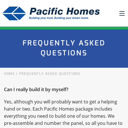
ABOUT US
FREQUENTLY ASKED
BUILDING YOUR HOME
QUESTIONS
HOUSE PLANS
PACIFIC SMARTWALL®
HOME
/
FREQUENTLY ASKED QUESTIONS
REQUEST A QUOTE
FAQ
Can I really build it by myself?
NEWS
Yes, although you will probably want to get a helping
hand or two. Each Pacific Homes package includes
PROJECTS
everything you need to build one of our homes. We
pre-assemble and number the panel, so all you have to
HOME SHOWS