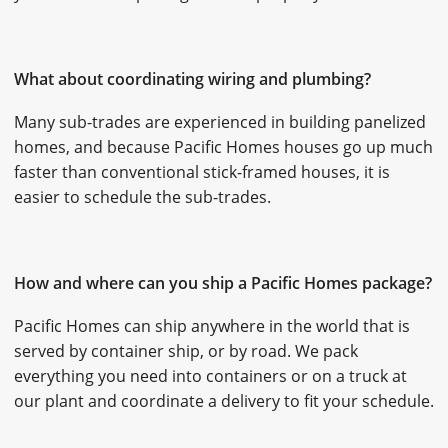
What about coordinating wiring and plumbing?
Many sub-trades are experienced in building panelized
homes, and because Pacific Homes houses go up much
faster than conventional stick-framed houses, it is
easier to schedule the sub-trades.
How and where can you ship a Pacific Homes package?
Pacific Homes can ship anywhere in the world that is
served by container ship, or by road. We pack
everything you need into containers or on a truck at
our plant and coordinate a delivery to fit your schedule.