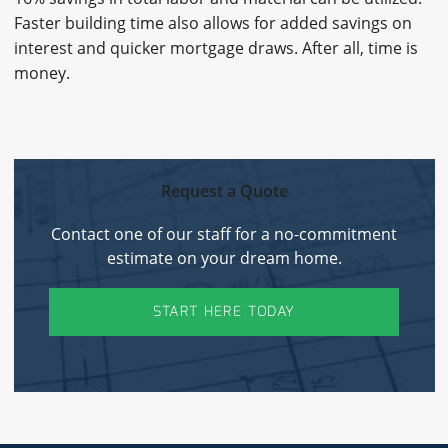
Faster building time also allows for added savings on
interest and quicker mortgage draws. After all, time is
money.
Request a Quote
Contact one of our staff for a no-commitment
estimate on your dream home.
START HERE TODAY