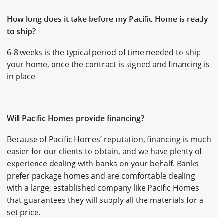
How long does it take before my Pacific Home is ready
to ship?
6-8 weeks is the typical period of time needed to ship
your home, once the contract is signed and financing is
in place.
Will Pacific Homes provide financing?
Because of Pacific Homes’ reputation, financing is much
easier for our clients to obtain, and we have plenty of
experience dealing with banks on your behalf. Banks
prefer package homes and are comfortable dealing
with a large, established company like Pacific Homes
that guarantees they will supply all the materials for a
set price.