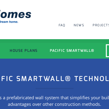
FAQ
NEWS
PROJECT
HOUSE PLANS
PACIFIC SMARTWALL®
MODERN HOUSE PLANS
IFIC SMARTWALL® TECHNO
RECENT PROJECTS
s a prefabricated wall system that simplifies your buil
INSPIRATIONAL HOMES
advantages over other construction methods.