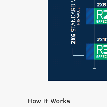
How it Works