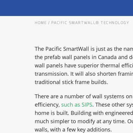
OUR COMMITMENT TO BUILDING GREEN
SHIPPING AND DELIVE
HOME
/
PACIFIC SMARTWALL® TECHNOLOGY
RESOURCES
The Pacific SmartWall is just as the nam
the prefab wall panels in Canada and d
wall panels have superior thermal effic
transmission. It will also shorten frami
traditional stick frame builds.
There are a number of wall systems on
efficiency,
such as SIPS
. These other s
home is built. Building with engineered
much simpler to modify at any time. Ou
walls, with a few key additions.