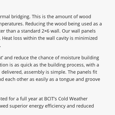
rmal bridging. This is the amount of wood
emperatures. Reducing the wood being used as a
er than a standard 2×6 wall. Our wall panels
 Heat loss within the wall cavity is minimized
.
nt’ and reduce the chance of moisture building
tion is as quick as the building process, with a
 delivered, assembly is simple. The panels fit
 and each other as easily as a tongue and groove
ted for a full year at BCIT’s Cold Weather
showed superior energy efficiency and reduced