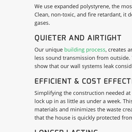
We use expanded polystyrene, the most c
Clean, non-toxic, and fire retardant, it
gases.
QUIETER AND AIRTIGHT
Our unique
building process
, creates a
less sound transmission from outside. 
show that our wall systems leak conside
EFFICIENT & COST EFFECT
Simplifying the construction needed at 
lock up in as little as under a week. T
materials and minimizes the waste creat
that the house is quickly protected fr