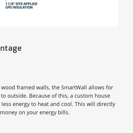
antage
wood framed walls, the SmartWall allows for
 to outside. Because of this, a custom house
less energy to heat and cool. This will directly
money on your energy bills.