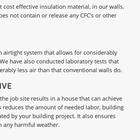
ost effective insulation material, in our walls.
 does not contain or release any CFC’s or other
n airtight system that allows for considerably
We have also conducted laboratory tests that
rably less air than that conventional walls do.
IVE
the job site results in a house that can achieve
his reduces the amount of needed labor, building
ed by your building project. It also ensures
om any harmful weather.