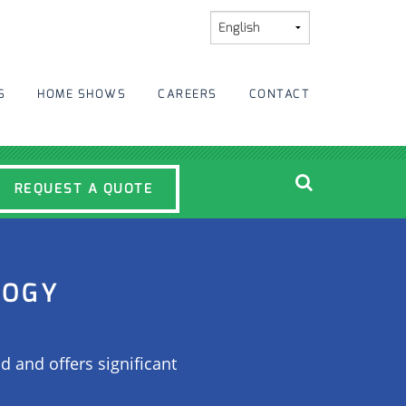
S
HOME SHOWS
CAREERS
CONTACT
REQUEST A QUOTE
LOGY
d and offers significant