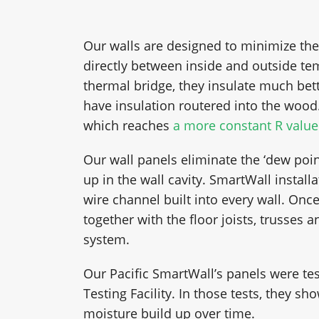
Our walls are designed to minimize the
directly between inside and outside t
thermal bridge, they insulate much bett
have insulation routered into the wood.
which reaches
a more constant R value
Our wall panels eliminate the ‘dew poi
up in the wall cavity. SmartWall installa
wire channel built into every wall. Once
together with the floor joists, trusses
system.
Our Pacific SmartWall’s panels were tes
Testing Facility. In those tests, they 
moisture build up over time.