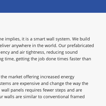
RY
e implies, it is a smart wall system. We build
eliver anywhere in the world. Our prefabricated
iency and air tightness, reducing sound
ng time, getting the job done times faster than
 the market offering increased energy
ystems are expensive and change the way the
 wall panels requires fewer steps and are
r walls are similar to conventional framed