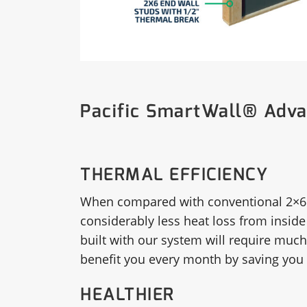
Pacific SmartWall® Adv
THERMAL EFFICIENCY
When compared with conventional 2×6 
considerably less heat loss from inside
built with our system will require much 
benefit you every month by saving you 
HEALTHIER