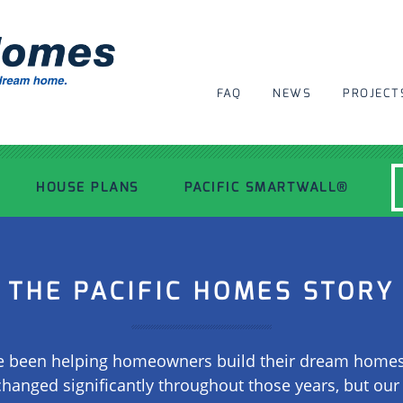
FAQ
NEWS
PROJECT
HOUSE PLANS
PACIFIC SMARTWALL®
MODERN HOUSE PLANS
THE PACIFIC HOMES STORY
RECENT PROJECTS
 been helping homeowners build their dream homes f
INSPIRATIONAL HOMES
changed significantly throughout those years, but ou