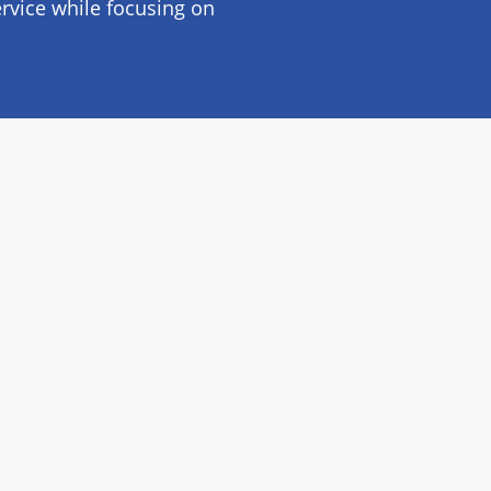
rvice while focusing on