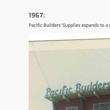
1967:
Pacific Builders’ Supplies expands to 