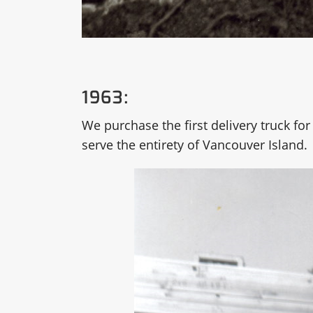
1963:
We purchase the first delivery truck for 
serve the entirety of Vancouver Island.