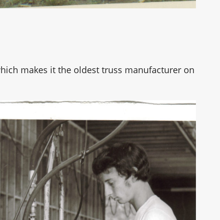
hich makes it the oldest truss manufacturer on