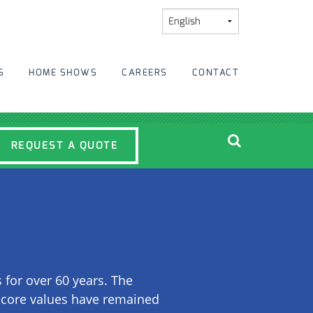
S
HOME SHOWS
CAREERS
CONTACT
REQUEST A QUOTE
or over 60 years. The
r core values have remained