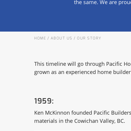
the same. We are proud
OUR COMMITMENT TO BUILDING GREEN
SHIPPING AND DELIVE
RESOURCES
HOME
/
ABOUT US
/
OUR STORY
This timeline will go through Pacific
grown as an experienced home builder 
1959:
Ken McKinnon founded Pacific Builders’ S
materials in the Cowichan Valley, BC.