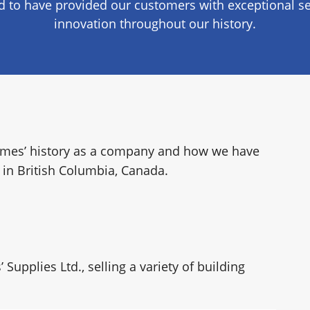
 to have provided our customers with exceptional se
RY
innovation throughout our history.
 Homes’ history as a company and how we have
in British Columbia, Canada.
upplies Ltd., selling a variety of building