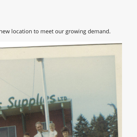
a new location to meet our growing demand.