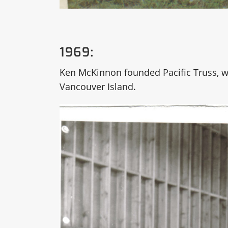
1969:
Ken McKinnon founded Pacific Truss, w
Vancouver Island.