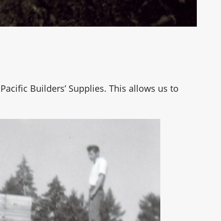
Pacific Builders’ Supplies. This allows us to