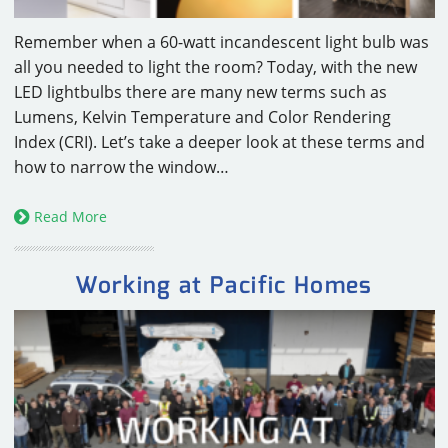
Remember when a 60-watt incandescent light bulb was
all you needed to light the room? Today, with the new
LED lightbulbs there are many new terms such as
Lumens, Kelvin Temperature and Color Rendering
Index (CRI). Let’s take a deeper look at these terms and
how to narrow the window…
Read More
Working at Pacific Homes