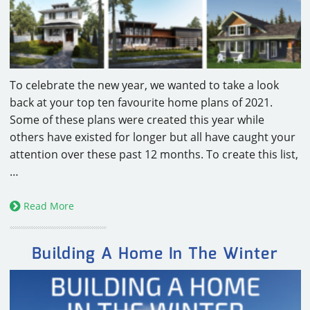
CAREERS
CONTACT
To celebrate the new year, we wanted to take a look
back at your top ten favourite home plans of 2021.
Some of these plans were created this year while
others have existed for longer but all have caught your
attention over these past 12 months. To create this list,
…
Read More
Building A Home In The Winter