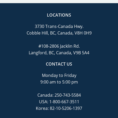
LOCATIONS
3730 Trans-Canada Hwy.
Cobble Hill, BC, Canada, V8H 0H9
#108-2806 Jacklin Rd.
Langford, BC, Canada, V9B 5A4
CONTACT US
Monday to Friday
9:00 am to 5:00 pm
Canada:
250-743-5584
USA:
1-800-667-3511
Korea:
82-10-5206-1397