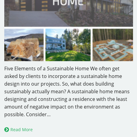
Five Elements of a Sustainable Home We often get
asked by clients to incorporate a sustainable home
design into our projects. So, what does building
sustainably actually mean? A sustainable home means
designing and constructing a residence with the least
amount of negative impact on the environment as
possible. Consider…
Read More