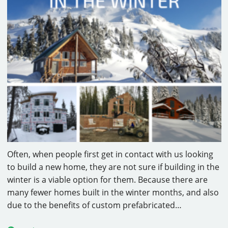
Often, when people first get in contact with us looking
to build a new home, they are not sure if building in the
winter is a viable option for them. Because there are
many fewer homes built in the winter months, and also
due to the benefits of custom prefabricated…