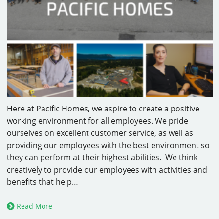
Here at Pacific Homes, we aspire to create a positive
working environment for all employees. We pride
ourselves on excellent customer service, as well as
providing our employees with the best environment so
they can perform at their highest abilities. We think
creatively to provide our employees with activities and
benefits that help…
Read More