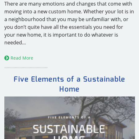
There are many emotions and changes that come with
moving into a new custom home. Whether your lot is in
a neighbourhood that you may be unfamiliar with, or
you don’t quite have all the essentials you need for
your new home, it is important to do whatever is
needed…
Read More
Five Elements of a Sustainable
Home