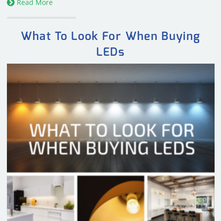
Read More
What To Look For When Buying
LEDs