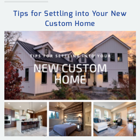
Tips for Settling into Your New
Custom Home