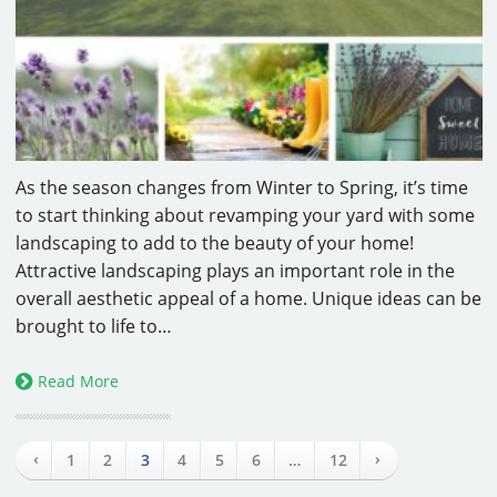
As the season changes from Winter to Spring, it’s time
to start thinking about revamping your yard with some
landscaping to add to the beauty of your home!
Attractive landscaping plays an important role in the
overall aesthetic appeal of a home. Unique ideas can be
brought to life to…
Read More
‹
›
1
2
3
4
5
6
…
12