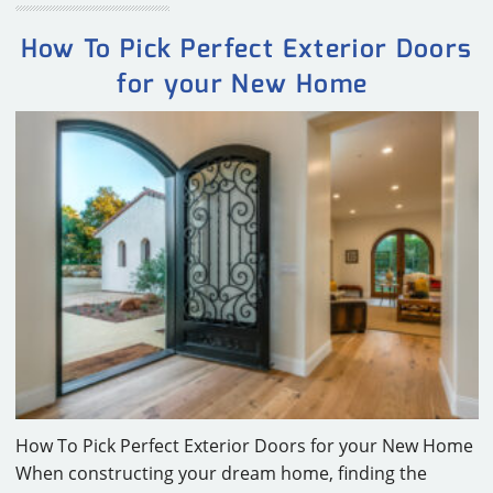
How To Pick Perfect Exterior Doors
for your New Home
How To Pick Perfect Exterior Doors for your New Home
When constructing your dream home, finding the