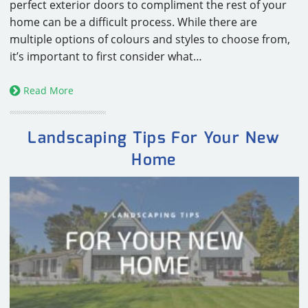
perfect exterior doors to compliment the rest of your
home can be a difficult process. While there are
multiple options of colours and styles to choose from,
it’s important to first consider what…
Read More
Landscaping Tips For Your New
Home