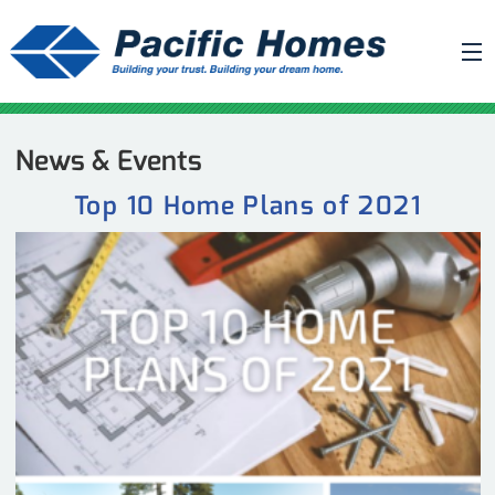
ABOUT US
News & Events
BUILDING YOUR HOME
Top 10 Home Plans of 2021
HOUSE PLANS
PACIFIC SMARTWALL®
REQUEST A QUOTE
FAQ
NEWS
PROJECTS
HOME SHOWS