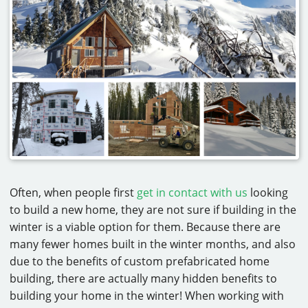
CAREERS
CONTACT
Often, when people first
get in contact with us
looking
to build a new home, they are not sure if building in the
winter is a viable option for them. Because there are
many fewer homes built in the winter months, and also
due to the benefits of custom prefabricated home
building, there are actually many hidden benefits to
building your home in the winter! When working with