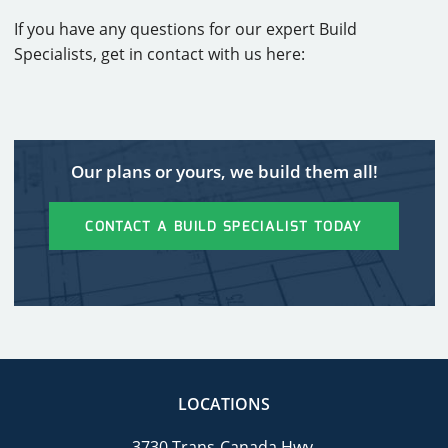
If you have any questions for our expert Build
Specialists, get in contact with us here:
Our plans or yours, we build them all!
CONTACT A BUILD SPECIALIST TODAY
LOCATIONS
3730 Trans-Canada Hwy.