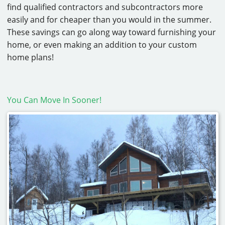
find qualified contractors and subcontractors more
easily and for cheaper than you would in the summer.
These savings can go along way toward furnishing your
home, or even making an addition to your custom
home plans!
You Can Move In Sooner!