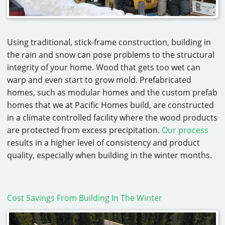
Using traditional, stick-frame construction, building in
the rain and snow can pose problems to the structural
integrity of your home. Wood that gets too wet can
warp and even start to grow mold. Prefabricated
homes, such as modular homes and the custom prefab
homes that we at Pacific Homes build, are constructed
in a climate controlled facility where the wood products
are protected from excess precipitation.
Our process
results in a higher level of consistency and product
quality, especially when building in the winter months.
Cost Savings From Building In The Winter