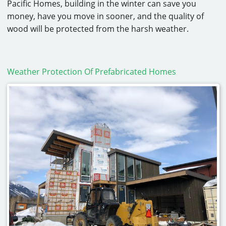
Pacific Homes, building in the winter can save you
money, have you move in sooner, and the quality of
wood will be protected from the harsh weather.
Weather Protection Of Prefabricated Homes