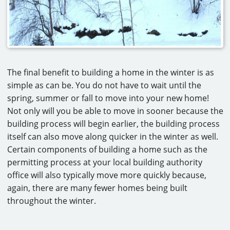
The final benefit to building a home in the winter is as
simple as can be. You do not have to wait until the
spring, summer or fall to move into your new home!
Not only will you be able to move in sooner because the
building process will begin earlier, the building process
itself can also move along quicker in the winter as well.
Certain components of building a home such as the
permitting process at your local building authority
office will also typically move more quickly because,
again, there are many fewer homes being built
throughout the winter.