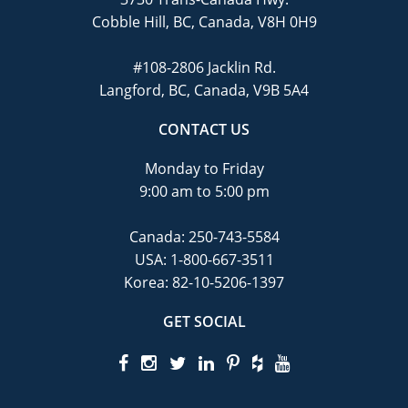
Cobble Hill, BC, Canada, V8H 0H9
#108-2806 Jacklin Rd.
Langford, BC, Canada, V9B 5A4
CONTACT US
Monday to Friday
9:00 am to 5:00 pm
Canada:
250-743-5584
USA:
1-800-667-3511
Korea:
82-10-5206-1397
GET SOCIAL