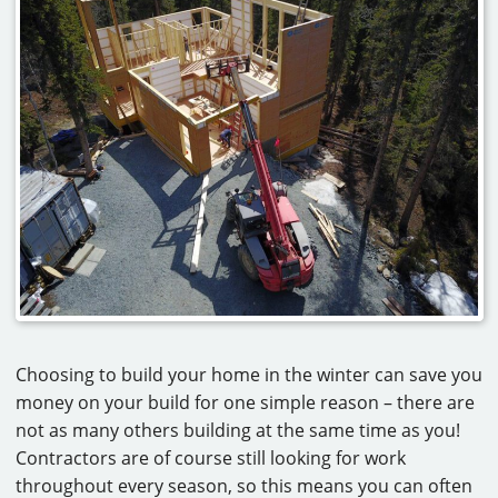
Choosing to build your home in the winter can save you
money on your build for one simple reason – there are
not as many others building at the same time as you!
Contractors are of course still looking for work
throughout every season, so this means you can often