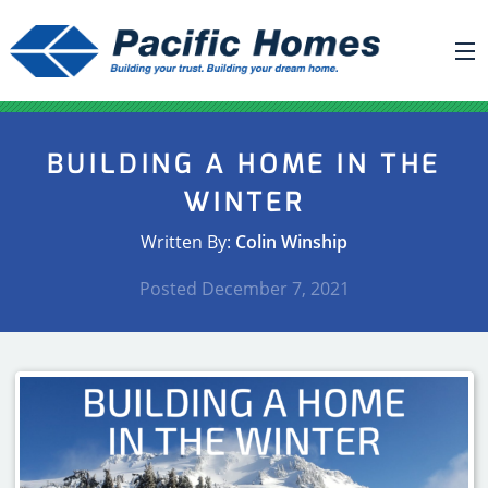
ABOUT US
BUILDING A HOME IN THE
BUILDING YOUR HOME
WINTER
HOUSE PLANS
Written By:
Colin Winship
PACIFIC SMARTWALL®
Posted
December 7, 2021
REQUEST A QUOTE
FAQ
NEWS
PROJECTS
HOME SHOWS