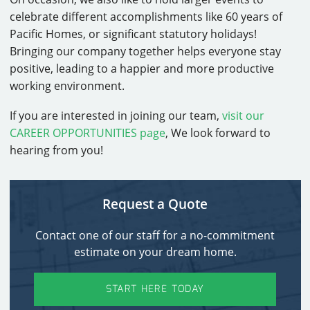
celebrate different accomplishments like 60 years of
Pacific Homes, or significant statutory holidays!
Bringing our company together helps everyone stay
positive, leading to a happier and more productive
working environment.
If you are interested in joining our team,
visit our
CAREER OPPORTUNITIES page
, We look forward to
hearing from you!
Request a Quote
Contact one of our staff for a no-commitment
estimate on your dream home.
START HERE TODAY