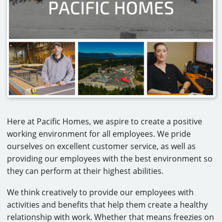
CAREERS
CONTACT
Here at Pacific Homes, we aspire to create a positive
working environment for all employees. We pride
ourselves on excellent customer service, as well as
providing our employees with the best environment so
they can perform at their highest abilities.
We think creatively to provide our employees with
activities and benefits that help them create a healthy
relationship with work. Whether that means freezies on