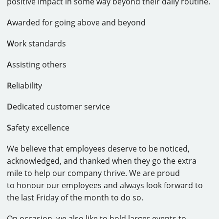
positive impact in some way beyond their daily routine.
A
warded for going above and beyond
W
ork standards
A
ssisting others
R
eliability
D
edicated customer service
S
afety excellence
We believe that employees deserve to be noticed,
acknowledged, and thanked when they go the extra
mile to help our company thrive. We are proud
to honour our employees and always look forward to
the last Friday of the month to do so.
On occasion, we also like to hold larger events to