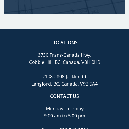
LOCATIONS
3730 Trans-Canada Hwy.
Cobble Hill, BC, Canada, V8H 0H9
#108-2806 Jacklin Rd.
Langford, BC, Canada, V9B 5A4
CONTACT US
Monday to Friday
9:00 am to 5:00 pm