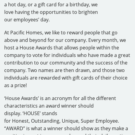
a hot day, or a gift card for a birthday, we
love having the opportunities to brighten
our employees’ day.
At Pacific Homes, we like to reward people that go
above and beyond for our company. Every month, we
host a House Awards that allows people within the
company to vote for individuals who have made a great
contribution to our community and the success of the
company. Two names are then drawn, and those two
individuals are rewarded with gift cards of their choice
as a prize!
‘House Awards’ is an acronym for all the different
characteristics an award winner should
display. ‘HOUSE’ stands
for Honest, Outstanding, Unique, Super Employee.
“AWARD” is what a winner should show as they make a