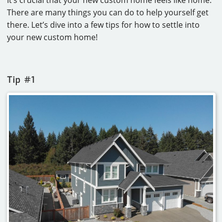
There are many things you can do to help yourself get
there. Let’s dive into a few tips for how to settle into
your new custom home!
Tip #1