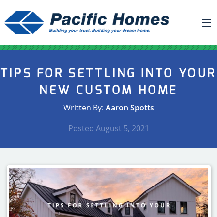
ABOUT US
TIPS FOR SETTLING INTO YOUR
BUILDING YOUR HOME
NEW CUSTOM HOME
HOUSE PLANS
Written By:
Aaron Spotts
PACIFIC SMARTWALL®
Posted
August 5, 2021
REQUEST A QUOTE
FAQ
NEWS
PROJECTS
HOME SHOWS