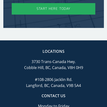
START HERE TODAY
LOCATIONS
3730 Trans-Canada Hwy.
Cobble Hill, BC, Canada, V8H 0H9
#108-2806 Jacklin Rd.
Langford, BC, Canada, V9B 5A4
CONTACT US
Monday to Friday