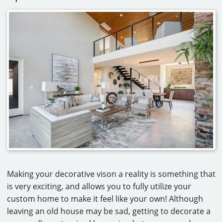
Making your decorative vison a reality is something that
is very exciting, and allows you to fully utilize your
custom home to make it feel like your own! Although
leaving an old house may be sad, getting to decorate a