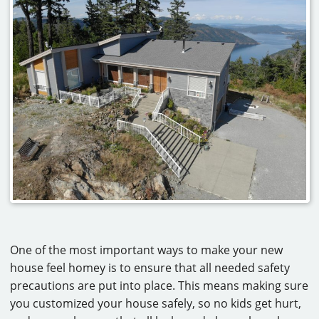
One of the most important ways to make your new
house feel homey is to ensure that all needed safety
precautions are put into place. This means making sure
you customized your house safely, so no kids get hurt,