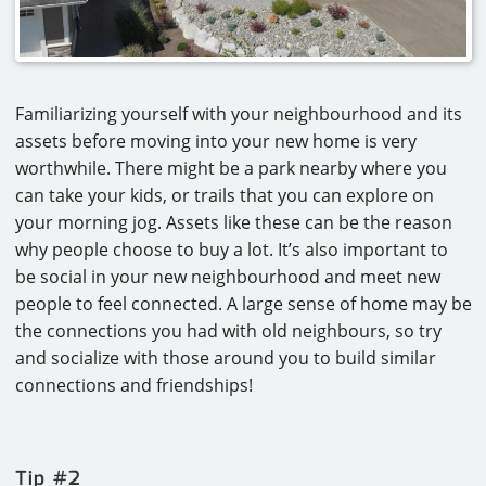
Familiarizing yourself with your neighbourhood and its
assets before moving into your new home is very
worthwhile. There might be a park nearby where you
can take your kids, or trails that you can explore on
your morning jog. Assets like these can be the reason
why people choose to buy a lot. It’s also important to
be social in your new neighbourhood and meet new
people to feel connected. A large sense of home may be
the connections you had with old neighbours, so try
and socialize with those around you to build similar
connections and friendships!
Tip #2