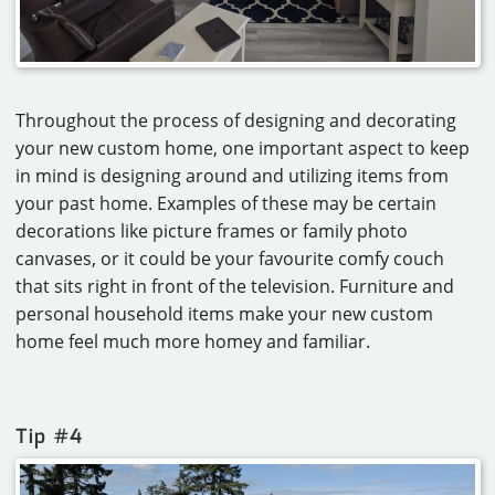
Throughout the process of designing and decorating
your new custom home, one important aspect to keep
in mind is designing around and utilizing items from
your past home. Examples of these may be certain
decorations like picture frames or family photo
canvases, or it could be your favourite comfy couch
that sits right in front of the television. Furniture and
personal household items make your new custom
home feel much more homey and familiar.
Tip #4