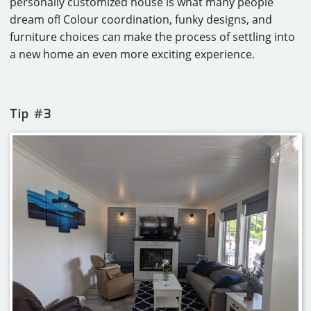
personally customized house is what many people
dream of! Colour coordination, funky designs, and
furniture choices can make the process of settling into
a new home an even more exciting experience.
Tip #3