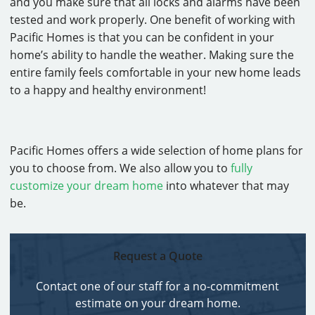
and you make sure that all locks and alarms have been
tested and work properly. One benefit of working with
Pacific Homes is that you can be confident in your
home’s ability to handle the weather. Making sure the
entire family feels comfortable in your new home leads
to a happy and healthy environment!
Pacific Homes offers a wide selection of home plans for
you to choose from. We also allow you to
fully
customize your dream home
into whatever that may
be.
Request a Quote
Contact one of our staff for a no-commitment
estimate on your dream home.