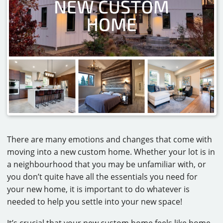
CAREERS
CONTACT
There are many emotions and changes that come with
moving into a new custom home. Whether your lot is in
a neighbourhood that you may be unfamiliar with, or
you don’t quite have all the essentials you need for
your new home, it is important to do whatever is
needed to help you settle into your new space!
It’s crucial that your new custom home feels like home.