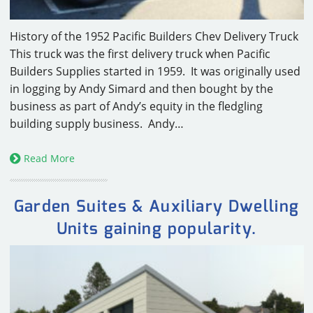
History of the 1952 Pacific Builders Chev Delivery Truck
This truck was the first delivery truck when Pacific
Builders Supplies started in 1959. It was originally used
in logging by Andy Simard and then bought by the
business as part of Andy’s equity in the fledgling
building supply business. Andy…
Read More
Garden Suites & Auxiliary Dwelling
Units gaining popularity.