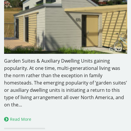
Garden Suites & Auxiliary Dwelling Units gaining
popularity. At one time, multi-generational living was
the norm rather than the exception in family
homesteads. The emerging popularity of ‘garden suites’
or auxiliary dwelling units is initiating a return to this
type of living arrangement all over North America, and
on the…
Read More