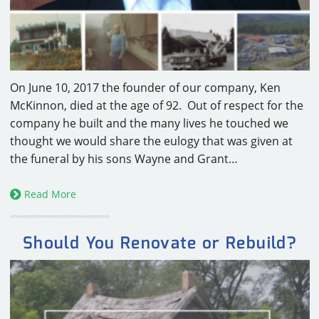
CAREERS
CONTACT
On June 10, 2017 the founder of our company, Ken
McKinnon, died at the age of 92. Out of respect for the
company he built and the many lives he touched we
thought we would share the eulogy that was given at
the funeral by his sons Wayne and Grant…
Read More
Should You Renovate or Rebuild?