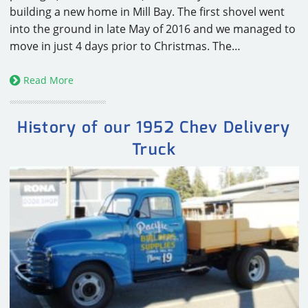
building a new home in Mill Bay. The first shovel went
into the ground in late May of 2016 and we managed to
move in just 4 days prior to Christmas. The…
Read More
History of our 1952 Chev Delivery
Truck