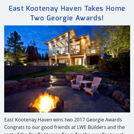
East Kootenay Haven Takes Home
Two Georgie Awards!
East Kootenay Haven wins two 2017 Georgie Awards
Congrats to our good friends at LWE Builders and the