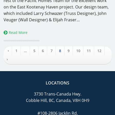
rest of the Pacific Homes Team for the excellent work
on the East Kootenay Haven project. Our design team,
which included Larry Schwazer (Truss Designer), John
Veuger (Wall Designer) & Elijah Fraser…
Read More
‹
1
…
5
6
7
8
9
10
11
12
›
LOCATIONS
3730 Trans-Canada Hwy.
Cobble Hill, BC, Canada, V8H 0H9
#108-2806 Jacklin Rd.