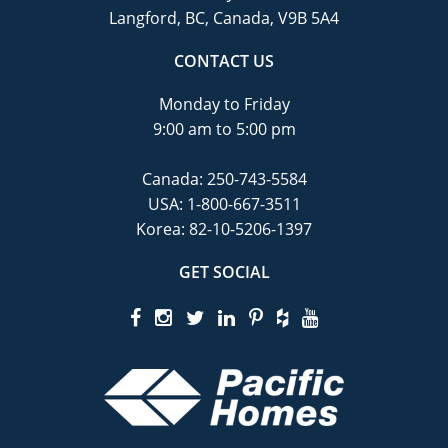
Langford, BC, Canada, V9B 5A4
CONTACT US
Monday to Friday
9:00 am to 5:00 pm
Canada:
250-743-5584
USA:
1-800-667-3511
Korea:
82-10-5206-1397
GET SOCIAL