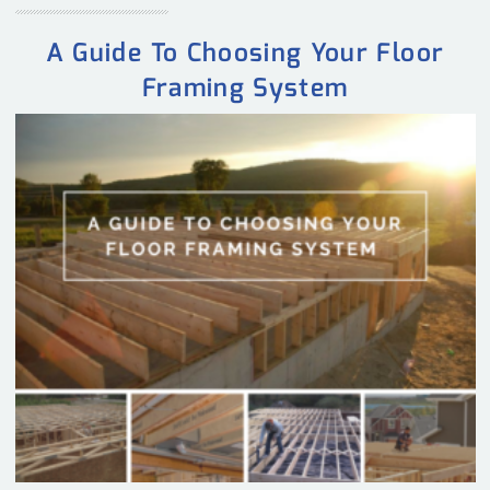
A Guide To Choosing Your Floor
Framing System