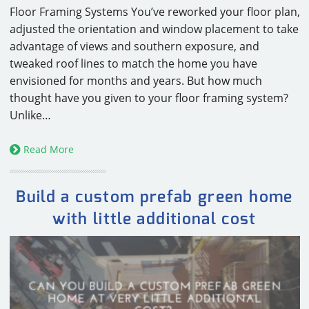
Floor Framing Systems You’ve reworked your floor plan,
adjusted the orientation and window placement to take
advantage of views and southern exposure, and
tweaked roof lines to match the home you have
envisioned for months and years. But how much
thought have you given to your floor framing system?
Unlike…
Read More
Build a custom prefab green home
with little additional cost