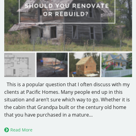
This is a popular question that I often discuss with my
clients at Pacific Homes. Many people end up in this
situation and aren’t sure which way to go. Whether it is
the cabin that Grandpa built or the century old home
that you have purchased in a mature…
Read More