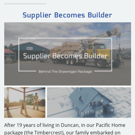
Supplier Becomes Builder
After 19 years of living in Duncan, in our Pacific Home
package (the Timbercrest), our family embarked on