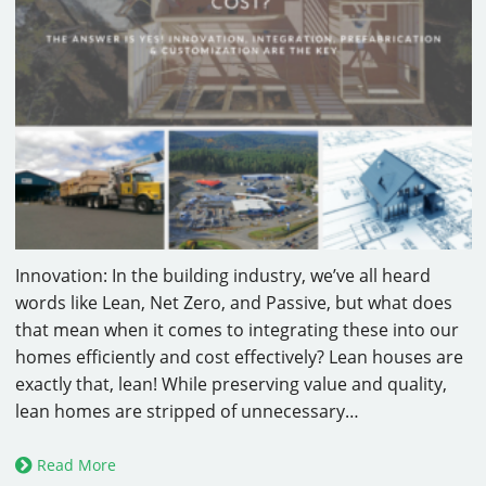
Innovation: In the building industry, we’ve all heard
words like Lean, Net Zero, and Passive, but what does
that mean when it comes to integrating these into our
homes efficiently and cost effectively? Lean houses are
exactly that, lean! While preserving value and quality,
lean homes are stripped of unnecessary…
Read More