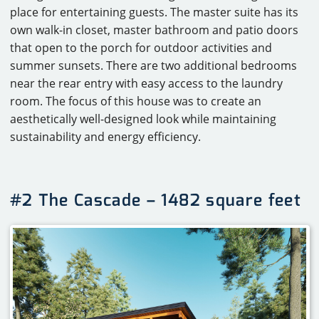
place for entertaining guests. The master suite has its
own walk-in closet, master bathroom and patio doors
that open to the porch for outdoor activities and
summer sunsets. There are two additional bedrooms
near the rear entry with easy access to the laundry
room. The focus of this house was to create an
aesthetically well-designed look while maintaining
sustainability and energy efficiency.
#2 The Cascade – 1482 square feet