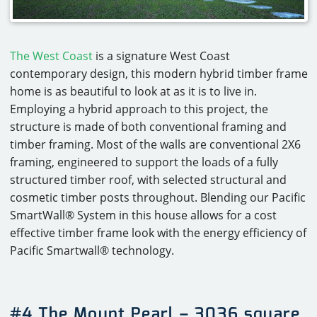
The West Coast
is a signature West Coast
contemporary design, this modern hybrid timber frame
home is as beautiful to look at as it is to live in.
Employing a hybrid approach to this project, the
structure is made of both conventional framing and
timber framing. Most of the walls are conventional 2X6
framing, engineered to support the loads of a fully
structured timber roof, with selected structural and
cosmetic timber posts throughout. Blending our Pacific
SmartWall® System in this house allows for a cost
effective timber frame look with the energy efficiency of
Pacific Smartwall® technology.
#4 The Mount Pearl – 3036 square