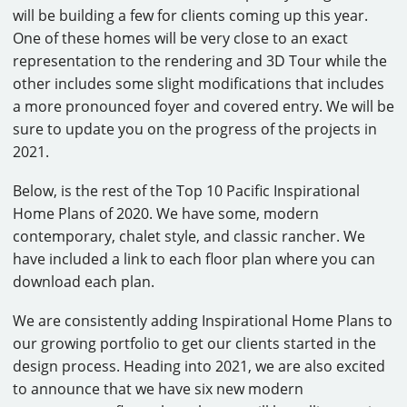
will be building a few for clients coming up this year.
One of these homes will be very close to an exact
representation to the rendering and 3D Tour while the
other includes some slight modifications that includes
a more pronounced foyer and covered entry. We will be
sure to update you on the progress of the projects in
2021.
Below, is the rest of the Top 10 Pacific Inspirational
Home Plans of 2020. We have some, modern
contemporary, chalet style, and classic rancher. We
have included a link to each floor plan where you can
download each plan.
We are consistently adding Inspirational Home Plans to
our growing portfolio to get our clients started in the
design process. Heading into 2021, we are also excited
to announce that we have six new modern