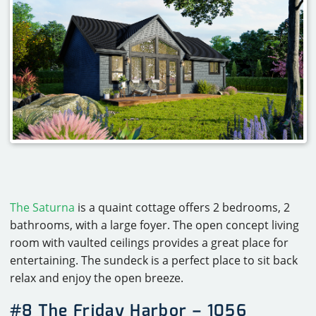
The Saturna
is a quaint cottage offers 2 bedrooms, 2
bathrooms, with a large foyer. The open concept living
room with vaulted ceilings provides a great place for
entertaining. The sundeck is a perfect place to sit back
relax and enjoy the open breeze.
#8 The Friday Harbor – 1056