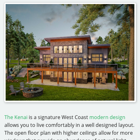
The Kenai
is a signature West Coast
modern design
allows you to live comfortably in a well designed layout.
The open floor plan with higher ceilings allow for more