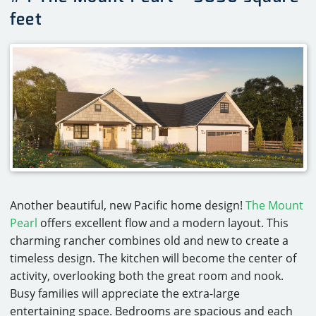
feet
Another beautiful, new Pacific home design!
The Mount
Pearl
offers excellent flow and a modern layout. This
charming rancher combines old and new to create a
timeless design. The kitchen will become the center of
activity, overlooking both the great room and nook.
Busy families will appreciate the extra-large
entertaining space. Bedrooms are spacious and each