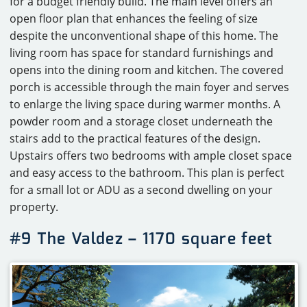
for a budget friendly build. The main level offers an
open floor plan that enhances the feeling of size
despite the unconventional shape of this home. The
living room has space for standard furnishings and
opens into the dining room and kitchen. The covered
porch is accessible through the main foyer and serves
to enlarge the living space during warmer months. A
powder room and a storage closet underneath the
stairs add to the practical features of the design.
Upstairs offers two bedrooms with ample closet space
and easy access to the bathroom. This plan is perfect
for a small lot or ADU as a second dwelling on your
property.
#9 The Valdez – 1170 square feet