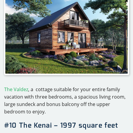
The Valdez
, a cottage suitable for your entire family
vacation with three bedrooms, a spacious living room,
large sundeck and bonus balcony off the upper
bedroom to enjoy.
#10 The Kenai – 1997 square feet