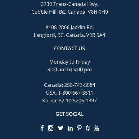
3730 Trans-Canada Hwy.
Cobble Hill, BC, Canada, V8H 0H9
#108-2806 Jacklin Rd.
Langford, BC, Canada, V9B 5A4
CONTACT US
Monday to Friday
9:00 am to 5:00 pm
Canada:
250-743-5584
USA:
1-800-667-3511
Korea:
82-10-5206-1397
GET SOCIAL