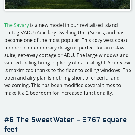
The Savary
is a new model in our revitalized Island
Cottage/ADU (Auxillary Dwelling Unit) Series, and has
become one of the most popular. This cozy west coast
modern contemporary design is perfect for an in-law
suite, get-away cottage or ADU. The large windows and
vaulted ceiling bring in plenty of natural light. Your view
is maximized thanks to the floor-to-ceiling windows. The
open and airy plan is nothing short of cheerful and
welcoming. This has been modified several times to
make it a 2 bedroom for increased functionality.
#6 The SweetWater – 3767 square
feet