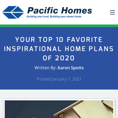
ABOUT US
YOUR TOP 10 FAVORITE
BUILDING YOUR HOME
INSPIRATIONAL HOME PLANS
HOUSE PLANS
OF 2020
PACIFIC SMARTWALL®
Written By:
Aaron Spotts
REQUEST A QUOTE
Posted
January 7, 2021
FAQ
NEWS
PROJECTS
HOME SHOWS