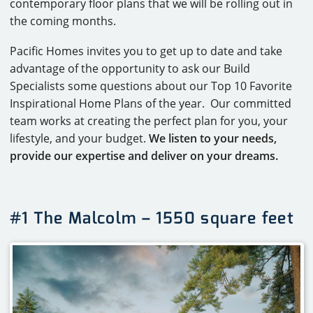
contemporary floor plans that we will be rolling out in
the coming months.
Pacific Homes invites you to get up to date and take
advantage of the opportunity to ask our Build
Specialists some questions about our Top 10 Favorite
Inspirational Home Plans of the year. Our committed
team works at creating the perfect plan for you, your
lifestyle, and your budget.
We listen to your needs,
provide our expertise and deliver on your dreams.
#1 The Malcolm – 1550 square feet