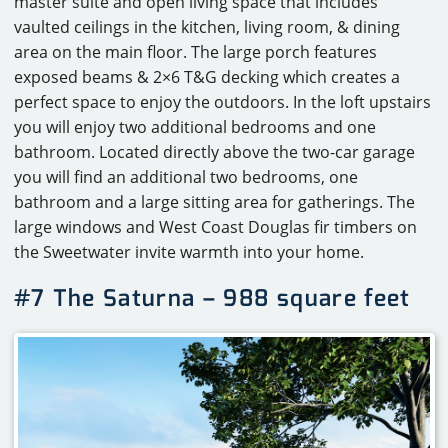
master suite and open living space that includes
vaulted ceilings in the kitchen, living room, & dining
area on the main floor. The large porch features
exposed beams & 2×6 T&G decking which creates a
perfect space to enjoy the outdoors. In the loft upstairs
you will enjoy two additional bedrooms and one
bathroom. Located directly above the two-car garage
you will find an additional two bedrooms, one
bathroom and a large sitting area for gatherings. The
large windows and West Coast Douglas fir timbers on
the Sweetwater invite warmth into your home.
#7 The Saturna – 988 square feet