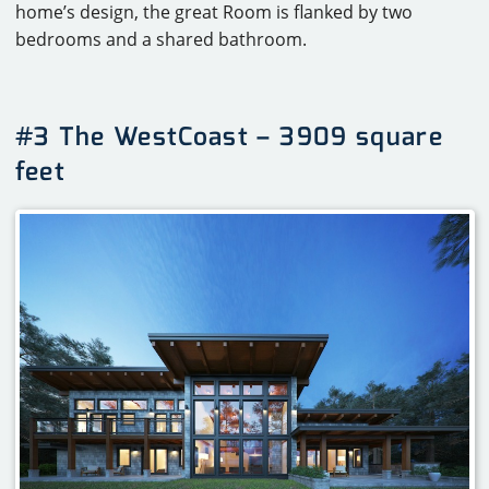
home’s design, the great Room is flanked by two
bedrooms and a shared bathroom.
#3 The WestCoast – 3909 square
feet