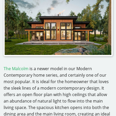
The Malcolm
is a newer model in our Modern
Contemporary home series, and certainly one of our
most popular. It is ideal for the homeowner that loves
the sleek lines of a modern contemporary design. It
offers an open floor plan with high ceilings that allow
an abundance of natural light to flow into the main
living space. The spacious kitchen opens into both the
dining area and the main living room, creating an ideal