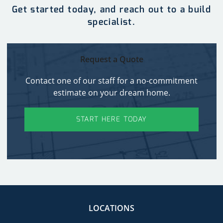
Get started today, and reach out to a build
specialist.
Request a Quote
Contact one of our staff for a no-commitment
estimate on your dream home.
START HERE TODAY
LOCATIONS