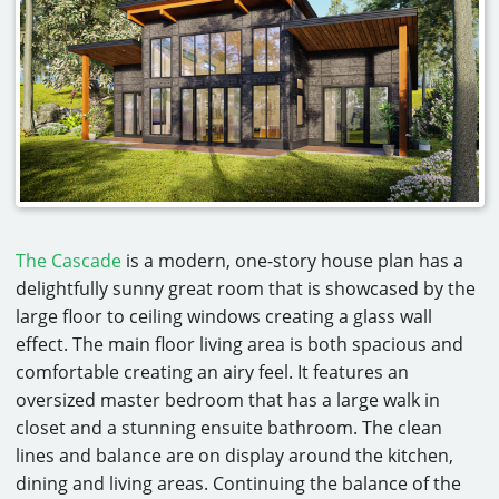
The Cascade
is a modern, one-story house plan has a
delightfully sunny great room that is showcased by the
large floor to ceiling windows creating a glass wall
effect. The main floor living area is both spacious and
comfortable creating an airy feel. It features an
oversized master bedroom that has a large walk in
closet and a stunning ensuite bathroom. The clean
lines and balance are on display around the kitchen,
dining and living areas. Continuing the balance of the