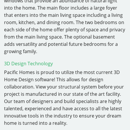
windows that provide an abundance of natural light
into the home. The main floor includes a large foyer
that enters into the main living space including a living
room, kitchen, and dining room. The two bedrooms on
each side of the home offer plenty of space and privacy
from the main living space. The optional basement
adds versatility and potential future bedrooms for a
growing family.
3D Design Technology
Pacific Homes is proud to utilize the most current 3D
Home Design software! This allows for design
collaboration. View your structural system before your
project is manufactured in our state of the art facility.
Our team of designers and build specialists are highly
talented, experienced and have access to all the latest
innovative tools in the industry to ensure your dream
home is turned into a reality.