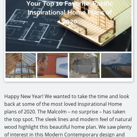
CAREERS
CONTACT
Happy New Year! We wanted to take the time and look
back at some of the most loved Inspirational Home
plans of 2020. The Malcolm – no surprise – has taken
the top spot. The sleek lines and modern feel of natural
wood highlight this beautiful home plan. We saw plenty
of interest in this Modern Contemporary design and