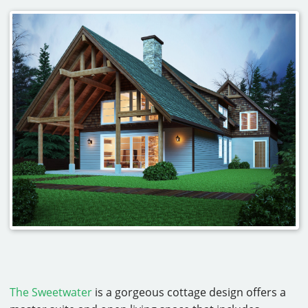
The Sweetwater
is a gorgeous cottage design offers a