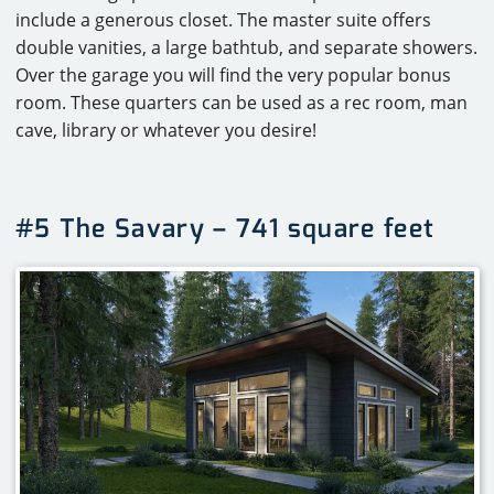
include a generous closet. The master suite offers
double vanities, a large bathtub, and separate showers.
Over the garage you will find the very popular bonus
room. These quarters can be used as a rec room, man
cave, library or whatever you desire!
#5 The Savary – 741 square feet