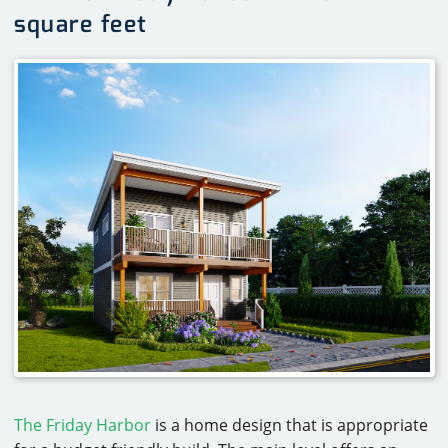
square feet
The Friday Harbor
is a home design that is appropriate