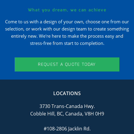
What you dream, we can achieve
Come to us with a design of your own, choose one from our
selection, or work with our design team to create something
entirely new. We're here to make the process easy and
stress-free from start to completion.
REQUEST A QUOTE TODAY
LOCATIONS
3730 Trans-Canada Hwy.
Cobble Hill, BC, Canada, V8H 0H9
#108-2806 Jacklin Rd.