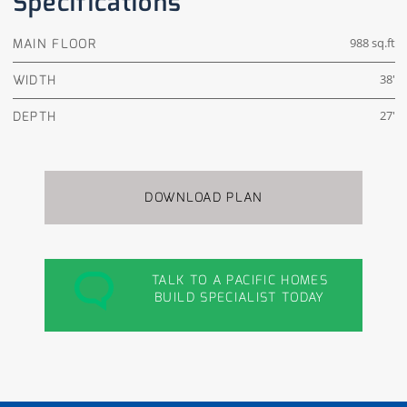
Specifications
MAIN FLOOR
988 sq.ft
WIDTH
38'
DEPTH
27'
DOWNLOAD PLAN
TALK TO A PACIFIC HOMES
BUILD SPECIALIST TODAY