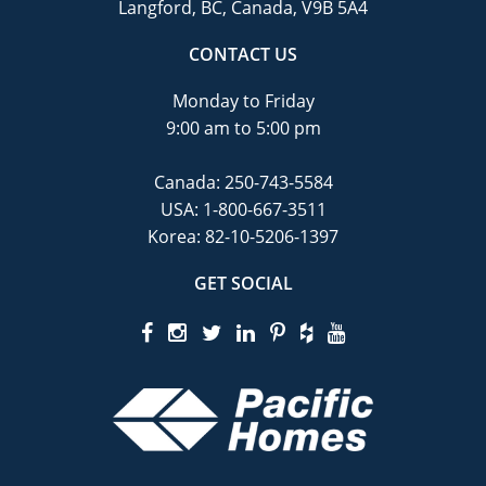
Langford, BC, Canada, V9B 5A4
CONTACT US
Monday to Friday
9:00 am to 5:00 pm
Canada:
250-743-5584
USA:
1-800-667-3511
Korea:
82-10-5206-1397
GET SOCIAL