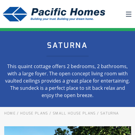
ABOUT US
SATURNA
BUILDING YOUR HOME
HOUSE PLANS
This quaint cottage offers 2 bedrooms, 2 bathrooms,
PACIFIC SMARTWALL®
with a large foyer. The open concept living room with
vaulted ceilings provides a great place for entertaining.
REQUEST A QUOTE
The sundeck is a perfect place to sit back relax and
FAQ
enjoy the open breeze.
NEWS
HOME
/
HOUSE PLANS
/
SMALL HOUSE PLANS
/
SATURNA
PROJECTS
HOME SHOWS