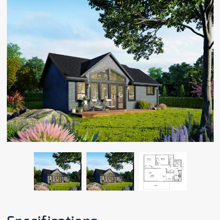
CAREERS
CONTACT