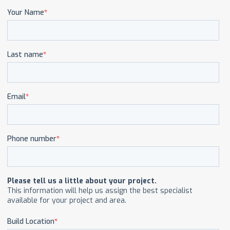
CAREERS
CONTACT