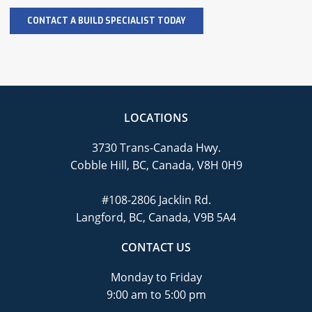
LOCATIONS
3730 Trans-Canada Hwy.
Cobble Hill, BC, Canada, V8H 0H9
#108-2806 Jacklin Rd.
Langford, BC, Canada, V9B 5A4
CONTACT US
Monday to Friday
9:00 am to 5:00 pm