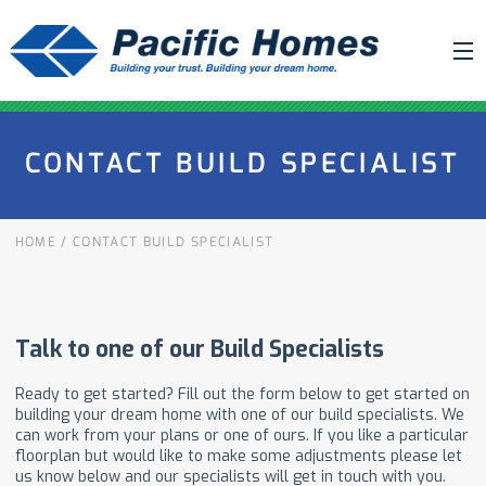
ABOUT US
CONTACT BUILD SPECIALIST
BUILDING YOUR HOME
HOUSE PLANS
HOME
/
CONTACT BUILD SPECIALIST
PACIFIC SMARTWALL®
REQUEST A QUOTE
FAQ
NEWS
PROJECTS
HOME SHOWS