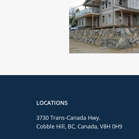
LOCATIONS
3730 Trans-Canada Hwy.
Cobble Hill, BC, Canada, V8H 0H9