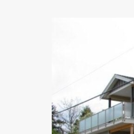
OUR COMMITMENT TO BUILDING GREEN
SHIPPING AND DELIVE
RESOURCES