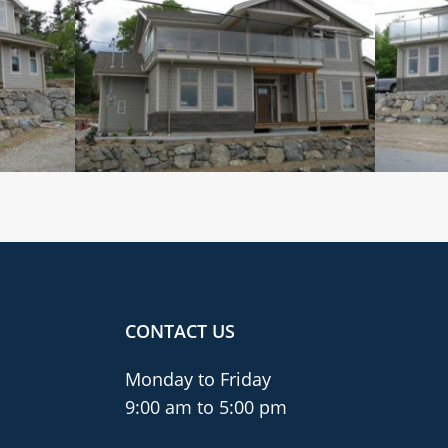
CONTACT US
Monday to Friday
9:00 am to 5:00 pm