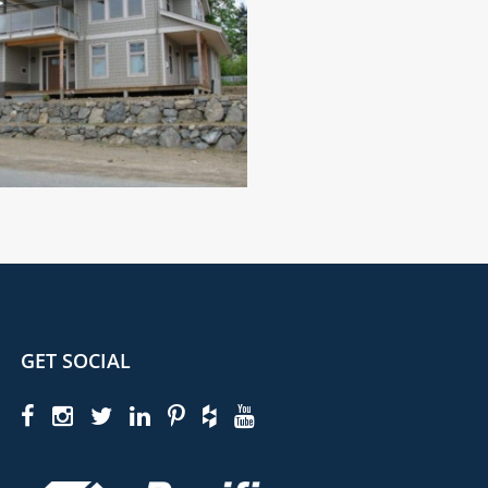
GET SOCIAL