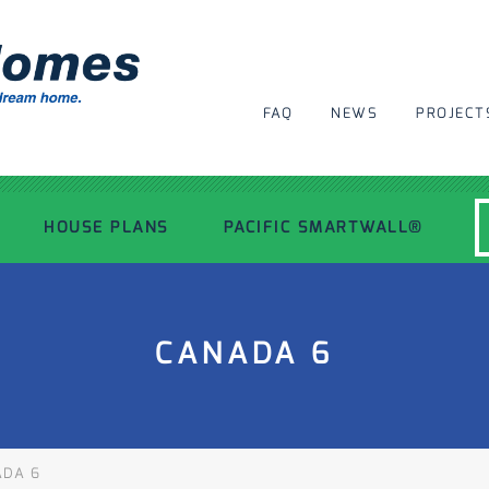
FAQ
NEWS
PROJECT
HOUSE PLANS
PACIFIC SMARTWALL®
MODERN HOUSE PLANS
CANADA 6
RECENT PROJECTS
INSPIRATIONAL HOMES
DA 6