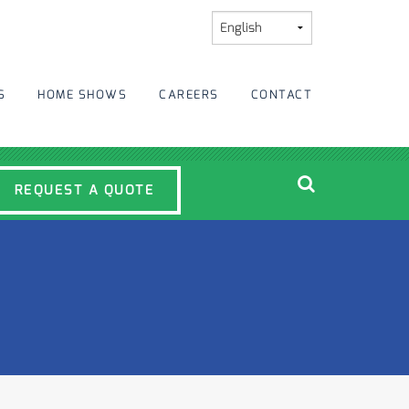
S
HOME SHOWS
CAREERS
CONTACT
REQUEST A QUOTE