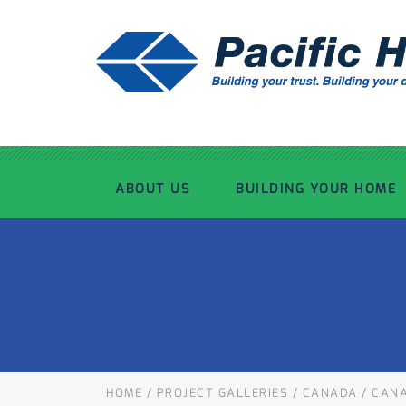
ABOUT US
BUILDING YOUR HOME
OUR ADVANTAGE
OUR PROCESS
OUR STORY
WHAT’S INCLUDED
TOUR THE PLANT
TIMBER FRAMING
HOME
/
PROJECT GALLERIES
/
CANADA
/
CANA