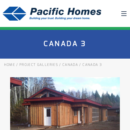
ABOUT US
CANADA 3
BUILDING YOUR HOME
HOUSE PLANS
HOME
/
PROJECT GALLERIES
/
CANADA
/
CANADA 3
PACIFIC SMARTWALL®
REQUEST A QUOTE
FAQ
NEWS
PROJECTS
HOME SHOWS