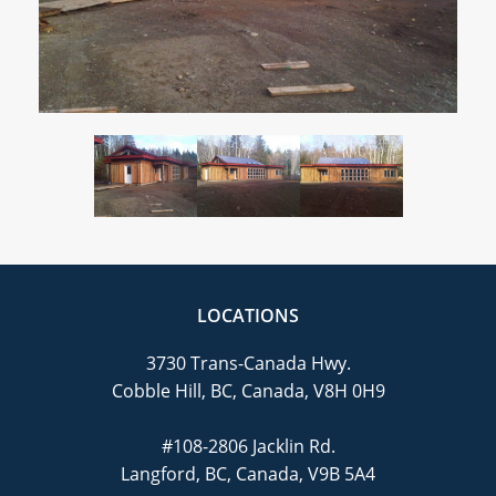
CAREERS
CONTACT
LOCATIONS
3730 Trans-Canada Hwy.
Cobble Hill, BC, Canada, V8H 0H9
#108-2806 Jacklin Rd.
Langford, BC, Canada, V9B 5A4