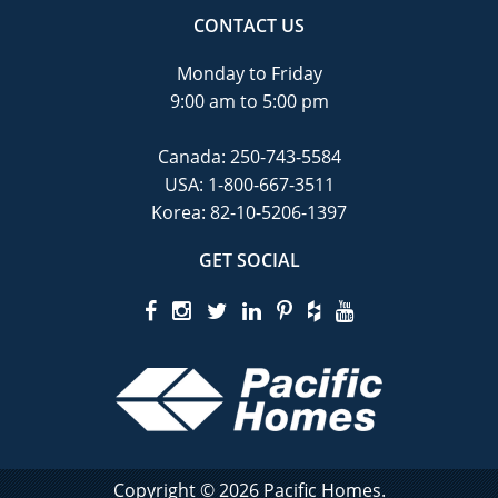
CONTACT US
Monday to Friday
9:00 am to 5:00 pm
Canada:
250-743-5584
USA:
1-800-667-3511
Korea:
82-10-5206-1397
GET SOCIAL
Copyright © 2026 Pacific Homes.