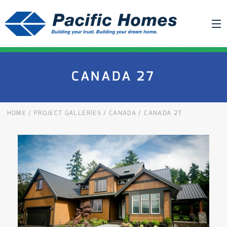
ABOUT US
CANADA 27
BUILDING YOUR HOME
HOUSE PLANS
HOME
/
PROJECT GALLERIES
/
CANADA
/
CANADA 27
PACIFIC SMARTWALL®
REQUEST A QUOTE
FAQ
NEWS
PROJECTS
HOME SHOWS