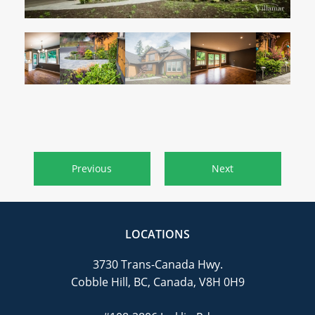
CAREERS
CONTACT
Previous
Next
LOCATIONS
3730 Trans-Canada Hwy.
Cobble Hill, BC, Canada, V8H 0H9