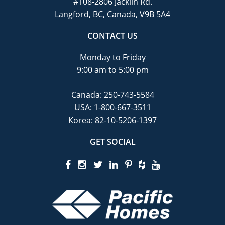
#108-2806 Jacklin Rd.
Langford, BC, Canada, V9B 5A4
CONTACT US
Monday to Friday
9:00 am to 5:00 pm
Canada:
250-743-5584
USA:
1-800-667-3511
Korea:
82-10-5206-1397
GET SOCIAL