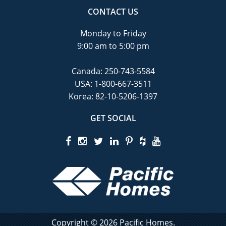
CONTACT US
Monday to Friday
9:00 am to 5:00 pm
Canada:
250-743-5584
USA:
1-800-667-3511
Korea:
82-10-5206-1397
GET SOCIAL
Copyright © 2026 Pacific Homes.