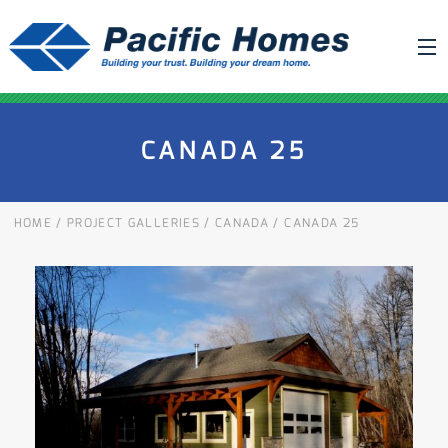
ABOUT US
CANADA 25
BUILDING YOUR HOME
HOUSE PLANS
HOME
/
PROJECT GALLERIES
/
CANADA
/
CANADA 25
PACIFIC SMARTWALL®
REQUEST A QUOTE
FAQ
NEWS
PROJECTS
HOME SHOWS