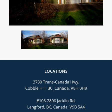
CAREERS
CONTACT
LOCATIONS
3730 Trans-Canada Hwy.
Cobble Hill, BC, Canada, V8H 0H9
#108-2806 Jacklin Rd.
Langford, BC, Canada, V9B 5A4