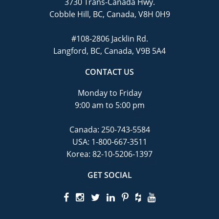
3730 Trans-Canada Hwy.
Cobble Hill, BC, Canada, V8H 0H9
#108-2806 Jacklin Rd.
Langford, BC, Canada, V9B 5A4
CONTACT US
Monday to Friday
9:00 am to 5:00 pm
Canada:
250-743-5584
USA:
1-800-667-3511
Korea:
82-10-5206-1397
GET SOCIAL