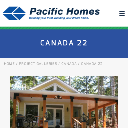
ABOUT US
CANADA 22
BUILDING YOUR HOME
HOUSE PLANS
HOME
/
PROJECT GALLERIES
/
CANADA
/
CANADA 22
PACIFIC SMARTWALL®
REQUEST A QUOTE
FAQ
NEWS
PROJECTS
HOME SHOWS