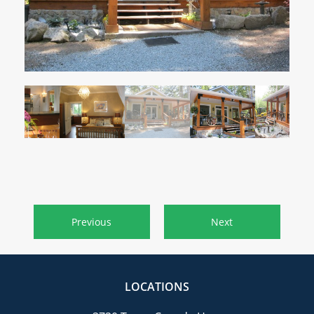
CAREERS
CONTACT
Previous
Next
LOCATIONS