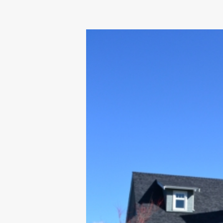
OUR COMMITMENT TO BUILDING GREEN
SHIPPING AND DELIVE
RESOURCES