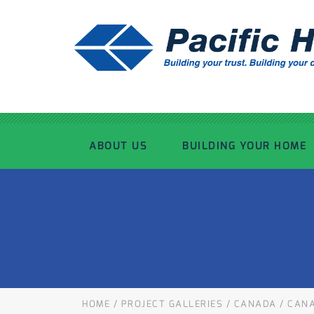
ABOUT US
BUILDING YOUR HOME
OUR ADVANTAGE
OUR PROCESS
OUR STORY
WHAT’S INCLUDED
TOUR THE PLANT
TIMBER FRAMING
HOME
/
PROJECT GALLERIES
/
CANADA
/
CANA