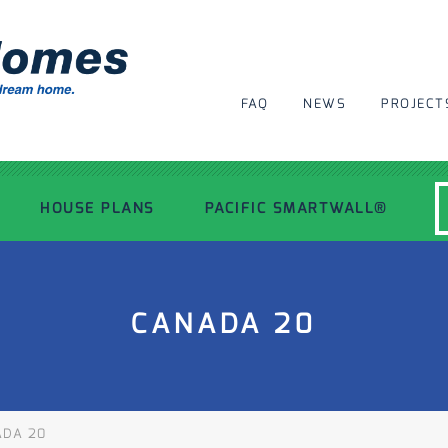
FAQ
NEWS
PROJECT
HOUSE PLANS
PACIFIC SMARTWALL®
MODERN HOUSE PLANS
CANADA 20
RECENT PROJECTS
INSPIRATIONAL HOMES
DA 20