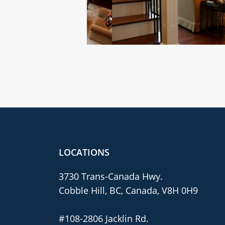
LOCATIONS
3730 Trans-Canada Hwy.
Cobble Hill, BC, Canada, V8H 0H9
#108-2806 Jacklin Rd.