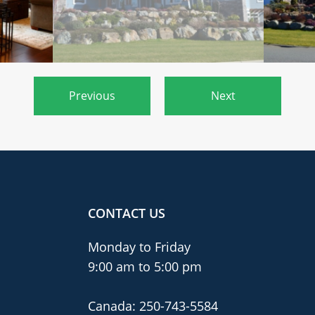
Previous
Next
CONTACT US
Monday to Friday
9:00 am to 5:00 pm
Canada:
250-743-5584