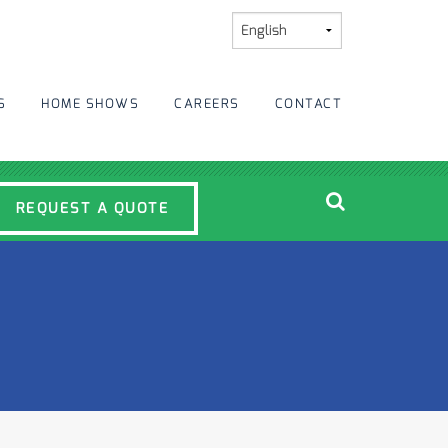
S
HOME SHOWS
CAREERS
CONTACT
REQUEST A QUOTE