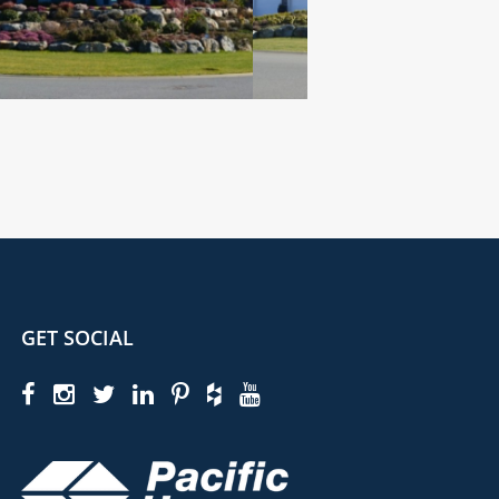
GET SOCIAL