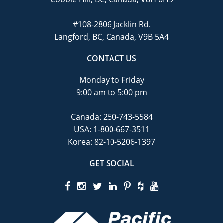
#108-2806 Jacklin Rd.
Langford, BC, Canada, V9B 5A4
CONTACT US
Monday to Friday
9:00 am to 5:00 pm
Canada:
250-743-5584
USA:
1-800-667-3511
Korea:
82-10-5206-1397
GET SOCIAL