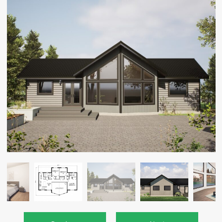
CAREERS
CONTACT