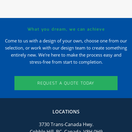
What you dream, we can achieve
Come to us with a design of your own, choose one from our
selection, or work with our design team to create something
entirely new. We're here to make the process easy and
stress-free from start to completion.
REQUEST A QUOTE TODAY
LOCATIONS
3730 Trans-Canada Hwy.
Cobble Hill, BC, Canada, V8H 0H9