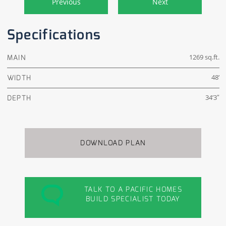
Previous
Next
Specifications
MAIN
1269 sq.ft.
WIDTH
48’
DEPTH
34’3″
DOWNLOAD PLAN
TALK TO A PACIFIC HOMES
BUILD SPECIALIST TODAY