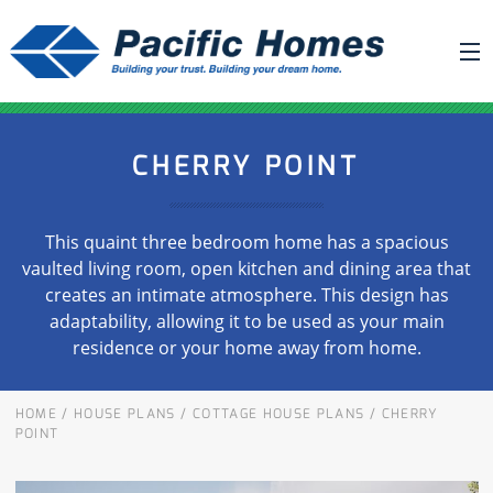
ABOUT US
CHERRY POINT
BUILDING YOUR HOME
HOUSE PLANS
This quaint three bedroom home has a spacious
PACIFIC SMARTWALL®
vaulted living room, open kitchen and dining area that
creates an intimate atmosphere. This design has
REQUEST A QUOTE
adaptability, allowing it to be used as your main
FAQ
residence or your home away from home.
NEWS
HOME
/
HOUSE PLANS
/
COTTAGE HOUSE PLANS
/
CHERRY
PROJECTS
POINT
HOME SHOWS