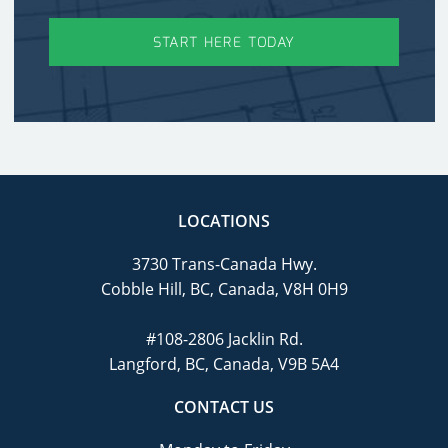
START HERE TODAY
LOCATIONS
3730 Trans-Canada Hwy.
Cobble Hill, BC, Canada, V8H 0H9
#108-2806 Jacklin Rd.
Langford, BC, Canada, V9B 5A4
CONTACT US