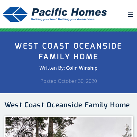
ABOUT US
WEST COAST OCEANSIDE
BUILDING YOUR HOME
FAMILY HOME
HOUSE PLANS
Written By:
Colin Winship
PACIFIC SMARTWALL®
Posted
October 30, 2020
REQUEST A QUOTE
FAQ
West Coast Oceanside Family Home
NEWS
PROJECTS
HOME SHOWS