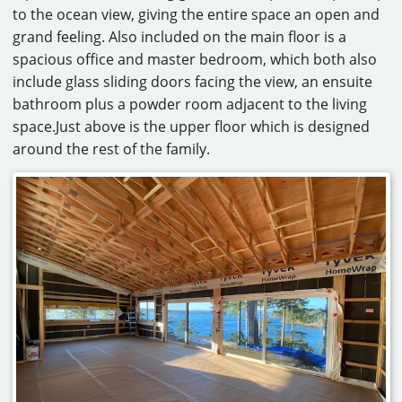
to the ocean view, giving the entire space an open and
grand feeling. Also included on the main floor is a
spacious office and master bedroom, which both also
include glass sliding doors facing the view, an ensuite
bathroom plus a powder room adjacent to the living
space.Just above is the upper floor which is designed
around the rest of the family.