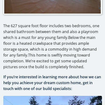
The 627 square foot floor includes two bedrooms, one
shared bathroom between them and also a playroom
which is a must for any young family.Below the main
floor is a heated crawlspace that provides ample
storage space, which is a commodity in high demand
for any family.This home is swiftly moving toward
completion. We’re excited to get some updated
pictures once the build is completely finished.
If you’re interested in learning more about how we can
help you achieve your dream custom home, get in
touch with one of our build specialists: