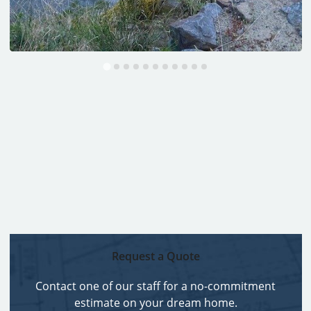
Request a Quote
Contact one of our staff for a no-commitment
estimate on your dream home.