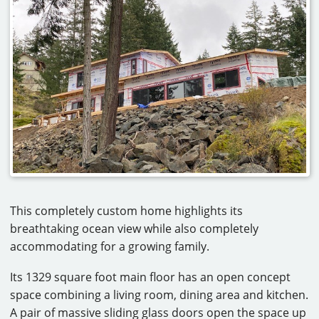
CAREERS
CONTACT
This completely custom home highlights its
breathtaking ocean view while also completely
accommodating for a growing family.
Its 1329 square foot main floor has an open concept
space combining a living room, dining area and kitchen.
A pair of massive sliding glass doors open the space up