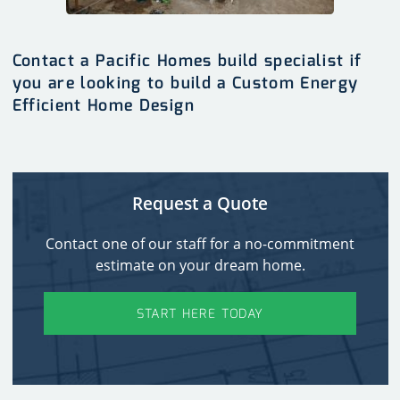
Contact a Pacific Homes build specialist if
you are looking to build a Custom Energy
Efficient Home Design
Request a Quote
Contact one of our staff for a no-commitment
estimate on your dream home.
START HERE TODAY