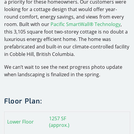
a priority for these homeowners. Our customers were
looking for a cottage design that would offer year-
round comfort, energy savings, and views from every
room. Built with our
Pacific SmartWall® Technology
,
this 3,105 square foot two-storey cottage is no doubt a
luxurious energy efficient home. The home was
prefabricated and built-in our climate-controlled facility
in Cobble Hill, British Columbia.
We can’t wait to see the next progress photo update
when landscaping is finalized in the spring.
Floor Plan:
1257 SF
Lower Floor
(approx.)