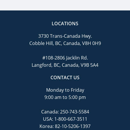
LOCATIONS
3730 Trans-Canada Hwy.
Cobble Hill, BC, Canada, V8H 0H9
#108-2806 Jacklin Rd.
Langford, BC, Canada, V9B 5A4
CONTACT US
Monday to Friday
9:00 am to 5:00 pm
Canada:
250-743-5584
USA:
1-800-667-3511
Korea:
82-10-5206-1397