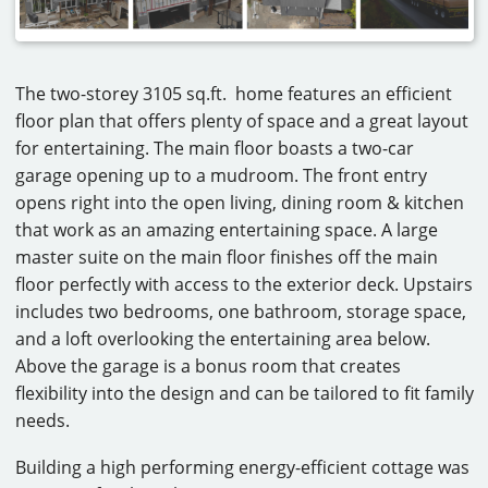
The two-storey 3105 sq.ft. home features an efficient
floor plan that offers plenty of space and a great layout
for entertaining. The main floor boasts a two-car
garage opening up to a mudroom. The front entry
opens right into the open living, dining room & kitchen
that work as an amazing entertaining space. A large
master suite on the main floor finishes off the main
floor perfectly with access to the exterior deck. Upstairs
includes two bedrooms, one bathroom, storage space,
and a loft overlooking the entertaining area below.
Above the garage is a bonus room that creates
flexibility into the design and can be tailored to fit family
needs.
Building a high performing energy-efficient cottage was