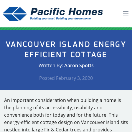
ABOUT US
VANCOUVER ISLAND ENERGY
BUILDING YOUR HOME
EFFICIENT COTTAGE
HOUSE PLANS
Written By:
Aaron Spotts
PACIFIC SMARTWALL®
Posted
February 3, 2020
REQUEST A QUOTE
FAQ
An important consideration when building a home is
NEWS
the planning of its accessibility, usability and
convenience both for today and for the future. This
PROJECTS
energy-efficient cottage design on Vancouver Island sits
HOME SHOWS
nestled into large Fir & Cedar trees and provides