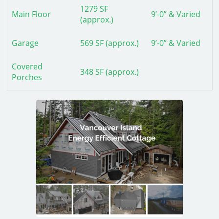
1279 SF
Main Floor
9’-0” & Varied
(approx.)
Garage
569 SF (approx.)
9’-0” & Varied
Covered
348 SF (approx.)
Porches