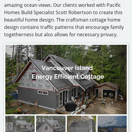
amazing ocean views. Our clients worked with Pacific
CAREERS
Homes Build Specialist Scott Robertson to create this
beautiful home design. The craftsman cottage home
CONTACT
design contains traffic patterns that encourage family
togetherness but also allows for necessary privacy.