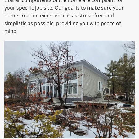
your specific job site. Our goal is to make sure your
home creation experience is as stress-free and
simplistic as possible, providing you with peace of
mind.