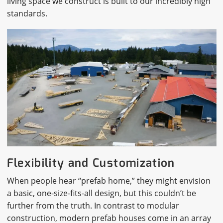
living space we construct is built to our incredibly high
standards.
Flexibility and Customization
When people hear “prefab home,” they might envision
a basic, one-size-fits-all design, but this couldn’t be
further from the truth. In contrast to modular
construction, modern prefab houses come in an array