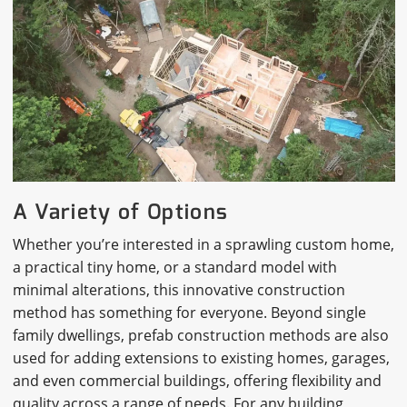
A Variety of Options
Whether you’re interested in a sprawling custom home,
a practical tiny home, or a standard model with
minimal alterations, this innovative construction
method has something for everyone. Beyond single
family dwellings, prefab construction methods are also
used for adding extensions to existing homes, garages,
and even commercial buildings, offering flexibility and
quality across a range of needs. For any building