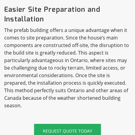
Easier Site Preparation and
Installation
The prefab building offers a unique advantage when it
comes to site preparation. Since the house’s main
components are constructed off-site, the disruption to
the build site is greatly reduced. This aspect is
particularly advantageous in Ontario, where sites may
be challenging due to rocky terrain, limited access, or
environmental considerations. Once the site is
prepared, the installation process is quickly executed.
This method perfectly suits Ontario and other areas of
Canada because of the weather shortened building
season.
REQUEST QUOTE TODAY