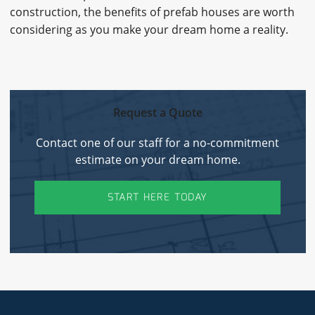
construction, the benefits of prefab houses are worth
considering as you make your dream home a reality.
Request a Quote
Contact one of our staff for a no-commitment
estimate on your dream home.
START HERE TODAY