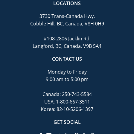
LOCATIONS
3730 Trans-Canada Hwy.
Cobble Hill, BC, Canada, V8H 0H9
#108-2806 Jacklin Rd.
Langford, BC, Canada, V9B 5A4
CONTACT US
Monday to Friday
9:00 am to 5:00 pm
Canada:
250-743-5584
USA:
1-800-667-3511
Korea:
82-10-5206-1397
GET SOCIAL