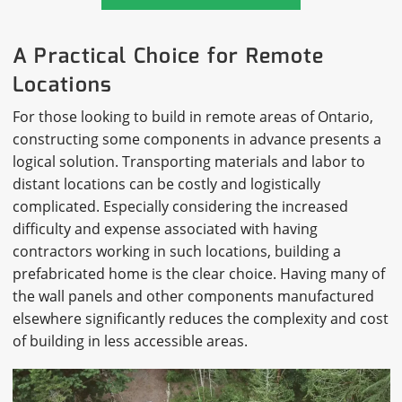
A Practical Choice for Remote
Locations
For those looking to build in remote areas of Ontario,
constructing some components in advance presents a
logical solution. Transporting materials and labor to
distant locations can be costly and logistically
complicated. Especially considering the increased
difficulty and expense associated with having
contractors working in such locations, building a
prefabricated home is the clear choice. Having many of
the wall panels and other components manufactured
elsewhere significantly reduces the complexity and cost
of building in less accessible areas.