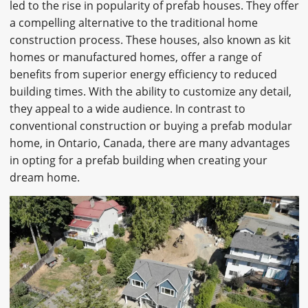
led to the rise in popularity of prefab houses. They offer
CAREERS
a compelling alternative to the traditional home
construction process. These houses, also known as kit
CONTACT
homes or manufactured homes, offer a range of
benefits from superior energy efficiency to reduced
building times. With the ability to customize any detail,
they appeal to a wide audience. In contrast to
conventional construction or buying a prefab modular
home, in Ontario, Canada, there are many advantages
in opting for a prefab building when creating your
dream home.