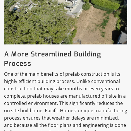
A More Streamlined Building
Process
One of the main benefits of prefab construction is its
highly efficient building process. Unlike conventional
construction that may take months or even years to
complete, prefab houses are manufactured off site in a
controlled environment. This significantly reduces the
on site build time. Pacific Homes’ unique manufacturing
process ensures that weather delays are minimized,
and because all the floor plans and engineering is done