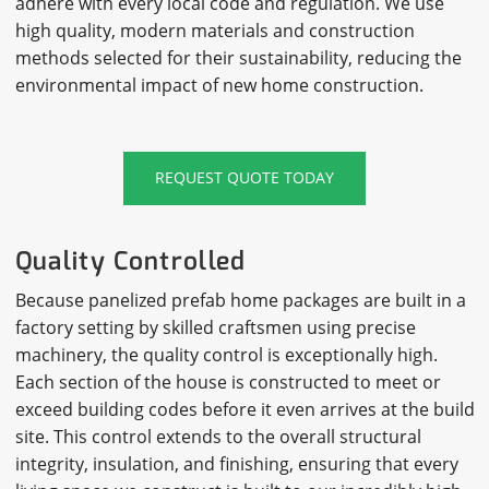
adhere with every local code and regulation. We use
high quality, modern materials and construction
methods selected for their sustainability, reducing the
environmental impact of new home construction.
REQUEST QUOTE TODAY
Quality Controlled
Because panelized prefab home packages are built in a
factory setting by skilled craftsmen using precise
machinery, the quality control is exceptionally high.
Each section of the house is constructed to meet or
exceed building codes before it even arrives at the build
site. This control extends to the overall structural
integrity, insulation, and finishing, ensuring that every