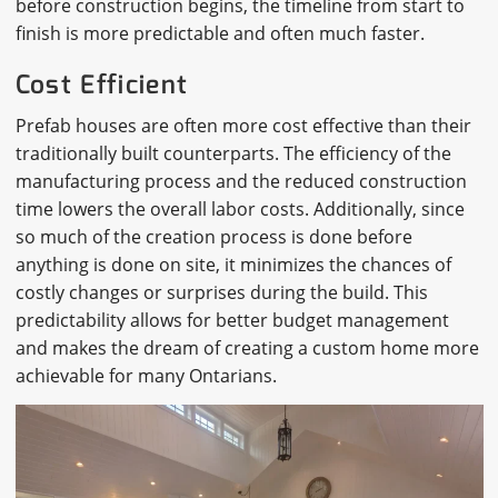
before construction begins, the timeline from start to
finish is more predictable and often much faster.
Cost Efficient
Prefab houses are often more cost effective than their
traditionally built counterparts. The efficiency of the
manufacturing process and the reduced construction
time lowers the overall labor costs. Additionally, since
so much of the creation process is done before
anything is done on site, it minimizes the chances of
costly changes or surprises during the build. This
predictability allows for better budget management
and makes the dream of creating a custom home more
achievable for many Ontarians.