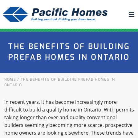
ABOUT US
THE BENEFITS OF BUILDING
BUILDING YOUR HOME
PREFAB HOMES IN ONTARIO
HOUSE PLANS
PACIFIC SMARTWALL®
HOME
/
THE BENEFITS OF BUILDING PREFAB HOMES IN
REQUEST A QUOTE
ONTARIO
FAQ
In recent years, it has become increasingly more
NEWS
difficult to build a quality home in Ontario. With permits
taking longer than ever and quality conventional
PROJECTS
builders seemingly becoming more scarce, prospective
home owners are looking elsewhere. These trends have
HOME SHOWS