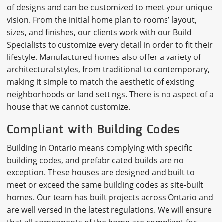
of designs and can be customized to meet your unique
vision. From the initial home plan to rooms’ layout,
sizes, and finishes, our clients work with our Build
Specialists to customize every detail in order to fit their
lifestyle. Manufactured homes also offer a variety of
architectural styles, from traditional to contemporary,
making it simple to match the aesthetic of existing
neighborhoods or land settings. There is no aspect of a
house that we cannot customize.
Compliant with Building Codes
Building in Ontario means complying with specific
building codes, and prefabricated builds are no
exception. These houses are designed and built to
meet or exceed the same building codes as site-built
homes. Our team has built projects across Ontario and
are well versed in the latest regulations. We will ensure
that all components of the home are compliant for