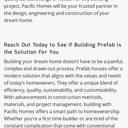
project, Pacific Homes will be your trusted partner in
the design, engineering and construction of your
dream home.
Reach Out Today to See if Building Prefab is
the Solution For You
Building your dream home doesn’t have to be a painful,
complex and drawn-out process. Prefab houses offer a
modern solution that aligns with the values and needs
of today’s homeowners. They offer a unique blend of
efficiency, quality, sustainability, and customizability.
With advancements in construction methods,
materials, and project management, building with
Pacific Homes offers a smart path to homeownership.
Whether you’re a first time builder or are tired of the
constant complication that come with conventional