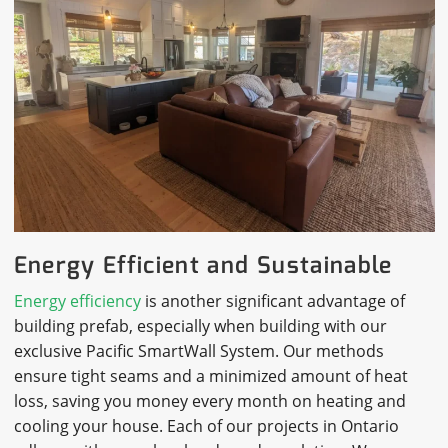
Energy Efficient and Sustainable
Energy efficiency
is another significant advantage of
building prefab, especially when building with our
exclusive Pacific SmartWall System. Our methods
ensure tight seams and a minimized amount of heat
loss, saving you money every month on heating and
cooling your house. Each of our projects in Ontario