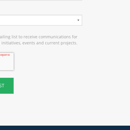
iling list to receive communications for
initiatives, events and current projects.