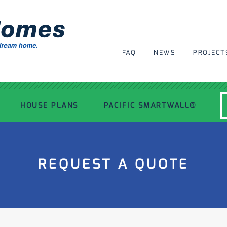
FAQ
NEWS
PROJECT
HOUSE PLANS
PACIFIC SMARTWALL®
MODERN HOUSE PLANS
REQUEST A QUOTE
RECENT PROJECTS
INSPIRATIONAL HOMES