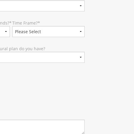
unds?
*
Time Frame?
*
ural plan do you have?