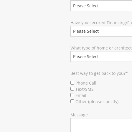
Have you secured Financing/F
What type of home or architect
Best way to get back to you?
*
Phone Call
Text/SMS
Email
Other (please specify)
Message