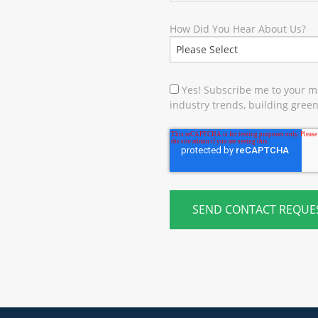
How Did You Hear About Us?
Yes! Subscribe me to your ma
industry trends, building green 