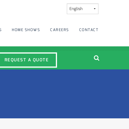
S
HOME SHOWS
CAREERS
CONTACT
REQUEST A QUOTE