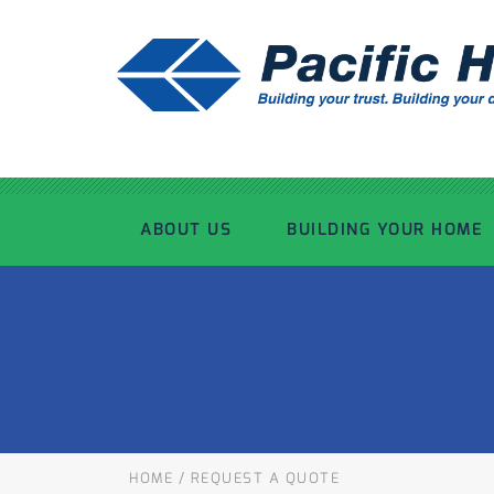
ABOUT US
BUILDING YOUR HOME
OUR ADVANTAGE
OUR PROCESS
OUR STORY
WHAT’S INCLUDED
TOUR THE PLANT
TIMBER FRAMING
HOME
/
REQUEST A QUOTE