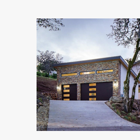
OUR COMMITMENT TO BUILDING GREEN
SHIPPING AND DELIVE
RESOURCES