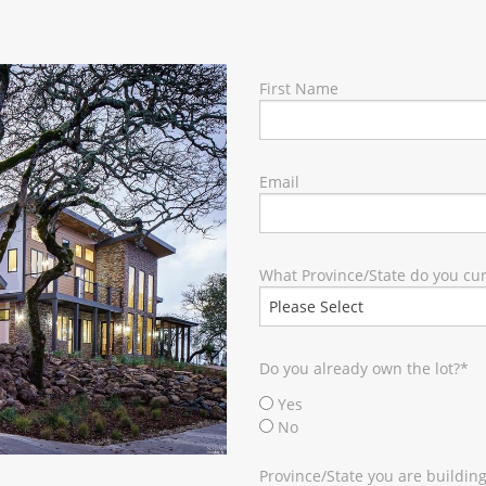
RY
First Name
Email
What Province/State do you curr
Do you already own the lot?
*
Yes
No
Province/State you are building