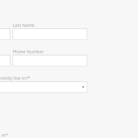
Last Name
Phone Number
ently live in?
*
 in
*