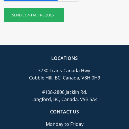
LOCATIONS
3730 Trans-Canada Hwy.
Cobble Hill, BC, Canada, V8H 0H9
#108-2806 Jacklin Rd.
Langford, BC, Canada, V9B 5A4
CONTACT US
Monday to Friday