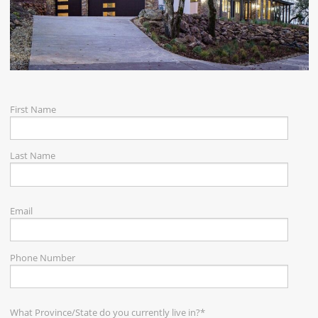
CAREERS
CONTACT
First Name
Last Name
Email
Phone Number
What Province/State do you currently live in?
*