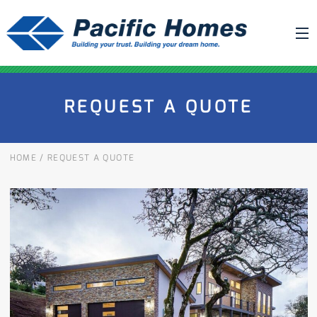
ABOUT US
REQUEST A QUOTE
BUILDING YOUR HOME
HOUSE PLANS
HOME
/
REQUEST A QUOTE
PACIFIC SMARTWALL®
REQUEST A QUOTE
FAQ
NEWS
PROJECTS
HOME SHOWS