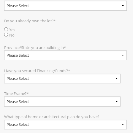
Do you already own the lot?
*
Yes
No
Province/State you are building in
*
Have you secured Financing/Funds?
*
Time Frame?
*
What type of home or architectural plan do you have?