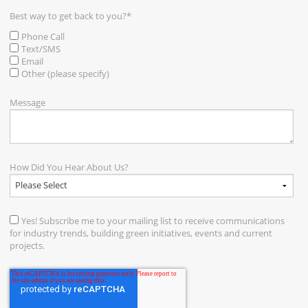
Best way to get back to you?
*
Phone Call
Text/SMS
Email
Other (please specify)
Message
How Did You Hear About Us?
Yes! Subscribe me to your mailing list to receive communications
for industry trends, building green initiatives, events and current
projects.