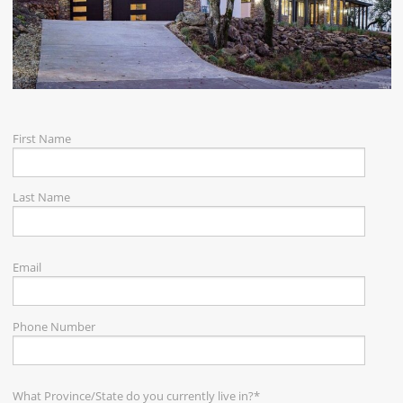
CAREERS
CONTACT
First Name
Last Name
Email
Phone Number
What Province/State do you currently live in?
*