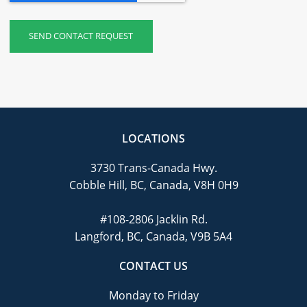
LOCATIONS
3730 Trans-Canada Hwy.
Cobble Hill, BC, Canada, V8H 0H9
#108-2806 Jacklin Rd.
Langford, BC, Canada, V9B 5A4
CONTACT US
Monday to Friday