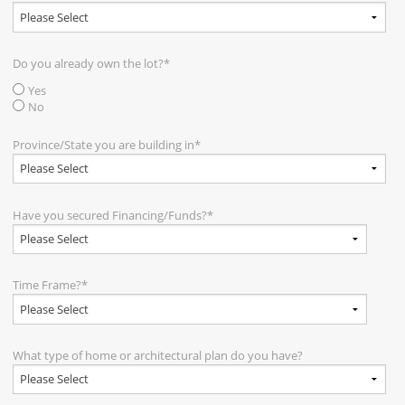
Do you already own the lot?
*
Yes
No
Province/State you are building in
*
Have you secured Financing/Funds?
*
Time Frame?
*
What type of home or architectural plan do you have?