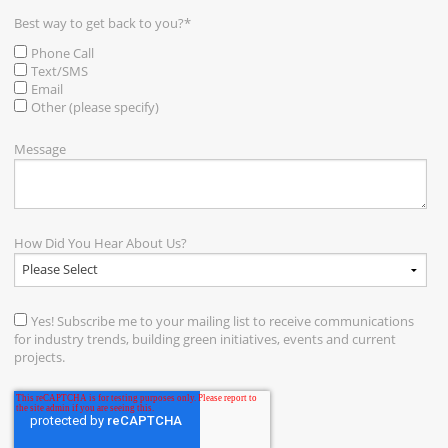
Best way to get back to you?
*
Phone Call
Text/SMS
Email
Other (please specify)
Message
How Did You Hear About Us?
Yes! Subscribe me to your mailing list to receive communications
for industry trends, building green initiatives, events and current
projects.