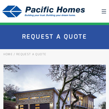
ABOUT US
REQUEST A QUOTE
BUILDING YOUR HOME
HOUSE PLANS
HOME
/
REQUEST A QUOTE
PACIFIC SMARTWALL®
REQUEST A QUOTE
FAQ
NEWS
PROJECTS
HOME SHOWS