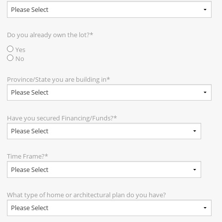
Do you already own the lot?
*
Yes
No
Province/State you are building in
*
Have you secured Financing/Funds?
*
Time Frame?
*
What type of home or architectural plan do you have?