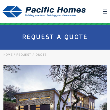
ABOUT US
REQUEST A QUOTE
BUILDING YOUR HOME
HOUSE PLANS
HOME
/
REQUEST A QUOTE
PACIFIC SMARTWALL®
REQUEST A QUOTE
FAQ
NEWS
PROJECTS
HOME SHOWS