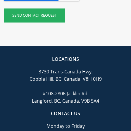
LOCATIONS
3730 Trans-Canada Hwy.
Cobble Hill, BC, Canada, V8H 0H9
#108-2806 Jacklin Rd.
Langford, BC, Canada, V9B 5A4
CONTACT US
Monday to Friday