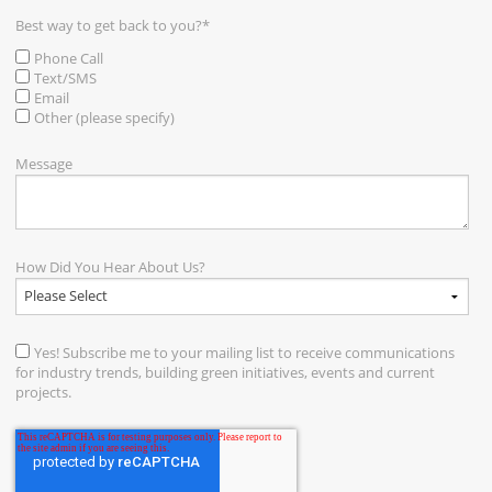
Best way to get back to you?
*
Phone Call
Text/SMS
Email
Other (please specify)
Message
How Did You Hear About Us?
Yes! Subscribe me to your mailing list to receive communications
for industry trends, building green initiatives, events and current
projects.