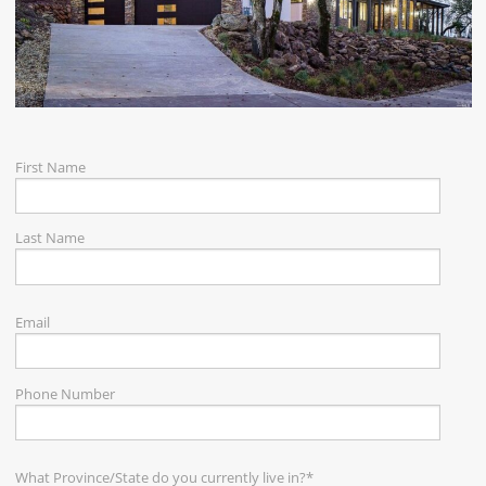
CAREERS
CONTACT
First Name
Last Name
Email
Phone Number
What Province/State do you currently live in?
*