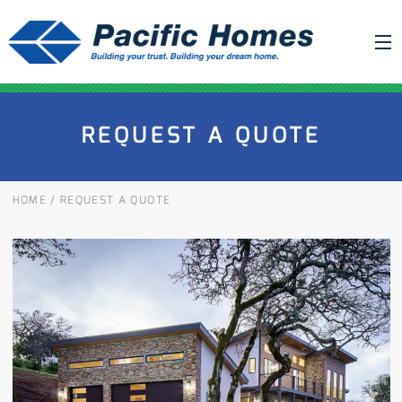
ABOUT US
REQUEST A QUOTE
BUILDING YOUR HOME
HOUSE PLANS
HOME
/
REQUEST A QUOTE
PACIFIC SMARTWALL®
REQUEST A QUOTE
FAQ
NEWS
PROJECTS
HOME SHOWS