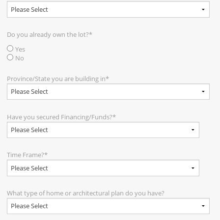
Do you already own the lot?
*
Yes
No
Province/State you are building in
*
Have you secured Financing/Funds?
*
Time Frame?
*
What type of home or architectural plan do you have?