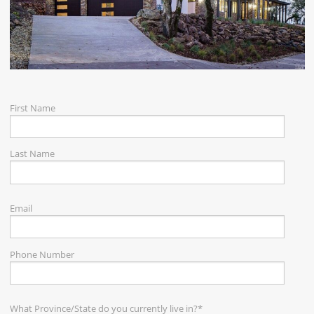
CAREERS
CONTACT
First Name
Last Name
Email
Phone Number
What Province/State do you currently live in?
*