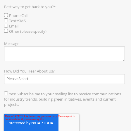
Best way to get back to you?
*
Phone Call
Text/SMS
Email
Other (please specify)
Message
How Did You Hear About Us?
Yes! Subscribe me to your mailing list to receive communications
for industry trends, building green initiatives, events and current
projects.