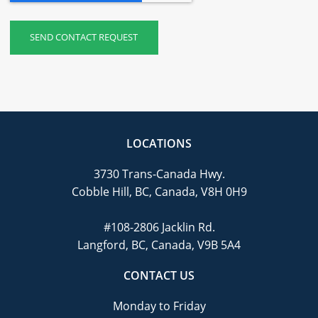
LOCATIONS
3730 Trans-Canada Hwy.
Cobble Hill, BC, Canada, V8H 0H9
#108-2806 Jacklin Rd.
Langford, BC, Canada, V9B 5A4
CONTACT US
Monday to Friday