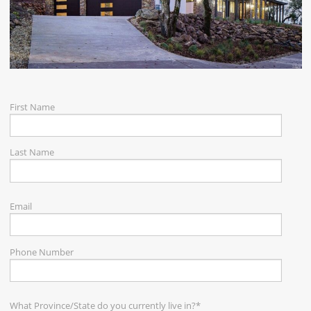
CAREERS
CONTACT
First Name
Last Name
Email
Phone Number
What Province/State do you currently live in?
*