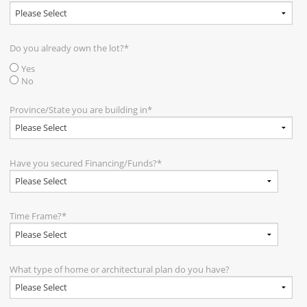
Do you already own the lot?
*
Yes
No
Province/State you are building in
*
Have you secured Financing/Funds?
*
Time Frame?
*
What type of home or architectural plan do you have?