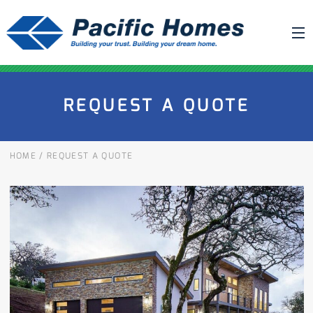
ABOUT US
REQUEST A QUOTE
BUILDING YOUR HOME
HOUSE PLANS
HOME
/
REQUEST A QUOTE
PACIFIC SMARTWALL®
REQUEST A QUOTE
FAQ
NEWS
PROJECTS
HOME SHOWS