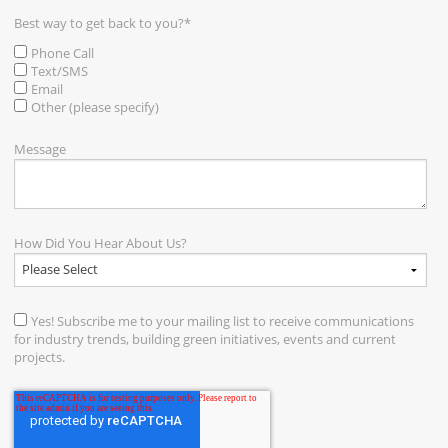
Best way to get back to you?
*
Phone Call
Text/SMS
Email
Other (please specify)
Message
How Did You Hear About Us?
Yes! Subscribe me to your mailing list to receive communications
for industry trends, building green initiatives, events and current
projects.