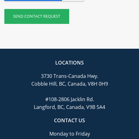
LOCATIONS
3730 Trans-Canada Hwy.
Cobble Hill, BC, Canada, V8H 0H9
#108-2806 Jacklin Rd.
Langford, BC, Canada, V9B 5A4
CONTACT US
Monday to Friday