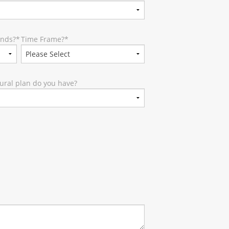
unds?
*
Time Frame?
*
ural plan do you have?