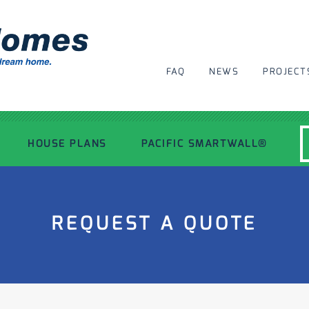
FAQ
NEWS
PROJECT
HOUSE PLANS
PACIFIC SMARTWALL®
MODERN HOUSE PLANS
REQUEST A QUOTE
RECENT PROJECTS
INSPIRATIONAL HOMES