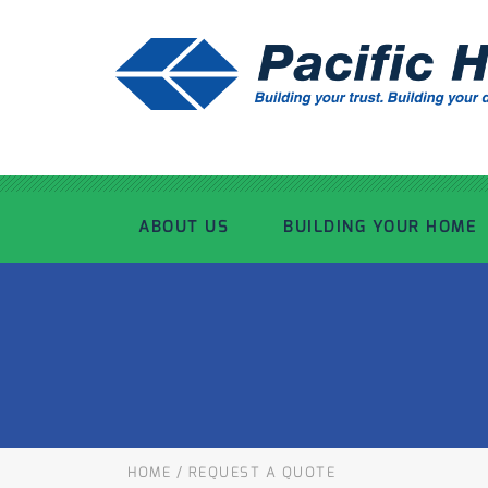
ABOUT US
BUILDING YOUR HOME
OUR ADVANTAGE
OUR PROCESS
OUR STORY
WHAT’S INCLUDED
TOUR THE PLANT
TIMBER FRAMING
HOME
/
REQUEST A QUOTE