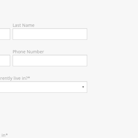
Last Name
Phone Number
ently live in?
*
 in
*