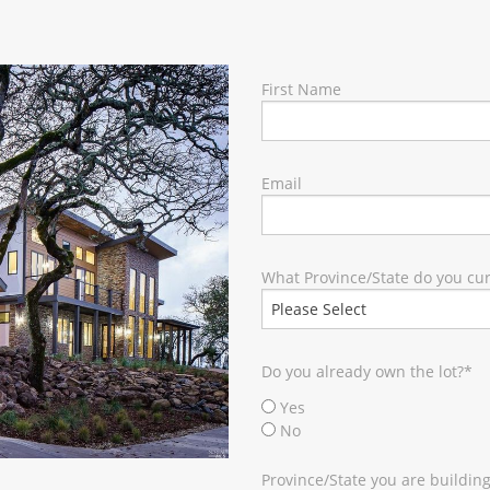
RY
First Name
Email
What Province/State do you curr
Do you already own the lot?
*
Yes
No
Province/State you are building