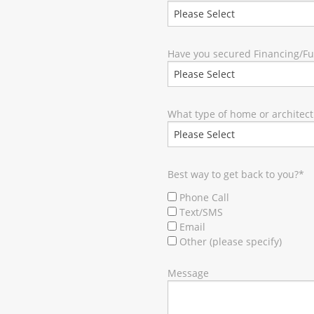
Have you secured Financing/F
What type of home or architect
Best way to get back to you?
*
Phone Call
Text/SMS
Email
Other (please specify)
Message