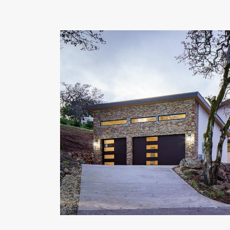
OUR COMMITMENT TO BUILDING GREEN
SHIPPING AND DELIVE
RESOURCES