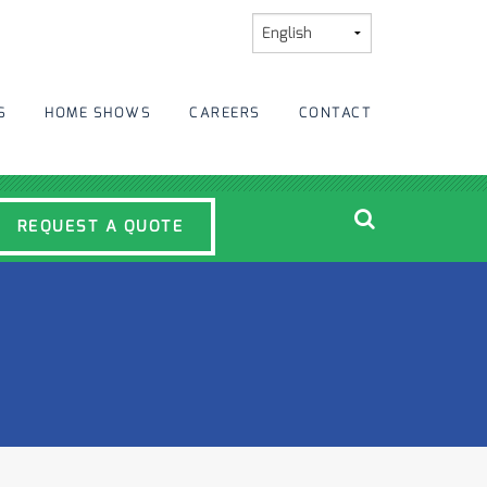
S
HOME SHOWS
CAREERS
CONTACT
REQUEST A QUOTE