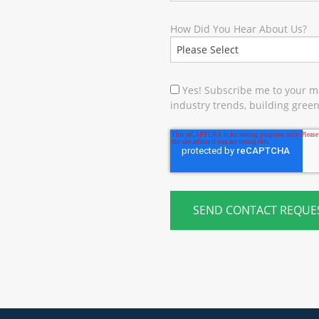
How Did You Hear About Us?
Yes! Subscribe me to your ma
industry trends, building green 