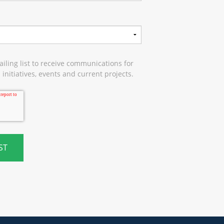
iling list to receive communications for
initiatives, events and current projects.