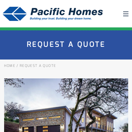
ABOUT US
REQUEST A QUOTE
BUILDING YOUR HOME
HOUSE PLANS
HOME
/
REQUEST A QUOTE
PACIFIC SMARTWALL®
REQUEST A QUOTE
FAQ
NEWS
PROJECTS
HOME SHOWS