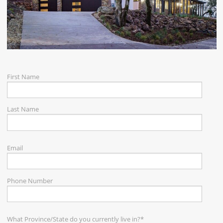
CAREERS
CONTACT
First Name
Last Name
Email
Phone Number
What Province/State do you currently live in?
*