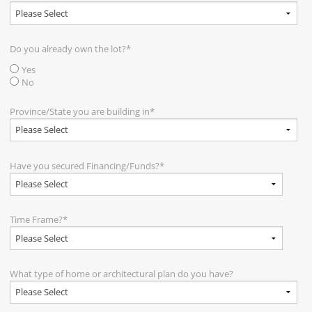
Do you already own the lot?
*
Yes
No
Province/State you are building in
*
Have you secured Financing/Funds?
*
Time Frame?
*
What type of home or architectural plan do you have?