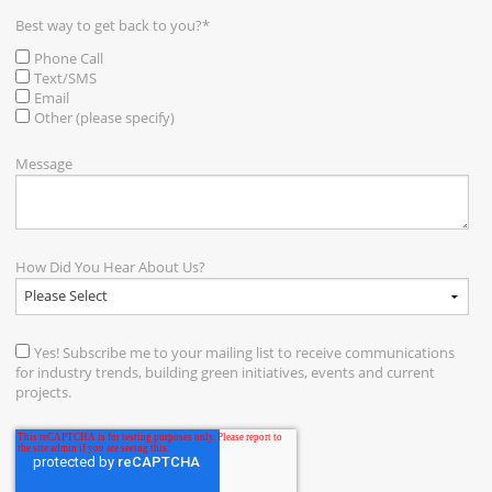
Best way to get back to you?
*
Phone Call
Text/SMS
Email
Other (please specify)
Message
How Did You Hear About Us?
Yes! Subscribe me to your mailing list to receive communications
for industry trends, building green initiatives, events and current
projects.