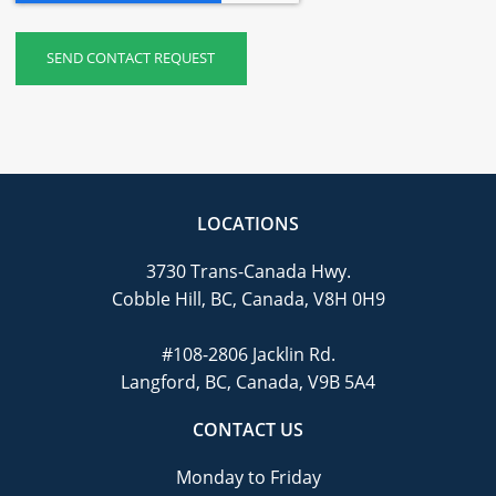
LOCATIONS
3730 Trans-Canada Hwy.
Cobble Hill, BC, Canada, V8H 0H9
#108-2806 Jacklin Rd.
Langford, BC, Canada, V9B 5A4
CONTACT US
Monday to Friday