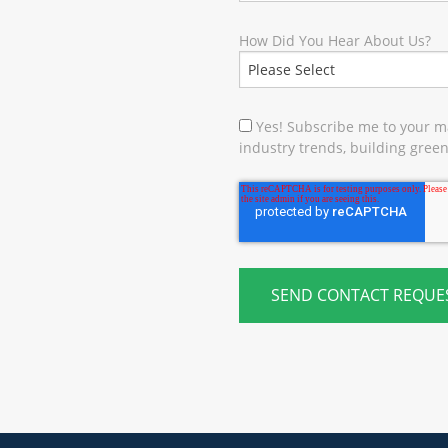
How Did You Hear About Us?
Yes! Subscribe me to your ma
industry trends, building green 