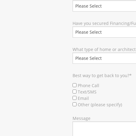
Have you secured Financing/F
What type of home or architect
Best way to get back to you?
*
Phone Call
Text/SMS
Email
Other (please specify)
Message