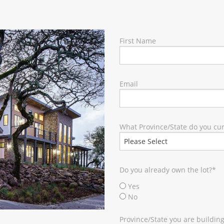
RY
First Name
Email
What Province/State do you curr
Do you already own the lot?
*
Yes
No
Province/State you are building