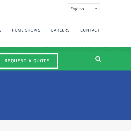
S
HOME SHOWS
CAREERS
CONTACT
REQUEST A QUOTE