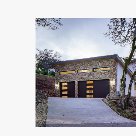
OUR COMMITMENT TO BUILDING GREEN
SHIPPING AND DELIVE
RESOURCES