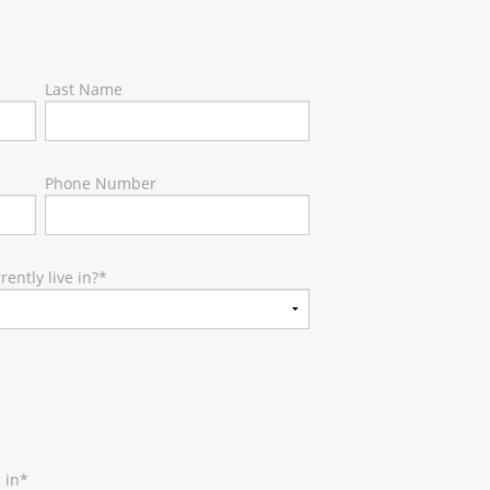
Last Name
Phone Number
ently live in?
*
 in
*