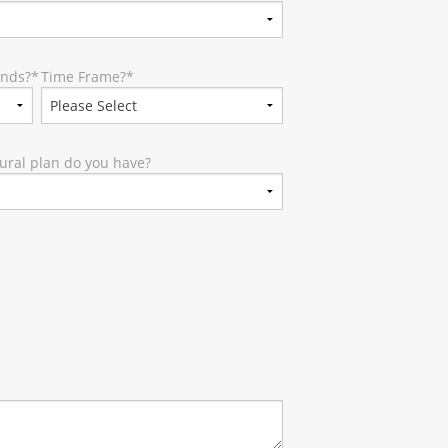
unds?
*
Time Frame?
*
ural plan do you have?