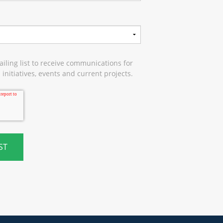
iling list to receive communications for
initiatives, events and current projects.