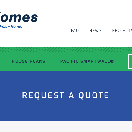
FAQ
NEWS
PROJECT
HOUSE PLANS
PACIFIC SMARTWALL®
MODERN HOUSE PLANS
REQUEST A QUOTE
RECENT PROJECTS
INSPIRATIONAL HOMES