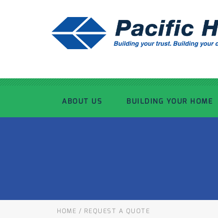
ABOUT US
BUILDING YOUR HOME
OUR ADVANTAGE
OUR PROCESS
OUR STORY
WHAT’S INCLUDED
TOUR THE PLANT
TIMBER FRAMING
HOME
/
REQUEST A QUOTE