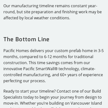
Our manufacturing timeline remains constant year-
round, but site preparation and finishing work may be
affected by local weather conditions.
The Bottom Line
Pacific Homes delivers your custom prefab home in 3-5
months, compared to 6-12 months for traditional
construction. This time savings comes from our
innovative Pacific SmartWall® technology, climate-
controlled manufacturing, and 60+ years of experience
perfecting our process.
Ready to start your timeline? Contact one of our Build
Specialists today to begin your journey from design to
move-in. Whether you’re building on Vancouver Island