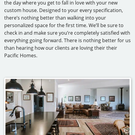
the day where you get to fall in love with your new
custom house. Designed to your every specification,
there’s nothing better than walking into your
personalized space for the first time. We’ll be sure to
check in and make sure you’re completely satisfied with
everything going forward. There is nothing better for us
than hearing how our clients are loving their their
Pacific Homes.