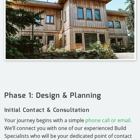
Phase 1: Design & Planning
Initial Contact & Consultation
Your journey begins with a simple
phone call or email.
We’ll connect you with one of our experienced Build
Specialists who will be your dedicated point of contact