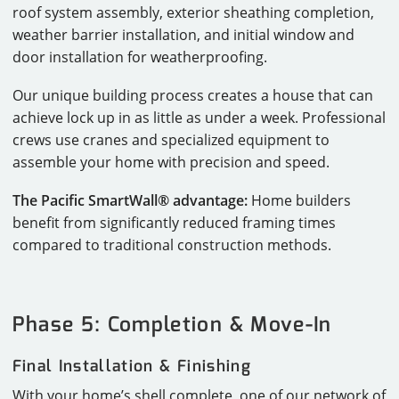
roof system assembly, exterior sheathing completion,
weather barrier installation, and initial window and
door installation for weatherproofing.
Our unique building process creates a house that can
achieve lock up in as little as under a week. Professional
crews use cranes and specialized equipment to
assemble your home with precision and speed.
The Pacific SmartWall® advantage:
Home builders
benefit from significantly reduced framing times
compared to traditional construction methods.
Phase 5: Completion & Move-In
Final Installation & Finishing
With your home’s shell complete, one of our network of