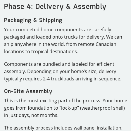
Phase 4: Delivery & Assembly
Packaging & Shipping
Your completed home components are carefully
packaged and loaded onto trucks for delivery. We can
ship anywhere in the world, from remote Canadian
locations to tropical destinations.
Components are bundled and labeled for efficient
assembly. Depending on your home’s size, delivery
typically requires 2-4 truckloads arriving in sequence.
On-Site Assembly
This is the most exciting part of the process. Your home
goes from foundation to “lock-up” (weatherproof shell)
in just days, not months.
The assembly process includes wall panel installation,