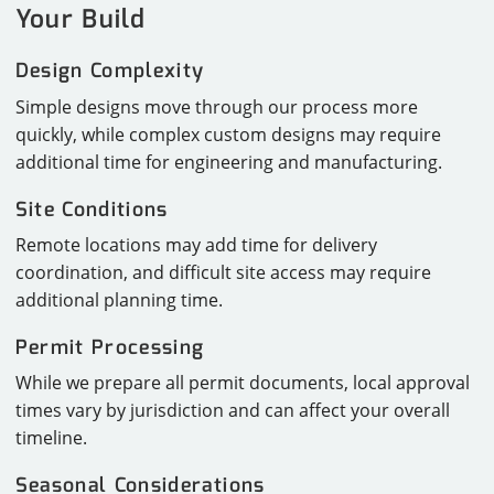
Your Build
Design Complexity
Simple designs move through our process more
quickly, while complex custom designs may require
additional time for engineering and manufacturing.
Site Conditions
Remote locations may add time for delivery
coordination, and difficult site access may require
additional planning time.
Permit Processing
While we prepare all permit documents, local approval
times vary by jurisdiction and can affect your overall
timeline.
Seasonal Considerations