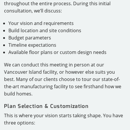
throughout the entire process. During this initial
consultation, we’ll discuss:
Your vision and requirements
Build location and site conditions
Budget parameters
Timeline expectations
Available floor plans or custom design needs
We can conduct this meeting in person at our
Vancouver Island facility, or however else suits you
best. Many of our clients choose to tour our state-of-
the-art manufacturing facility to see firsthand how we
build homes.
Plan Selection & Customization
This is where your vision starts taking shape. You have
three options: