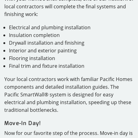
local contractors will complete the final systems and
finishing work:
Electrical and plumbing installation
Insulation completion
Drywall installation and finishing
Interior and exterior painting
Flooring installation
Final trim and fixture installation
Your local contractors work with familiar Pacific Homes
components and detailed installation guides. The
Pacific SmartWall® system is designed for easy
electrical and plumbing installation, speeding up these
traditional bottlenecks.
Move-In Day!
Now for our favorite step of the process. Move-in day is