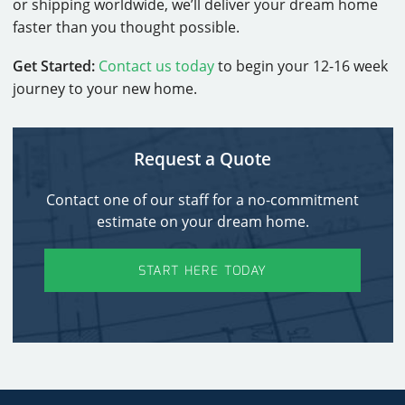
or shipping worldwide, we’ll deliver your dream home
faster than you thought possible.
Get Started:
Contact us today
to begin your 12-16 week
journey to your new home.
Request a Quote
Contact one of our staff for a no-commitment
estimate on your dream home.
START HERE TODAY