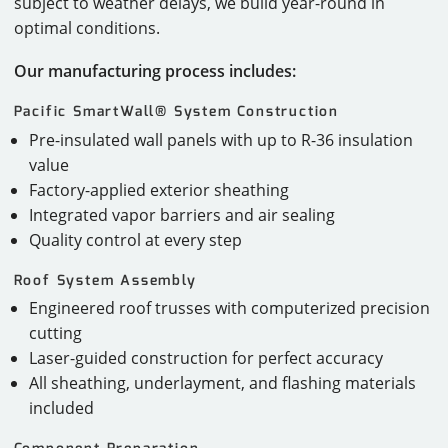
subject to weather delays, we build year-round in
optimal conditions.
Our manufacturing process includes:
Pacific SmartWall® System Construction
Pre-insulated wall panels with up to R-36 insulation
value
Factory-applied exterior sheathing
Integrated vapor barriers and air sealing
Quality control at every step
Roof System Assembly
Engineered roof trusses with computerized precision
cutting
Laser-guided construction for perfect accuracy
All sheathing, underlayment, and flashing materials
included
Component Preparation