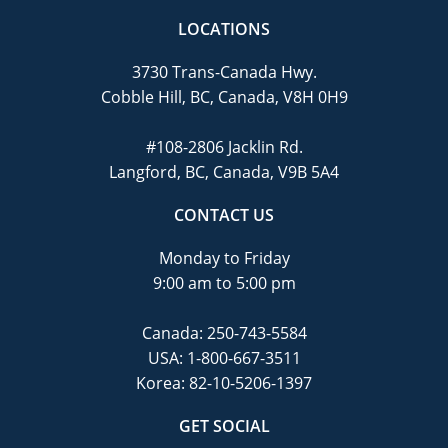
LOCATIONS
3730 Trans-Canada Hwy.
Cobble Hill, BC, Canada, V8H 0H9
#108-2806 Jacklin Rd.
Langford, BC, Canada, V9B 5A4
CONTACT US
Monday to Friday
9:00 am to 5:00 pm
Canada:
250-743-5584
USA:
1-800-667-3511
Korea:
82-10-5206-1397
GET SOCIAL