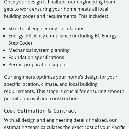
Once your design is finalized, our engineering team
gets to work ensuring your home meets all local
building codes and requirements. This includes:
Structural engineering calculations
Energy efficiency compliance (including BC Energy
Step Code)
Mechanical system planning
Foundation specifications
Permit preparation support
Our engineers optimize your home’s design for your
specific location, climate, and local building
requirements. This stage is crucial for ensuring smooth
permit approval and construction.
Cost Estimation & Contract
With all design and engineering details finalized, our
estimating team calculates the exact cost of your Pacific