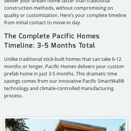
deliver your dream home faster than traditional
construction methods, without compromising on
CAREERS
quality or customization. Here’s your complete timeline
CONTACT
from initial contact to move-in day.
The Complete Pacific Homes
Timeline: 3-5 Months Total
Unlike traditional stick-built homes that can take 6-12
months or longer, Pacific Homes delivers your custom
prefab home in just 3-5 months. This dramatic time
savings comes from our innovative Pacific SmartWall®
technology and climate-controlled manufacturing
process.