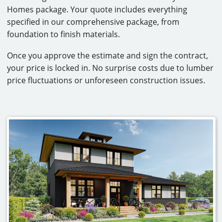
Homes package. Your quote includes everything
specified in our comprehensive package, from
foundation to finish materials.
Once you approve the estimate and sign the contract,
your price is locked in. No surprise costs due to lumber
price fluctuations or unforeseen construction issues.