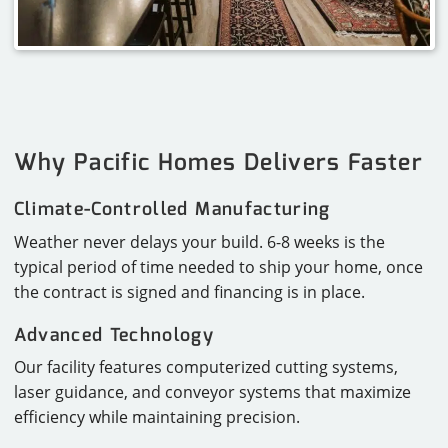
Why Pacific Homes Delivers Faster
Climate-Controlled Manufacturing
Weather never delays your build. 6-8 weeks is the
typical period of time needed to ship your home, once
the contract is signed and financing is in place.
Advanced Technology
Our facility features computerized cutting systems,
laser guidance, and conveyor systems that maximize
efficiency while maintaining precision.