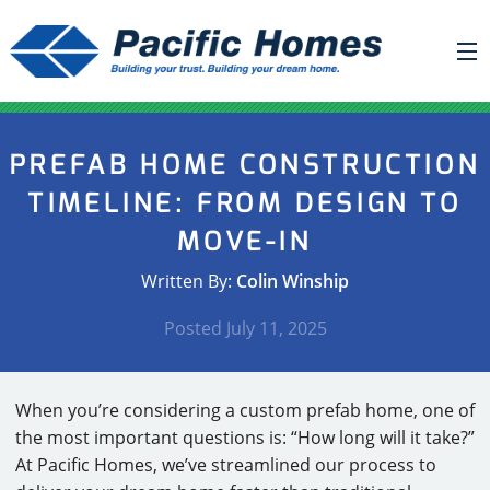
ABOUT US
PREFAB HOME CONSTRUCTION
BUILDING YOUR HOME
TIMELINE: FROM DESIGN TO
HOUSE PLANS
MOVE-IN
PACIFIC SMARTWALL®
Written By:
Colin Winship
REQUEST A QUOTE
Posted
July 11, 2025
FAQ
NEWS
When you’re considering a custom prefab home, one of
PROJECTS
the most important questions is: “How long will it take?”
At Pacific Homes, we’ve streamlined our process to
HOME SHOWS