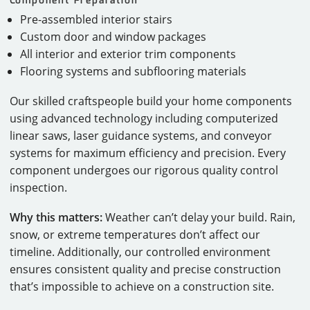
Pre-assembled interior stairs
Custom door and window packages
All interior and exterior trim components
Flooring systems and subflooring materials
Our skilled craftspeople build your home components
using advanced technology including computerized
linear saws, laser guidance systems, and conveyor
systems for maximum efficiency and precision. Every
component undergoes our rigorous quality control
inspection.
Why this matters:
Weather can’t delay your build. Rain,
snow, or extreme temperatures don’t affect our
timeline. Additionally, our controlled environment
ensures consistent quality and precise construction
that’s impossible to achieve on a construction site.