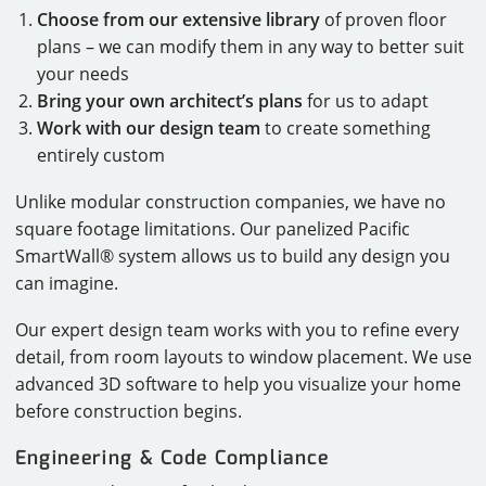
Choose from our extensive library
of proven floor
plans – we can modify them in any way to better suit
your needs
Bring your own architect’s plans
for us to adapt
Work with our design team
to create something
entirely custom
Unlike modular construction companies, we have no
square footage limitations. Our panelized Pacific
SmartWall® system allows us to build any design you
can imagine.
Our expert design team works with you to refine every
detail, from room layouts to window placement. We use
advanced 3D software to help you visualize your home
before construction begins.
Engineering & Code Compliance