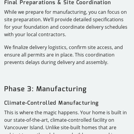
Final Preparations & Site Coordination
While we prepare for manufacturing, you can focus on
site preparation. We’ll provide detailed specifications
for your foundation and coordinate delivery schedules
with your local contractors.
We finalize delivery logistics, confirm site access, and
ensure all permits are in place. This coordination
prevents delays during delivery and assembly.
Phase 3: Manufacturing
Climate-Controlled Manufacturing
This is where the magic happens. Your home is built in
our state-of-the-art, climate-controlled facility on
Vancouver Island. Unlike site-built homes that are