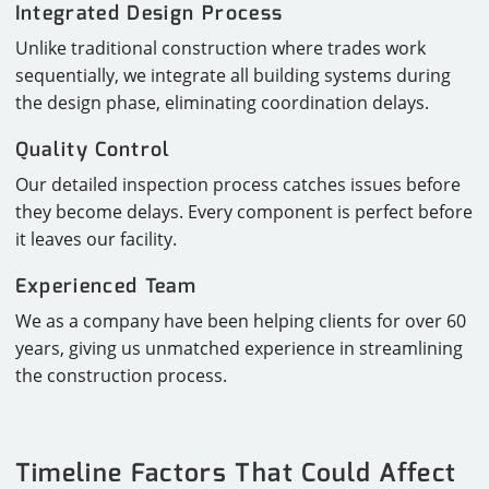
Integrated Design Process
Unlike traditional construction where trades work
sequentially, we integrate all building systems during
the design phase, eliminating coordination delays.
Quality Control
Our detailed inspection process catches issues before
they become delays. Every component is perfect before
it leaves our facility.
Experienced Team
We as a company have been helping clients for over 60
years, giving us unmatched experience in streamlining
the construction process.
Timeline Factors That Could Affect