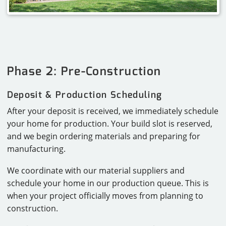
Phase 2: Pre-Construction
Deposit & Production Scheduling
After your deposit is received, we immediately schedule
your home for production. Your build slot is reserved,
and we begin ordering materials and preparing for
manufacturing.
We coordinate with our material suppliers and
schedule your home in our production queue. This is
when your project officially moves from planning to
construction.