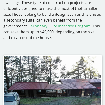
dwellings. These type of construction projects are
efficiently designed to make the most of their smaller
size. Those looking to build a design such as this one as
a secondary suite, can even benefit from the
government’s
Secondary Suite Incentive Program.
This
can save them up to $40,000, depending on the size
and total cost of the house.