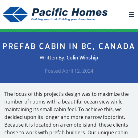
ABOUT US
PREFAB CABIN IN BC, CANADA
BUILDING YOUR HOME
Written By:
Colin Winship
HOUSE PLANS
Posted
April 12, 2024
PACIFIC SMARTWALL®
REQUEST A QUOTE
The focus of this project’s design was to maximize the
FAQ
number of rooms with a beautiful ocean view while
NEWS
maintaining its small cabin feel. To achieve this, we
decided upon its longer and more narrow footprint.
PROJECTS
Because it is located on a remote island, these clients
chose to work with prefab builders. Our unique cabin
HOME SHOWS