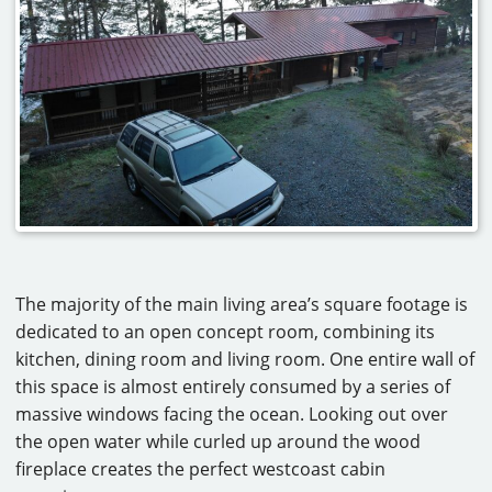
The majority of the main living area’s square footage is
dedicated to an open concept room, combining its
kitchen, dining room and living room. One entire wall of
this space is almost entirely consumed by a series of
massive windows facing the ocean. Looking out over
the open water while curled up around the wood
fireplace creates the perfect westcoast cabin