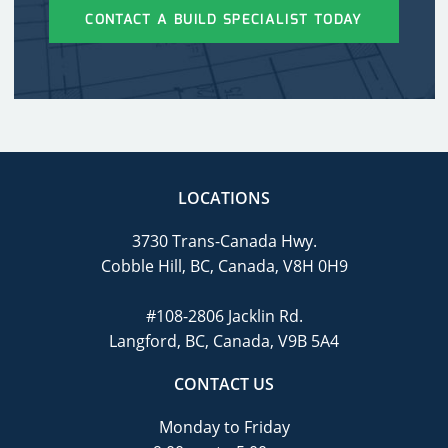
CONTACT A BUILD SPECIALIST TODAY
LOCATIONS
3730 Trans-Canada Hwy.
Cobble Hill, BC, Canada, V8H 0H9
#108-2806 Jacklin Rd.
Langford, BC, Canada, V9B 5A4
CONTACT US
Monday to Friday