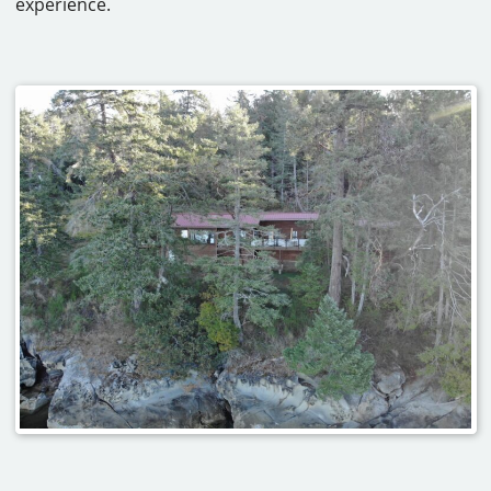
experience.