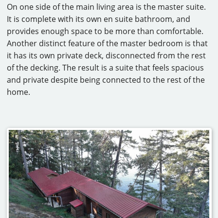
On one side of the main living area is the master suite.
It is complete with its own en suite bathroom, and
provides enough space to be more than comfortable.
Another distinct feature of the master bedroom is that
it has its own private deck, disconnected from the rest
of the decking. The result is a suite that feels spacious
and private despite being connected to the rest of the
home.