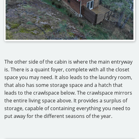
The other side of the cabin is where the main entryway
is. There is a quaint foyer, complete with all the closet
space you may need. It also leads to the laundry room,
that also has some storage space and a hatch that
leads to the crawlspace below. The crawlspace mirrors
the entire living space above. It provides a surplus of
storage, capable of containing everything you need to
put away for the different seasons of the year.