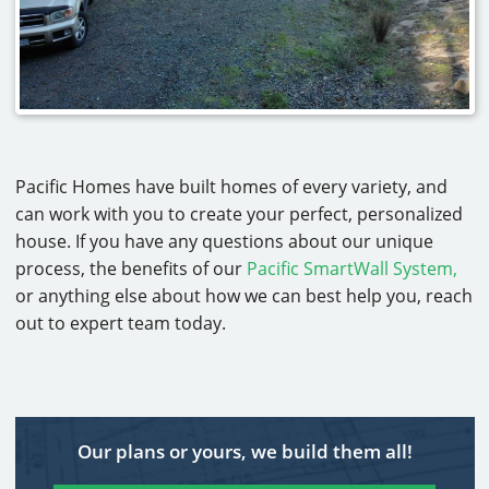
Pacific Homes have built homes of every variety, and
can work with you to create your perfect, personalized
house. If you have any questions about our unique
process, the benefits of our
Pacific SmartWall System,
or anything else about how we can best help you, reach
out to expert team today.
Our plans or yours, we build them all!