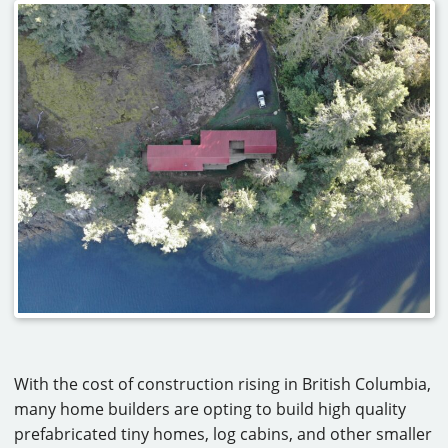
With the cost of construction rising in British Columbia,
many home builders are opting to build high quality
prefabricated tiny homes, log cabins, and other smaller