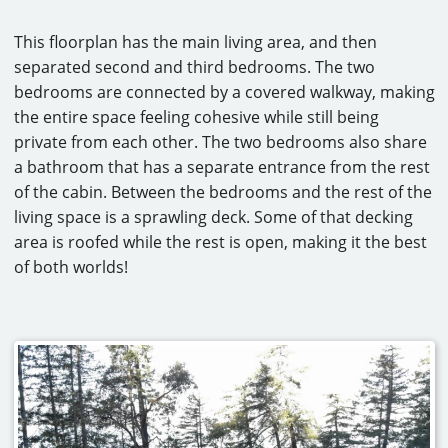
This floorplan has the main living area, and then
separated second and third bedrooms. The two
bedrooms are connected by a covered walkway, making
the entire space feeling cohesive while still being
private from each other. The two bedrooms also share
a bathroom that has a separate entrance from the rest
of the cabin. Between the bedrooms and the rest of the
living space is a sprawling deck. Some of that decking
area is roofed while the rest is open, making it the best
of both worlds!