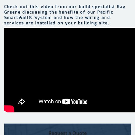
Check out this video from our build specialist Ray
Greene discussing the benefits of our Pacific
SmartWall® System and how the wiring and
services are installed on your building site.
Request a Quote