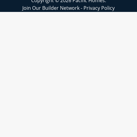
Copyright © 2026 Pacific Homes.
Join Our Builder Network
-
Privacy Policy