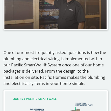
CAREERS
CONTACT
One of our most frequently asked questions is how the
plumbing and electrical wiring is implemented within
our Pacific SmartWall® System once one of our home
packages is delivered. From the design, to the
installation on site, Pacific Homes makes the plumbing
and electrical systems in your home simple.