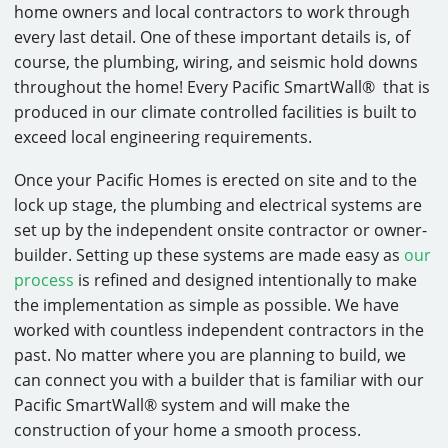
home owners and local contractors to work through
every last detail. One of these important details is, of
course, the plumbing, wiring, and seismic hold downs
throughout the home! Every Pacific SmartWall® that is
produced in our climate controlled facilities is built to
exceed local engineering requirements.
Once your Pacific Homes is erected on site and to the
lock up stage, the plumbing and electrical systems are
set up by the independent onsite contractor or owner-
builder. Setting up these systems are made easy as
our
process
is refined and designed intentionally to make
the implementation as simple as possible. We have
worked with countless independent contractors in the
past. No matter where you are planning to build, we
can connect you with a builder that is familiar with our
Pacific SmartWall® system and will make the
construction of your home a smooth process.