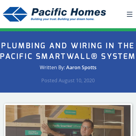
ABOUT US
PLUMBING AND WIRING IN THE
BUILDING YOUR HOME
PACIFIC SMARTWALL® SYSTE
HOUSE PLANS
Written By:
Aaron Spotts
PACIFIC SMARTWALL®
Posted
August 10, 2020
REQUEST A QUOTE
FAQ
NEWS
PROJECTS
HOME SHOWS