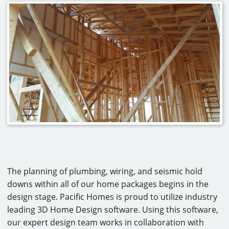
The planning of plumbing, wiring, and seismic hold
downs within all of our home packages begins in the
design stage. Pacific Homes is proud to utilize industry
leading 3D Home Design software. Using this software,
our expert design team works in collaboration with