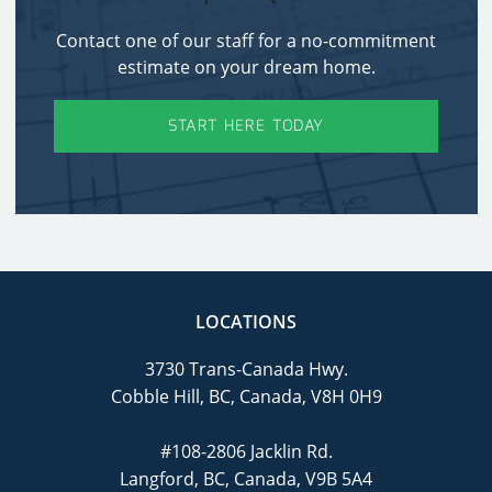
Contact one of our staff for a no-commitment
estimate on your dream home.
START HERE TODAY
LOCATIONS
3730 Trans-Canada Hwy.
Cobble Hill, BC, Canada, V8H 0H9
#108-2806 Jacklin Rd.
Langford, BC, Canada, V9B 5A4