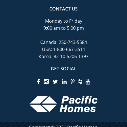
CONTACT US
Monday to Friday
9:00 am to 5:00 pm
Canada:
250-743-5584
USA:
1-800-667-3511
Korea:
82-10-5206-1397
GET SOCIAL