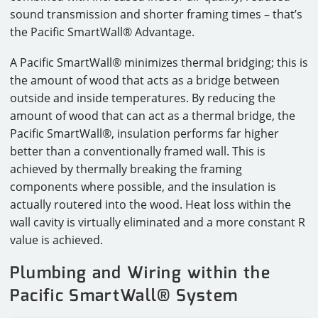
sound transmission and shorter framing times – that’s
the Pacific SmartWall® Advantage.
A Pacific SmartWall® minimizes thermal bridging; this is
the amount of wood that acts as a bridge between
outside and inside temperatures. By reducing the
amount of wood that can act as a thermal bridge, the
Pacific SmartWall®, insulation performs far higher
better than a conventionally framed wall. This is
achieved by thermally breaking the framing
components where possible, and the insulation is
actually routered into the wood. Heat loss within the
wall cavity is virtually eliminated and a more constant R
value is achieved.
Plumbing and Wiring within the
Pacific SmartWall® System