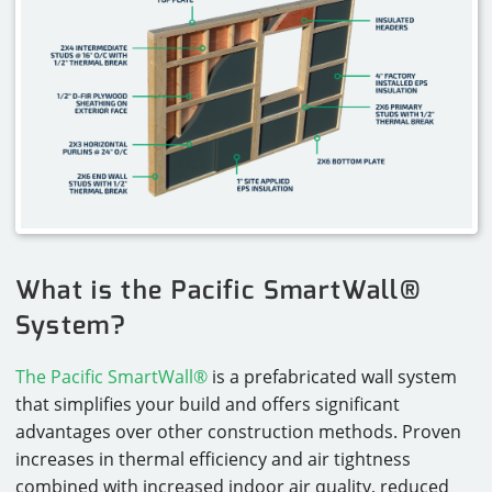
What is the Pacific SmartWall®
System?
The Pacific SmartWall®
is a prefabricated wall system
that simplifies your build and offers significant
advantages over other construction methods. Proven
increases in thermal efficiency and air tightness
combined with increased indoor air quality, reduced