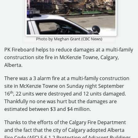
CAREERS
CONTACT
Photo by Meghan Grant (CBC News)
PK Fireboard helps to reduce damages at a multi-family
construction site fire in McKenzie Towne, Calgary,
Alberta.
There was a 3 alarm fire at a multi-family construction
site in McKenzie Towne on Sunday night September
th
16
, 22 units were destroyed and 12 units damaged.
Thankfully no one was hurt but the damages are
estimated between $3 and $4 million.
Thanks to the efforts of the Calgary Fire Department
and the fact that the city of Calgary adopted Alberta
Fire Code (AFC) 5.6.1.2 Protection of Adjacent Buildings