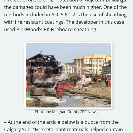
the damages could have been much higher. One of the
methods included in AFC 5.6.1.2 is the use of sheathing
with fire resistant coatings. The developer in this case
used PinkWood’s PK Fireboard sheathing.
Photo by Meghan Grant (CBC News)
– At the end of the article below is a quote from the
Calgary Sun, “Fire retardant materials helped contain