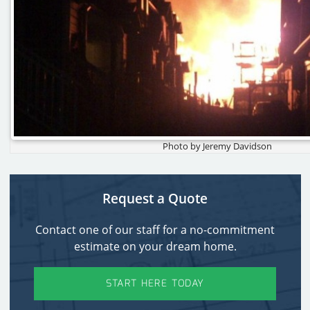
Photo by Jeremy Davidson
Request a Quote
Contact one of our staff for a no-commitment
estimate on your dream home.
START HERE TODAY