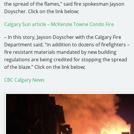
the spread of the flames,” said fire spokesman Jayson
Doyscher. Click on the link below;
Calgary Sun article – McKenzie Towne Condo Fire
– In this story, Jayson Doyscher with the Calgary Fire
Department said, “in addition to dozens of firefighters –
fire resistant materials mandated by new building
regulations are being credited for stopping the spread
of the blaze.” Click on the link below;
CBC Calgary News