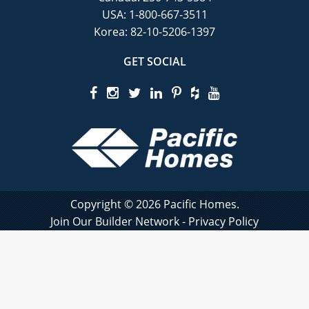
USA:
1-800-667-3511
Korea:
82-10-5206-1397
GET SOCIAL
Copyright © 2026 Pacific Homes.
Join Our Builder Network
-
Privacy Policy