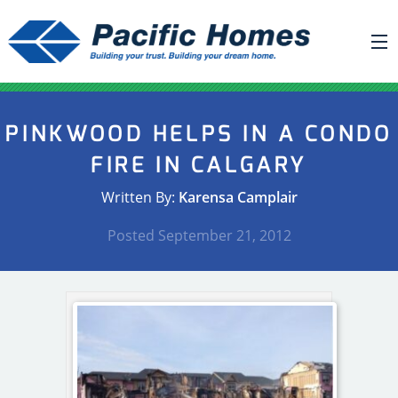
ABOUT US
PINKWOOD HELPS IN A CONDO
BUILDING YOUR HOME
FIRE IN CALGARY
HOUSE PLANS
Written By:
Karensa Camplair
PACIFIC SMARTWALL®
Posted
September 21, 2012
REQUEST A QUOTE
FAQ
NEWS
PROJECTS
HOME SHOWS