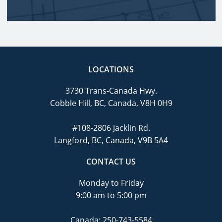
LOCATIONS
3730 Trans-Canada Hwy.
Cobble Hill, BC, Canada, V8H 0H9
#108-2806 Jacklin Rd.
Langford, BC, Canada, V9B 5A4
CONTACT US
Monday to Friday
9:00 am to 5:00 pm
Canada:
250-743-5584