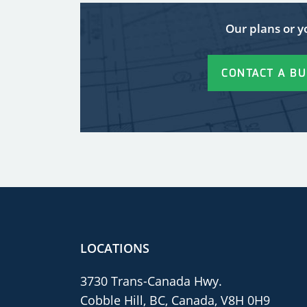
Our plans or y
CONTACT A BU
LOCATIONS
3730 Trans-Canada Hwy.
Cobble Hill, BC, Canada, V8H 0H9