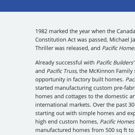
OUR COMMITMENT TO BUILDING GREEN
SHIPPING AND DELIVE
RESOURCES
1982 marked the year when the Canad
Constitution Act was passed, Michael J
Thriller was released, and
Pacific Home
Already successful with
Pacific Builders
and
Pacific Truss
, the McKinnon Family
opportunity in factory built homes.
Paci
started manufacturing custom pre-fabr
homes and cottages to the domestic a
international markets. Over the past 30
starting out with simple homes and ex
high end custom homes,
Pacific Homes
manufactured homes from 500 sq ft to 