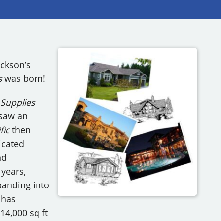
RY
a
ackson’s
s
was born!
’ Supplies
 saw an
fic
then
icated
nd
 years,
panding into
has
14,000 sq ft