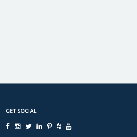
GET SOCIAL