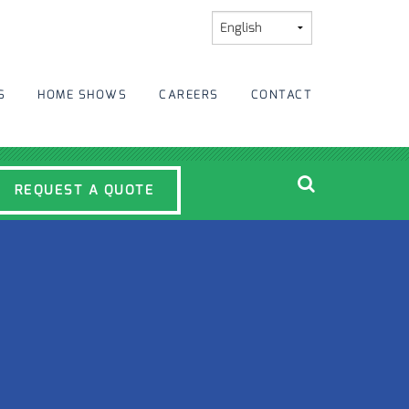
S
HOME SHOWS
CAREERS
CONTACT
REQUEST A QUOTE