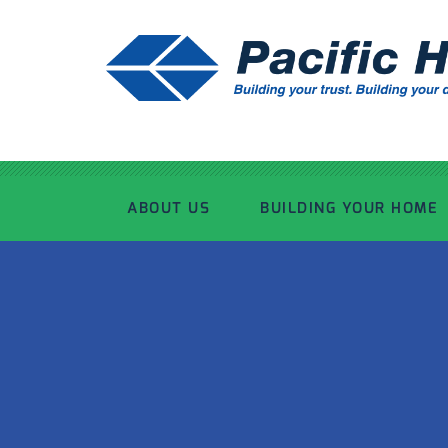
ABOUT US
BUILDING YOUR HOME
OUR ADVANTAGE
OUR PROCESS
OUR STORY
WHAT’S INCLUDED
TOUR THE PLANT
TIMBER FRAMING