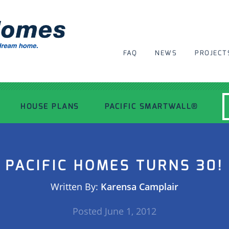
FAQ
NEWS
PROJECT
HOUSE PLANS
PACIFIC SMARTWALL®
MODERN HOUSE PLANS
PACIFIC HOMES TURNS 30!
RECENT PROJECTS
Written By:
Karensa Camplair
INSPIRATIONAL HOMES
Posted
June 1, 2012