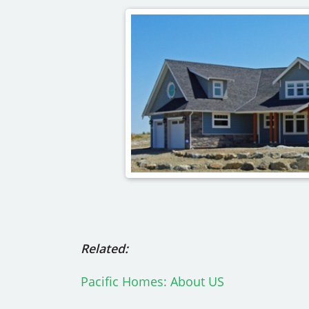
Related:
Pacific Homes: About US