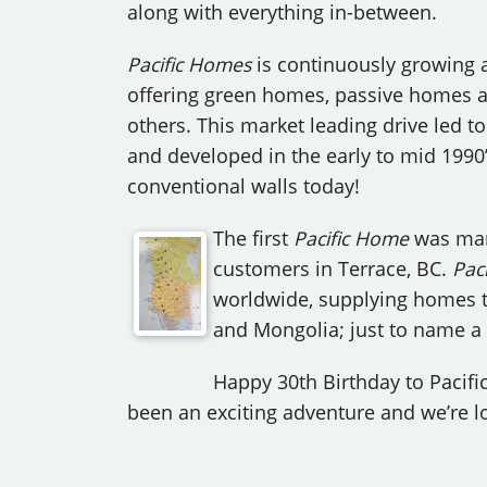
along with everything in-between.
Pacific Homes
is continuously growing 
offering green homes, passive homes a
others. This market leading drive led t
and developed in the early to mid 1990’
conventional walls today!
The first
Pacific Home
was man
customers in Terrace, BC.
Paci
worldwide, supplying homes to 
and Mongolia; just to name a f
Happy 30th Birthday to Pacifi
been an exciting adventure and we’re lo