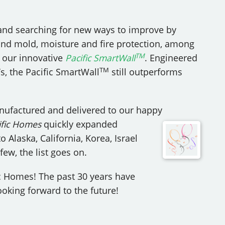
and searching for new ways to improve by
nd mold, moisture and fire protection, among
TM
o our innovative
Pacific SmartWall
. Engineered
TM
s, the Pacific SmartWall
still outperforms
ufactured and delivered to our happy
fic
Homes
quickly expanded
Alaska, California, Korea, Israel
ew, the list goes on.
c Homes! The past 30 years have
oking forward to the future!