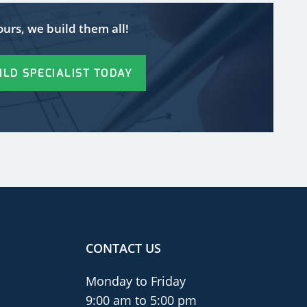
ours, we build them all!
ILD SPECIALIST TODAY
CONTACT US
Monday to Friday
9:00 am to 5:00 pm