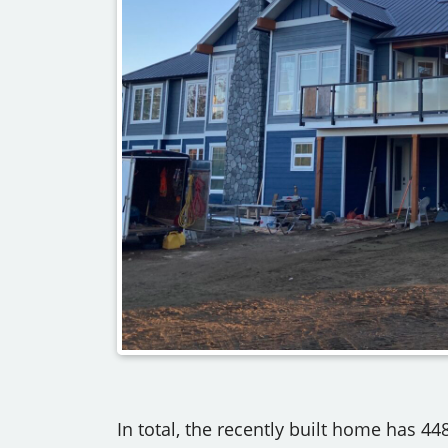
In total, the recently built home has 448