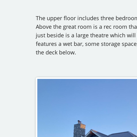
The upper floor includes three bedroo
Above the great room is a rec room that
just beside is a large theatre which will
features a wet bar, some storage space
the deck below.