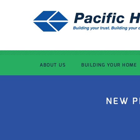
ABOUT US
BUILDING YOUR HOME
OUR ADVANTAGE
OUR PROCESS
NEW P
OUR STORY
WHAT’S INCLUDED
TOUR THE PLANT
TIMBER FRAMING