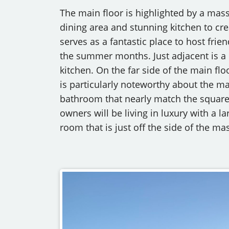
The main floor is highlighted by a mas
dining area and stunning kitchen to cre
serves as a fantastic place to host frie
the summer months. Just adjacent is a 
kitchen. On the far side of the main flo
is particularly noteworthy about the ma
bathroom that nearly match the square 
owners will be living in luxury with a 
room that is just off the side of the m