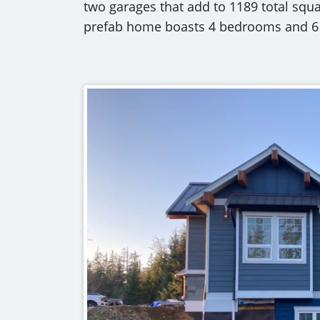
two garages that add to 1189 total squ
prefab home boasts 4 bedrooms and 6 