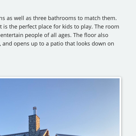
ms as well as three bathrooms to match them.
 is the perfect place for kids to play. The room
 entertain people of all ages. The floor also
, and opens up to a patio that looks down on