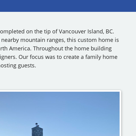
RY
ompleted on the tip of Vancouver Island, BC.
 nearby mountain ranges, this custom home is
North America. Throughout the home building
signers. Our focus was to create a family home
hosting guests.