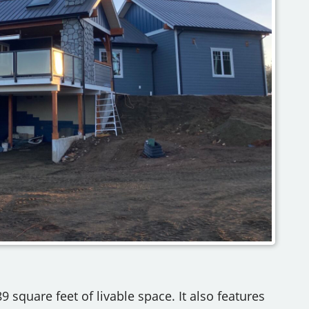
9 square feet of livable space. It also features