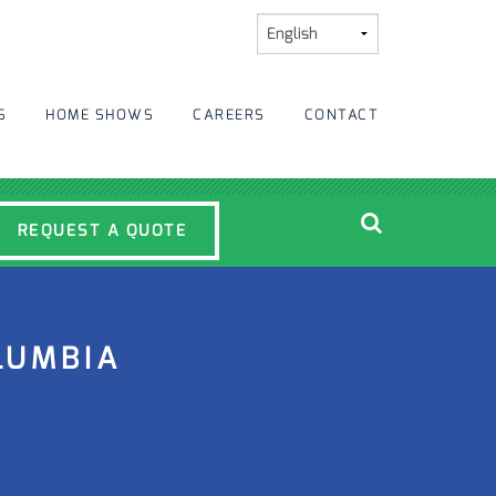
S
HOME SHOWS
CAREERS
CONTACT
REQUEST A QUOTE
LUMBIA