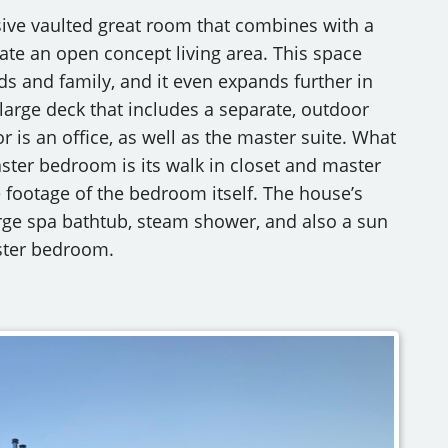
sive vaulted great room that combines with a
ate an open concept living area. This space
nds and family, and it even expands further in
large deck that includes a separate, outdoor
or is an office, as well as the master suite. What
ster bedroom is its walk in closet and master
footage of the bedroom itself. The house’s
large spa bathtub, steam shower, and also a sun
aster bedroom.