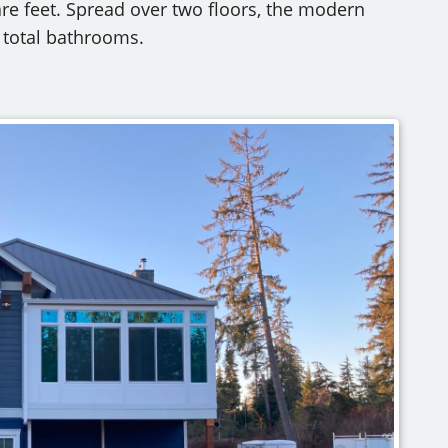
are feet. Spread over two floors, the modern
total bathrooms.