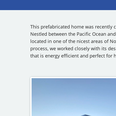
OUR COMMITMENT TO BUILDING GREEN
SHIPPING AND DELIVE
RESOURCES
This prefabricated home was recently c
Nestled between the Pacific Ocean and
located in one of the nicest areas of 
process, we worked closely with its de
that is energy efficient and perfect for 