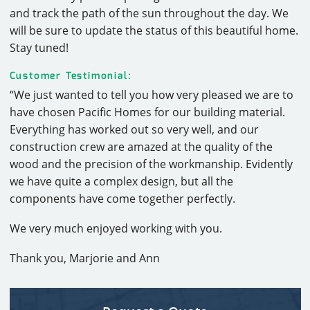
and track the path of the sun throughout the day. We
will be sure to update the status of this beautiful home.
Stay tuned!
Customer Testimonial:
“We just wanted to tell you how very pleased we are to
have chosen Pacific Homes for our building material.
Everything has worked out so very well, and our
construction crew are amazed at the quality of the
wood and the precision of the workmanship. Evidently
we have quite a complex design, but all the
components have come together perfectly.
We very much enjoyed working with you.
Thank you, Marjorie and Ann