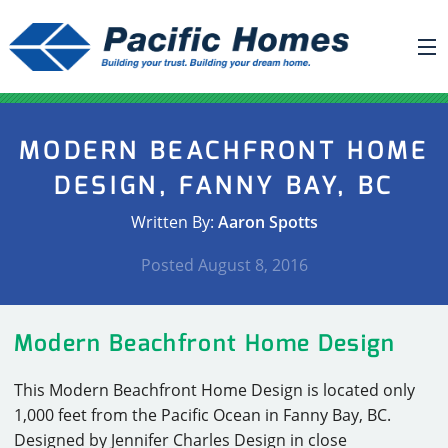
ABOUT US
MODERN BEACHFRONT HOME
BUILDING YOUR HOME
DESIGN, FANNY BAY, BC
HOUSE PLANS
Written By:
Aaron Spotts
PACIFIC SMARTWALL®
Posted
August 8, 2016
REQUEST A QUOTE
FAQ
Modern Beachfront Home Design
NEWS
This Modern Beachfront Home Design is located only
PROJECTS
1,000 feet from the Pacific Ocean in Fanny Bay, BC.
HOME SHOWS
Designed by Jennifer Charles Design in close