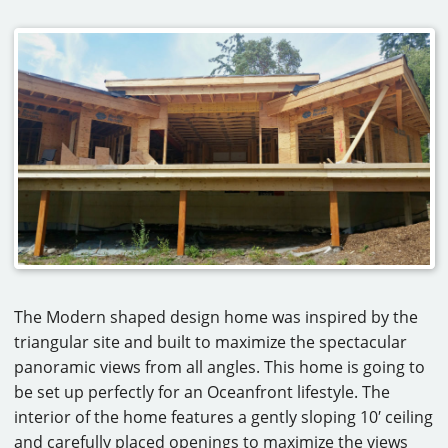
The Modern shaped design home was inspired by the
triangular site and built to maximize the spectacular
panoramic views from all angles. This home is going to
be set up perfectly for an Oceanfront lifestyle. The
interior of the home features a gently sloping 10′ ceiling
and carefully placed openings to maximize the views