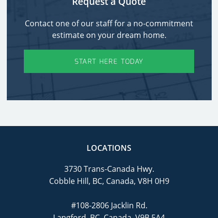
Request a Quote
Contact one of our staff for a no-commitment
estimate on your dream home.
START HERE TODAY
LOCATIONS
3730 Trans-Canada Hwy.
Cobble Hill, BC, Canada, V8H 0H9
#108-2806 Jacklin Rd.
Langford, BC, Canada, V9B 5A4