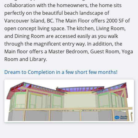
collaboration with the homeowners, the home sits
CAREERS
perfectly on the beautiful beach landscape of
Vancouver Island, BC. The Main Floor offers 2000 SF of
CONTACT
open concept living space. The kitchen, Living Room,
and Dining Room are accessed easily as you walk
through the magnificent entry way. In addition, the
Main floor offers a Master Bedroom, Guest Room, Yoga
Room and Library.
Dream to Completion in a few short few months!