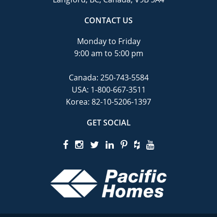
CONTACT US
Monday to Friday
9:00 am to 5:00 pm
Canada:
250-743-5584
USA:
1-800-667-3511
Korea:
82-10-5206-1397
GET SOCIAL