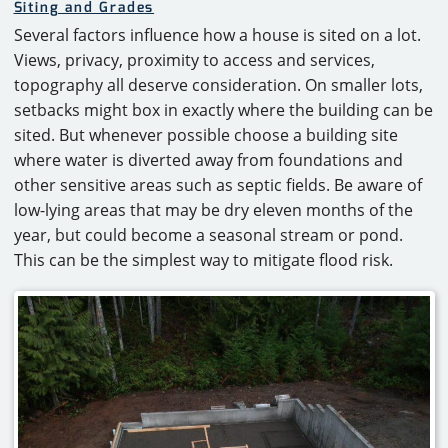
Siting and Grades
Several factors influence how a house is sited on a lot.
Views, privacy, proximity to access and services,
topography all deserve consideration. On smaller lots,
setbacks might box in exactly where the building can be
sited. But whenever possible choose a building site
where water is diverted away from foundations and
other sensitive areas such as septic fields. Be aware of
low-lying areas that may be dry eleven months of the
year, but could become a seasonal stream or pond.
This can be the simplest way to mitigate flood risk.