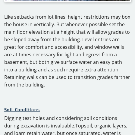
Like setbacks from lot lines, height restrictions may box
the house in vertically. But whenever possible set the
main floor elevation at a height that will allow grades to
be sloped away from the building. Level entries are
great for comfort and accessibility, and window wells
are at times necessary for light and egress from a
basement, but both give surface water an easy path
into a building and as such require extra attention.
Retaining walls can be used to transition grades farther
from the building.
Soil Conditions
Digging test holes and considering soil conditions
during excavation is invaluable.Topsoil, organic layers,
and loam retain water, but once saturated, water is