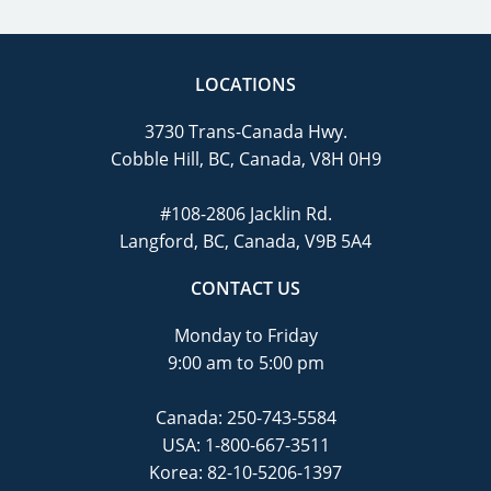
LOCATIONS
3730 Trans-Canada Hwy.
Cobble Hill, BC, Canada, V8H 0H9
#108-2806 Jacklin Rd.
Langford, BC, Canada, V9B 5A4
CONTACT US
Monday to Friday
9:00 am to 5:00 pm
Canada:
250-743-5584
USA:
1-800-667-3511
Korea:
82-10-5206-1397