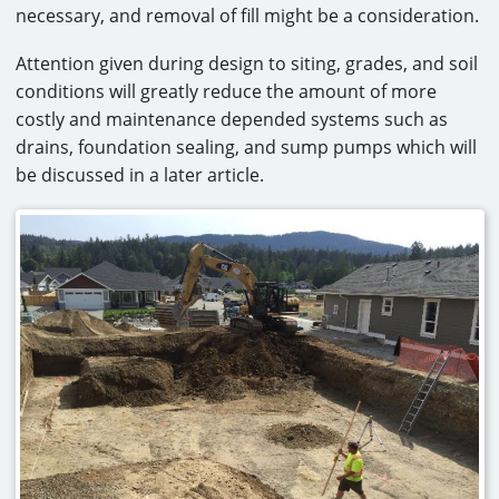
necessary, and removal of fill might be a consideration.
Attention given during design to siting, grades, and soil
conditions will greatly reduce the amount of more
costly and maintenance depended systems such as
drains, foundation sealing, and sump pumps which will
be discussed in a later article.