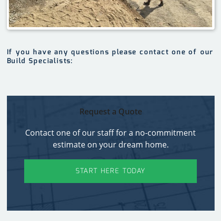
If you have any questions please contact one of our
Build Specialists:
Request a Quote
Contact one of our staff for a no-commitment
estimate on your dream home.
START HERE TODAY