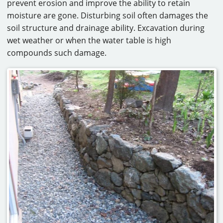
prevent erosion and improve the ability to retain
moisture are gone. Disturbing soil often damages the
soil structure and drainage ability. Excavation during
wet weather or when the water table is high
compounds such damage.