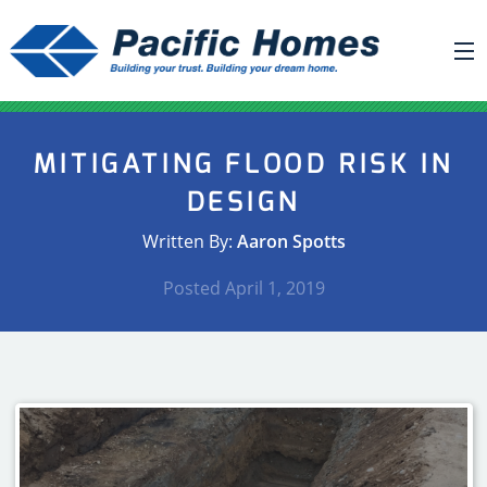
ABOUT US
MITIGATING FLOOD RISK IN
BUILDING YOUR HOME
DESIGN
HOUSE PLANS
Written By:
Aaron Spotts
PACIFIC SMARTWALL®
Posted
April 1, 2019
REQUEST A QUOTE
FAQ
NEWS
PROJECTS
HOME SHOWS