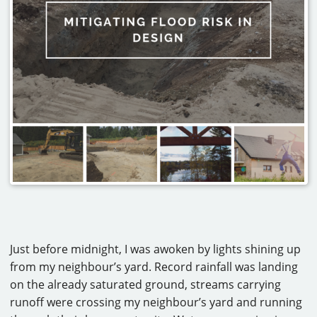
CAREERS
CONTACT
Just before midnight, I was awoken by lights shining up
from my neighbour’s yard. Record rainfall was landing
on the already saturated ground, streams carrying
runoff were crossing my neighbour’s yard and running