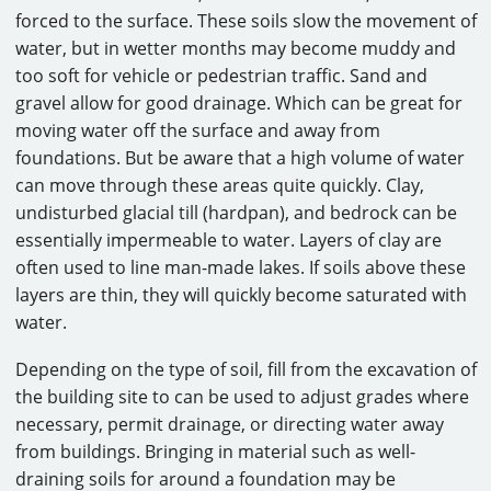
forced to the surface. These soils slow the movement of
water, but in wetter months may become muddy and
too soft for vehicle or pedestrian traffic. Sand and
gravel allow for good drainage. Which can be great for
moving water off the surface and away from
foundations. But be aware that a high volume of water
can move through these areas quite quickly. Clay,
undisturbed glacial till (hardpan), and bedrock can be
essentially impermeable to water. Layers of clay are
often used to line man-made lakes. If soils above these
layers are thin, they will quickly become saturated with
water.
Depending on the type of soil, fill from the excavation of
the building site to can be used to adjust grades where
necessary, permit drainage, or directing water away
from buildings. Bringing in material such as well-
draining soils for around a foundation may be