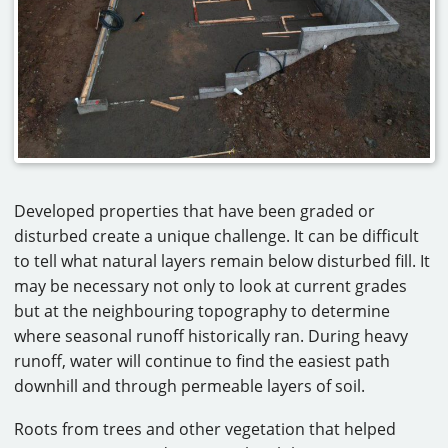
Developed properties that have been graded or
disturbed create a unique challenge. It can be difficult
to tell what natural layers remain below disturbed fill. It
may be necessary not only to look at current grades
but at the neighbouring topography to determine
where seasonal runoff historically ran. During heavy
runoff, water will continue to find the easiest path
downhill and through permeable layers of soil.
Roots from trees and other vegetation that helped