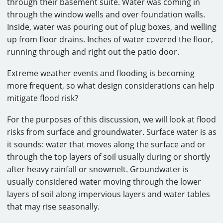
through their basement suite. Water was coming in
through the window wells and over foundation walls.
Inside, water was pouring out of plug boxes, and welling
up from floor drains. Inches of water covered the floor,
running through and right out the patio door.
Extreme weather events and flooding is becoming
more frequent, so what design considerations can help
mitigate flood risk?
For the purposes of this discussion, we will look at flood
risks from surface and groundwater. Surface water is as
it sounds: water that moves along the surface and or
through the top layers of soil usually during or shortly
after heavy rainfall or snowmelt. Groundwater is
usually considered water moving through the lower
layers of soil along impervious layers and water tables
that may rise seasonally.