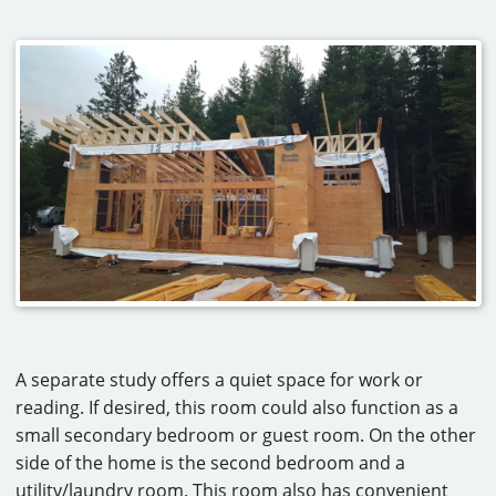
A separate study offers a quiet space for work or
reading. If desired, this room could also function as a
small secondary bedroom or guest room. On the other
side of the home is the second bedroom and a
utility/laundry room. This room also has convenient