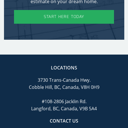
estimate on your dream home.
START HERE TODAY
LOCATIONS
3730 Trans-Canada Hwy.
Cobble Hill, BC, Canada, V8H 0H9
#108-2806 Jacklin Rd.
Langford, BC, Canada, V9B 5A4
CONTACT US