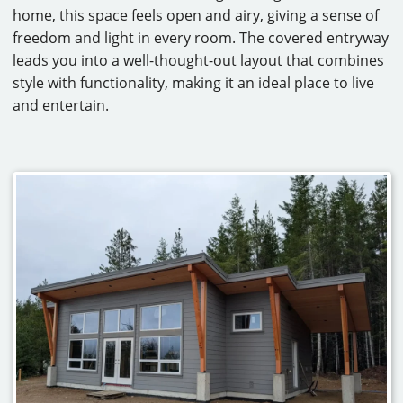
home, this space feels open and airy, giving a sense of
CAREERS
freedom and light in every room. The covered entryway
leads you into a well-thought-out layout that combines
CONTACT
style with functionality, making it an ideal place to live
and entertain.