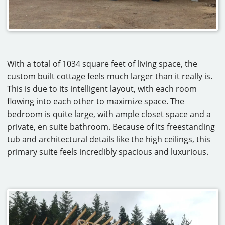
With a total of 1034 square feet of living space, the
custom built cottage feels much larger than it really is.
This is due to its intelligent layout, with each room
flowing into each other to maximize space. The
bedroom is quite large, with ample closet space and a
private, en suite bathroom. Because of its freestanding
tub and architectural details like the high ceilings, this
primary suite feels incredibly spacious and luxurious.