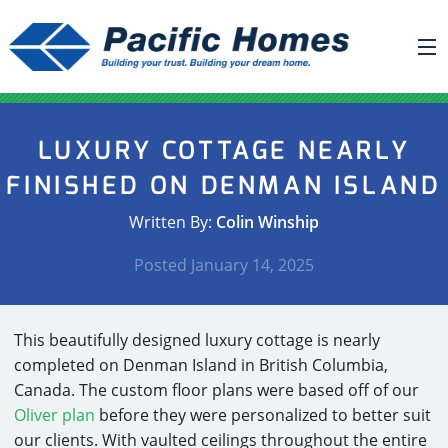
ABOUT US
LUXURY COTTAGE NEARLY
BUILDING YOUR HOME
FINISHED ON DENMAN ISLAND
HOUSE PLANS
Written By:
Colin Winship
PACIFIC SMARTWALL®
Posted
January 14, 2025
REQUEST A QUOTE
FAQ
This beautifully designed luxury cottage is nearly
NEWS
completed on Denman Island in British Columbia,
Canada. The custom floor plans were based off of our
PROJECTS
Oliver plan
before they were personalized to better suit
HOME SHOWS
our clients. With vaulted ceilings throughout the entire