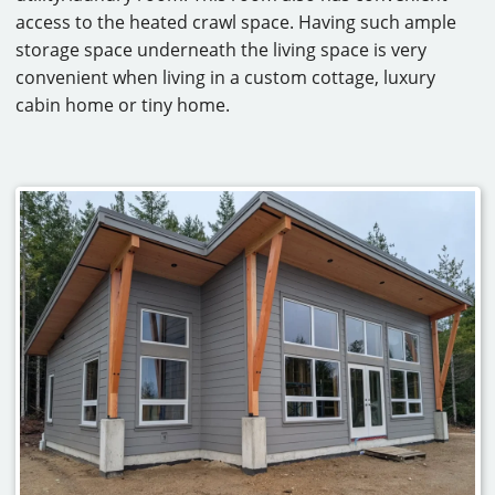
access to the heated crawl space. Having such ample
storage space underneath the living space is very
convenient when living in a custom cottage, luxury
cabin home or tiny home.