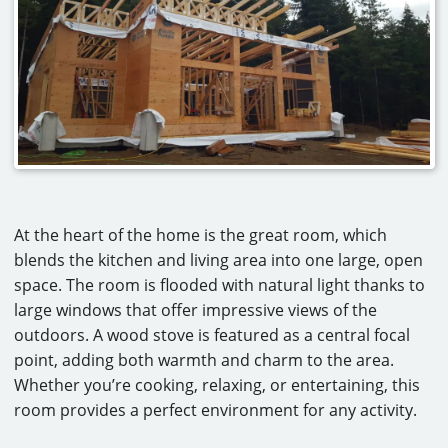
At the heart of the home is the great room, which
blends the kitchen and living area into one large, open
space. The room is flooded with natural light thanks to
large windows that offer impressive views of the
outdoors. A wood stove is featured as a central focal
point, adding both warmth and charm to the area.
Whether you’re cooking, relaxing, or entertaining, this
room provides a perfect environment for any activity.