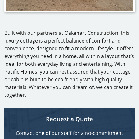
Built with our partners at Oakehart Construction, this
luxury cottage is a perfect balance of comfort and
convenience, designed to fit a modern lifestyle. It offers
everything you need in a home, all within a layout that’s
ideal for both everyday living and entertaining. With
Pacific Homes, you can rest assured that your cottage
or cabin is built to be eco friendly with high quality
materials. Whatever you can dream of, we can create it
together.
Request a Quote
Contact one of our staff for a no-commitment