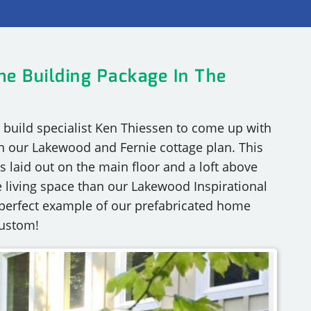
RY
e Building Package In The
build specialist Ken Thiessen to come up with
n our Lakewood and Fernie cottage plan. This
s laid out on the main floor and a loft above
 living space than our Lakewood Inspirational
a perfect example of our prefabricated home
custom!