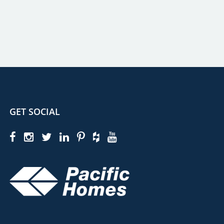
GET SOCIAL