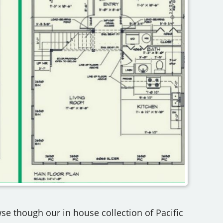
se though our in house collection of Pacific