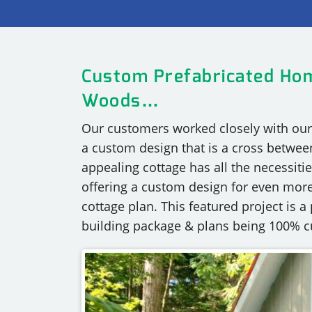
OUR COMMITMENT TO BUILDING GREEN
SHIPPING AND DELIVE
RESOURCES
Custom Prefabricated Hom
Woods…
Our customers worked closely with our 
a custom design that is a cross betwee
appealing cottage has all the necessitie
offering a custom design for even more
cottage plan. This featured project is 
building package & plans being 100% 