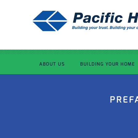
ABOUT US
BUILDING YOUR HOME
OUR ADVANTAGE
OUR PROCESS
PREF
OUR STORY
WHAT’S INCLUDED
TOUR THE PLANT
TIMBER FRAMING