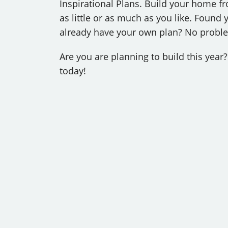
Inspirational Plans. Build your home fro
as little or as much as you like. Foun
already have your own plan? No problem
Are you are planning to build this yea
today!