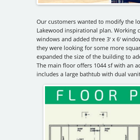
Our customers wanted to modify the loo
Lakewood inspirational plan. Working c
windows and added three 3′ x 6′ window
they were looking for some more squar
expanded the size of the building to a
The main floor offers 1044 sf with an ad
includes a large bathtub with dual vanit