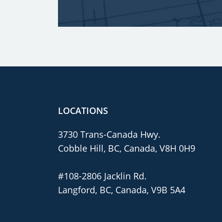
LOCATIONS
3730 Trans-Canada Hwy.
Cobble Hill, BC, Canada, V8H 0H9
#108-2806 Jacklin Rd.
Langford, BC, Canada, V9B 5A4