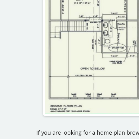
If you are looking for a home plan brow