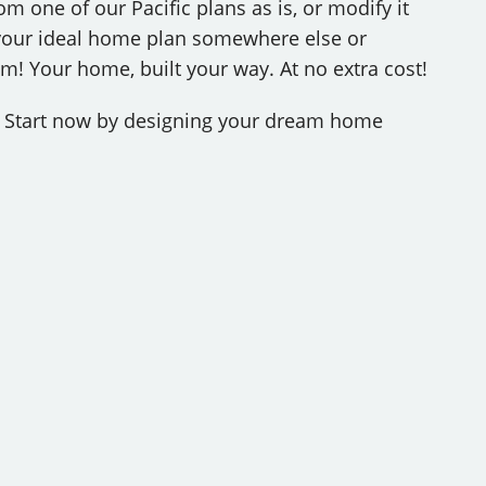
m one of our Pacific plans as is, or modify it
d your ideal home plan somewhere else or
! Your home, built your way. At no extra cost!
r? Start now by designing your dream home