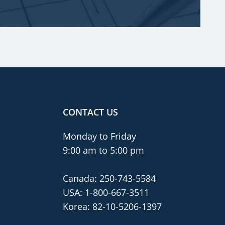
CONTACT US
Monday to Friday
9:00 am to 5:00 pm
Canada:
250-743-5584
USA:
1-800-667-3511
Korea:
82-10-5206-1397