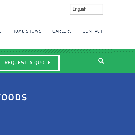
S
HOME SHOWS
CAREERS
CONTACT
REQUEST A QUOTE
WOODS