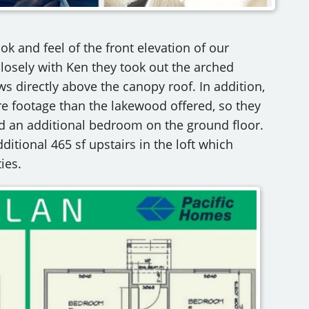
k and feel of the front elevation of our
losely with Ken they took out the arched
s directly above the canopy roof. In addition,
e footage than the lakewood offered, so they
dd an additional bedroom on the ground floor.
ditional 465 sf upstairs in the loft which
ies.