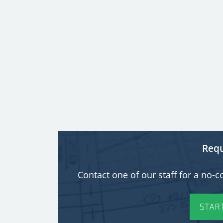
Requ
Contact one of our staff for a n
STAR