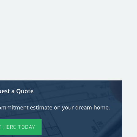
est a Quote
o-commitment estimate on your dream home.
T HERE TODAY