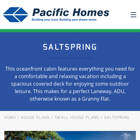
ABOUT US
SALTSPRING
BUILDING YOUR HOME
HOUSE PLANS
This oceanfront cabin features everything you need for
PACIFIC SMARTWALL®
a comfortable and relaxing vacation including a
spacious covered deck for enjoying some outdoor
REQUEST A QUOTE
leisure. This makes for a perfect Laneway, ADU,
FAQ
otherwise known as a Granny Flat.
NEWS
HOME
/
HOUSE PLANS
/
SMALL HOUSE PLANS
/
SALTSPRING
PROJECTS
HOME SHOWS