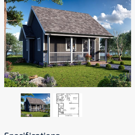
CAREERS
CONTACT