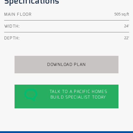
Specifications
MAIN FLOOR
505 sq.ft
WIDTH:
24'
DEPTH:
22'
DOWNLOAD PLAN
TALK TO A PACIFIC HOMES
BUILD SPECIALIST TODAY