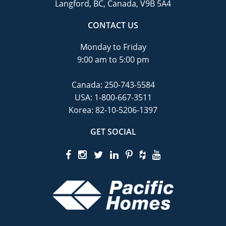
Langford, BC, Canada, V9B 5A4
CONTACT US
Monday to Friday
9:00 am to 5:00 pm
Canada:
250-743-5584
USA:
1-800-667-3511
Korea:
82-10-5206-1397
GET SOCIAL