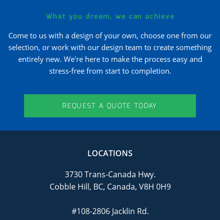
What you dream, we can achieve
Come to us with a design of your own, choose one from our
selection, or work with our design team to create something
entirely new. We're here to make the process easy and
stress-free from start to completion.
REQUEST A QUOTE TODAY
LOCATIONS
3730 Trans-Canada Hwy.
Cobble Hill, BC, Canada, V8H 0H9
#108-2806 Jacklin Rd.