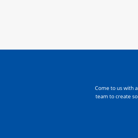
Come to us with a
team to create so