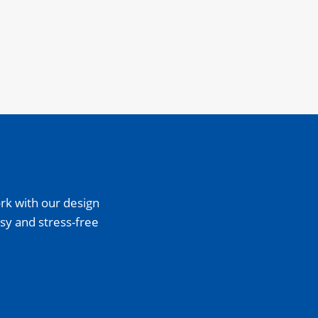
rk with our design
sy and stress-free