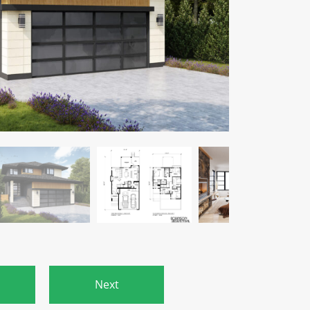
s
Next