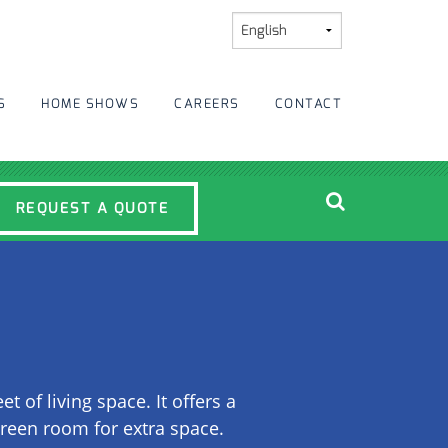
S
HOME SHOWS
CAREERS
CONTACT
REQUEST A QUOTE
of living space. It offers a
creen room for extra space.