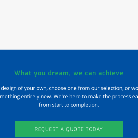
What you dream, we can achieve
 design of your own, choose one from our selection, or wo
mething entirely new. We're here to make the process ea
from start to completion.
REQUEST A QUOTE TODAY