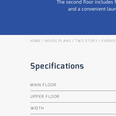
The second floor includes 
OUR COMMITMENT TO BUILDING GREEN
SHIPPING AND DELIVE
and a convenient laun
RESOURCES
HOME
/
HOUSE PLANS
/
TWO STORY
/
EVERES
Specifications
MAIN FLOOR
UPPER FLOOR
WIDTH