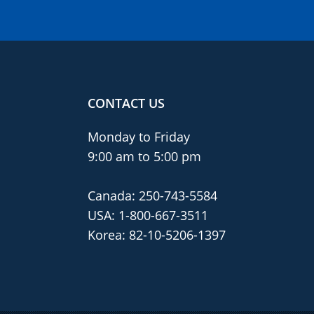
CONTACT US
Monday to Friday
9:00 am to 5:00 pm
Canada:
250-743-5584
USA:
1-800-667-3511
Korea:
82-10-5206-1397