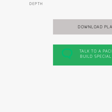
DEPTH
DOWNLOAD PL
TALK TO A PAC
BUILD SPECIAL