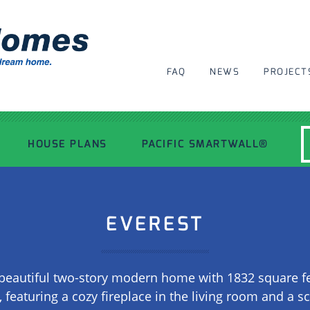
FAQ
NEWS
PROJECT
HOUSE PLANS
PACIFIC SMARTWALL®
MODERN HOUSE PLANS
EVEREST
RECENT PROJECTS
beautiful two-story modern home with 1832 square feet 
INSPIRATIONAL HOMES
 featuring a cozy fireplace in the living room and a s