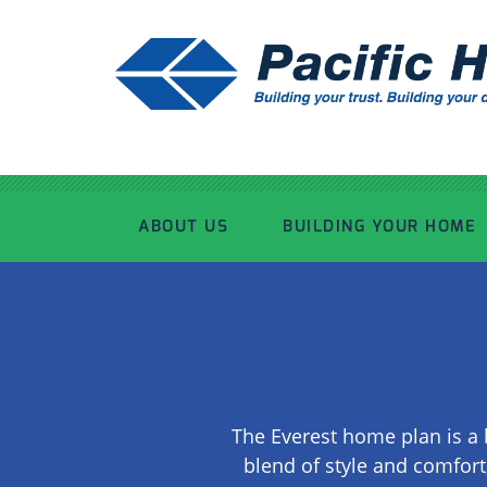
ABOUT US
BUILDING YOUR HOME
OUR ADVANTAGE
OUR PROCESS
OUR STORY
WHAT’S INCLUDED
The Everest home plan is a 
TOUR THE PLANT
TIMBER FRAMING
blend of style and comfort,