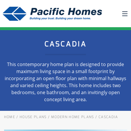
ABOUT US
CASCADIA
BUILDING YOUR HOME
HOUSE PLANS
This contemporary home plan is designed to provide
PACIFIC SMARTWALL®
maximum living space in a small footprint by
incorporating an open floor plan with minimal hallways
REQUEST A QUOTE
and varied ceiling heights. This home includes two
FAQ
bedrooms, one bathroom, and an invitingly open
concept living area.
NEWS
PROJECTS
HOME
/
HOUSE PLANS
/
MODERN HOME PLANS
/
CASCADIA
HOME SHOWS