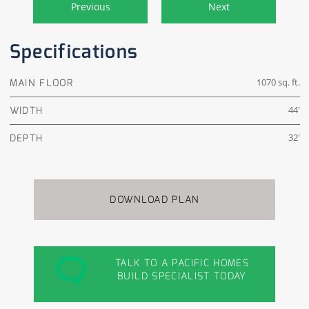
Previous
Next
Specifications
MAIN FLOOR
1070 sq. ft.
WIDTH
44'
DEPTH
32'
DOWNLOAD PLAN
TALK TO A PACIFIC HOMES
BUILD SPECIALIST TODAY