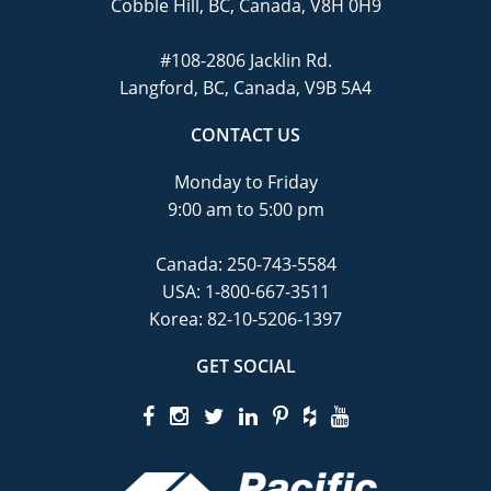
Cobble Hill, BC, Canada, V8H 0H9
#108-2806 Jacklin Rd.
Langford, BC, Canada, V9B 5A4
CONTACT US
Monday to Friday
9:00 am to 5:00 pm
Canada:
250-743-5584
USA:
1-800-667-3511
Korea:
82-10-5206-1397
GET SOCIAL