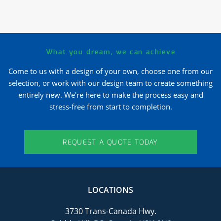
What you dream, we can achieve
Come to us with a design of your own, choose one from our
selection, or work with our design team to create something
entirely new. We're here to make the process easy and
stress-free from start to completion.
REQUEST A QUOTE TODAY
LOCATIONS
3730 Trans-Canada Hwy.