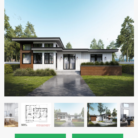
CAREERS
CONTACT