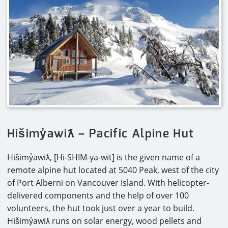
CAREERS
CONTACT
Hišimy̓awiƛ – Pacific Alpine Hut
Hišimy̓awiƛ, [Hi-SHIM-ya-wit] is the given name of a
remote alpine hut located at 5040 Peak, west of the city
of Port Alberni on Vancouver Island. With helicopter-
delivered components and the help of over 100
volunteers, the hut took just over a year to build.
Hišimy̓awiƛ runs on solar energy, wood pellets and