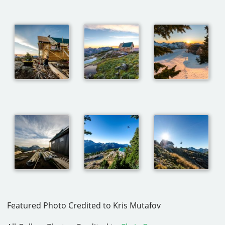
Featured Photo Credited to Kris Mutafov