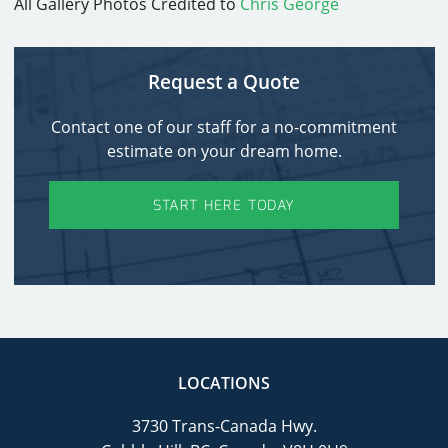
All Gallery Photos Credited to
Chris George
Request a Quote
Contact one of our staff for a no-commitment
estimate on your dream home.
START HERE TODAY
LOCATIONS
3730 Trans-Canada Hwy.