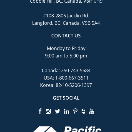
Cobble Hill, BC, Canada, V8H 0H9
#108-2806 Jacklin Rd.
Langford, BC, Canada, V9B 5A4
CONTACT US
Monday to Friday
9:00 am to 5:00 pm
Canada:
250-743-5584
USA:
1-800-667-3511
Korea:
82-10-5206-1397
GET SOCIAL