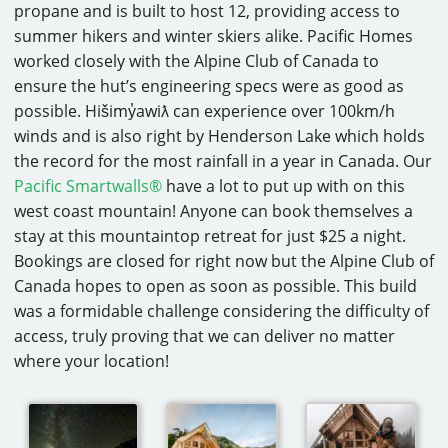
propane and is built to host 12, providing access to
summer hikers and winter skiers alike. Pacific Homes
worked closely with the Alpine Club of Canada to
ensure the hut’s engineering specs were as good as
possible. Hišimy̓awiƛ can experience over 100km/h
winds and is also right by Henderson Lake which holds
the record for the most rainfall in a year in Canada. Our
Pacific Smartwalls®
have a lot to put up with on this
west coast mountain! Anyone can book themselves a
stay at this mountaintop retreat for just $25 a night.
Bookings are closed for right now but the Alpine Club of
Canada hopes to open as soon as possible. This build
was a formidable challenge considering the difficulty of
access, truly proving that we can deliver no matter
where your location!