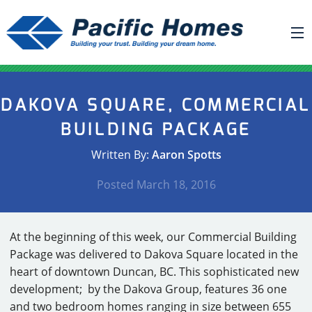
ABOUT US
DAKOVA SQUARE, COMMERCIAL
BUILDING YOUR HOME
BUILDING PACKAGE
HOUSE PLANS
Written By:
Aaron Spotts
PACIFIC SMARTWALL®
Posted
March 18, 2016
REQUEST A QUOTE
FAQ
At the beginning of this week, our Commercial Building
NEWS
Package was delivered to Dakova Square located in the
heart of downtown Duncan, BC. This sophisticated new
PROJECTS
development; by the Dakova Group, features 36 one
HOME SHOWS
and two bedroom homes ranging in size between 655