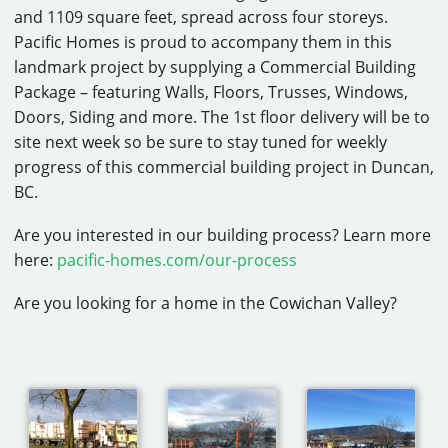
and 1109 square feet, spread across four storeys.
CAREERS
Pacific Homes is proud to accompany them in this
landmark project by supplying a Commercial Building
CONTACT
Package – featuring Walls, Floors, Trusses, Windows,
Doors, Siding and more. The 1st floor delivery will be to
site next week so be sure to stay tuned for weekly
progress of this commercial building project in Duncan,
BC.
Are you interested in our building process? Learn more
here:
pacific-homes.com/our-process
Are you looking for a home in the Cowichan Valley?