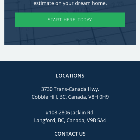
estimate on your dream home.
START HERE TODAY
LOCATIONS
3730 Trans-Canada Hwy.
Cobble Hill, BC, Canada, V8H 0H9
#108-2806 Jacklin Rd.
Langford, BC, Canada, V9B 5A4
CONTACT US