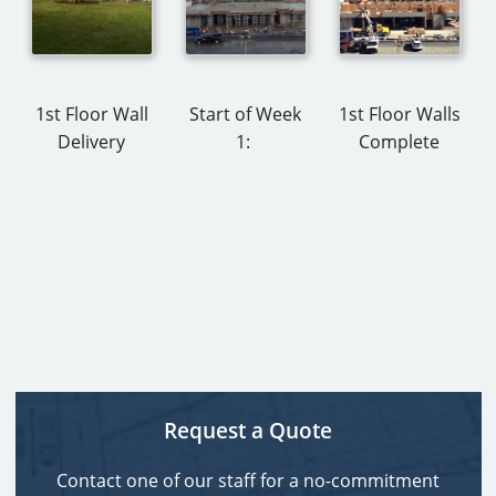
1st Floor Wall
Start of Week
1st Floor Walls
Delivery
1:
Complete
Request a Quote
Contact one of our staff for a no-commitment