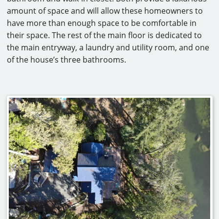
amount of space and will allow these homeowners to
have more than enough space to be comfortable in
their space. The rest of the main floor is dedicated to
the main entryway, a laundry and utility room, and one
of the house’s three bathrooms.