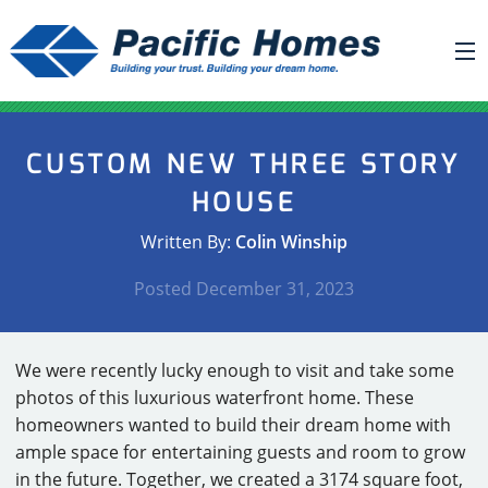
ABOUT US
CUSTOM NEW THREE STORY
BUILDING YOUR HOME
HOUSE
HOUSE PLANS
Written By:
Colin Winship
PACIFIC SMARTWALL®
Posted
December 31, 2023
REQUEST A QUOTE
FAQ
We were recently lucky enough to visit and take some
NEWS
photos of this luxurious waterfront home. These
homeowners wanted to build their dream home with
PROJECTS
ample space for entertaining guests and room to grow
HOME SHOWS
in the future. Together, we created a 3174 square foot,