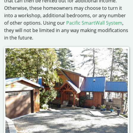
that can then be rented out for additional income.
Otherwise, these homeowners may choose to turn it
into a workshop, additional bedrooms, or any number
of other options. Using our
Pacific SmartWall System
,
they will not be limited in any way making modifications
in the future.