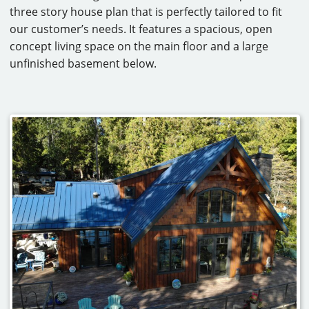
three story house plan that is perfectly tailored to fit
CAREERS
our customer’s needs. It features a spacious, open
concept living space on the main floor and a large
CONTACT
unfinished basement below.