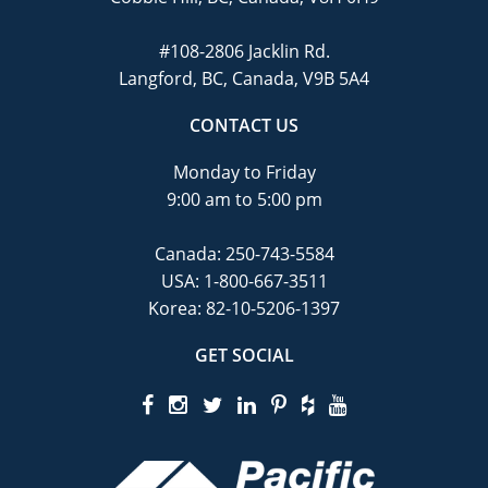
#108-2806 Jacklin Rd.
Langford, BC, Canada, V9B 5A4
CONTACT US
Monday to Friday
9:00 am to 5:00 pm
Canada:
250-743-5584
USA:
1-800-667-3511
Korea:
82-10-5206-1397
GET SOCIAL