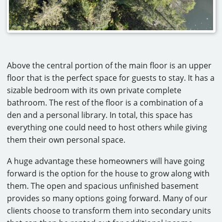
Above the central portion of the main floor is an upper
floor that is the perfect space for guests to stay. It has a
sizable bedroom with its own private complete
bathroom. The rest of the floor is a combination of a
den and a personal library. In total, this space has
everything one could need to host others while giving
them their own personal space.
A huge advantage these homeowners will have going
forward is the option for the house to grow along with
them. The open and spacious unfinished basement
provides so many options going forward. Many of our
clients choose to transform them into secondary units