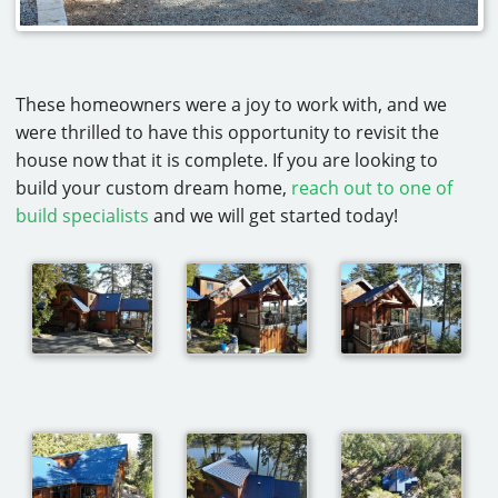
These homeowners were a joy to work with, and we
were thrilled to have this opportunity to revisit the
house now that it is complete. If you are looking to
build your custom dream home,
reach out to one of
build specialists
and we will get started today!