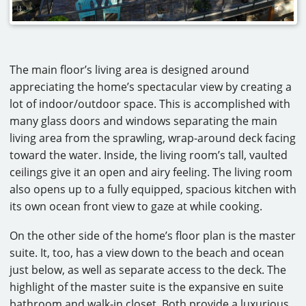
The main floor’s living area is designed around
appreciating the home’s spectacular view by creating a
lot of indoor/outdoor space. This is accomplished with
many glass doors and windows separating the main
living area from the sprawling, wrap-around deck facing
toward the water. Inside, the living room’s tall, vaulted
ceilings give it an open and airy feeling. The living room
also opens up to a fully equipped, spacious kitchen with
its own ocean front view to gaze at while cooking.
On the other side of the home’s floor plan is the master
suite. It, too, has a view down to the beach and ocean
just below, as well as separate access to the deck. The
highlight of the master suite is the expansive en suite
bathroom and walk-in closet. Both provide a luxurious