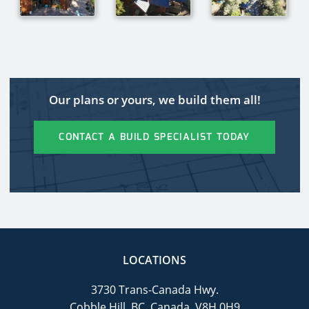
Our plans or yours, we build them all!
CONTACT A BUILD SPECIALIST TODAY
LOCATIONS
3730 Trans-Canada Hwy.
Cobble Hill, BC, Canada, V8H 0H9