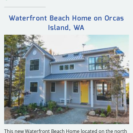
Waterfront Beach Home on Orcas
Island, WA
This new Waterfront Beach Home located on the north