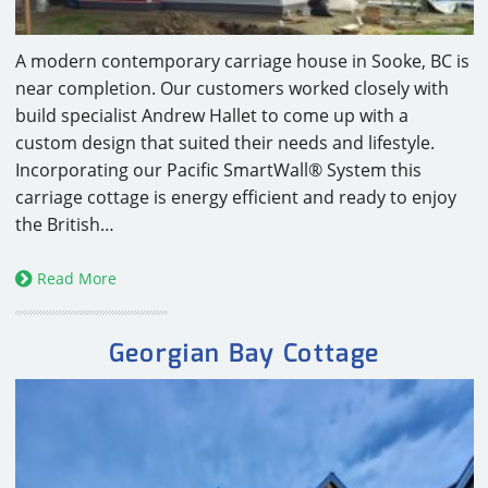
A modern contemporary carriage house in Sooke, BC is
near completion. Our customers worked closely with
build specialist Andrew Hallet to come up with a
custom design that suited their needs and lifestyle.
Incorporating our Pacific SmartWall® System this
carriage cottage is energy efficient and ready to enjoy
the British…
Read More
Georgian Bay Cottage