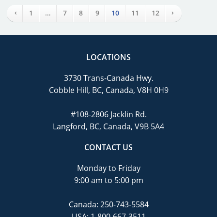
‹
›
1
…
7
8
9
10
11
12
LOCATIONS
3730 Trans-Canada Hwy.
Cobble Hill, BC, Canada, V8H 0H9
#108-2806 Jacklin Rd.
Langford, BC, Canada, V9B 5A4
CONTACT US
Monday to Friday
9:00 am to 5:00 pm
Canada:
250-743-5584
USA:
1-800-667-3511