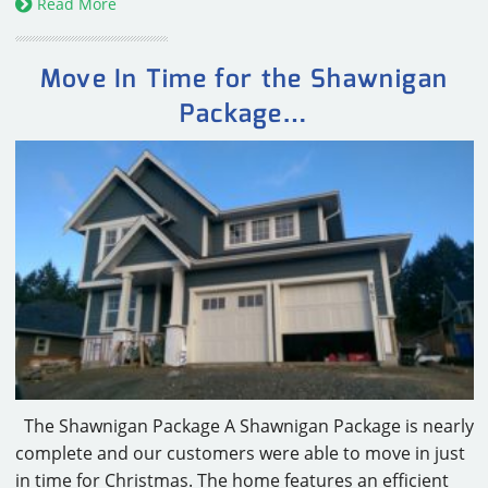
Read More
Move In Time for the Shawnigan
Package…
The Shawnigan Package A Shawnigan Package is nearly
complete and our customers were able to move in just
in time for Christmas. The home features an efficient