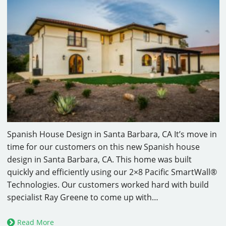
Spanish House Design in Santa Barbara, CA It’s move in
time for our customers on this new Spanish house
design in Santa Barbara, CA. This home was built
quickly and efficiently using our 2×8 Pacific SmartWall®
Technologies. Our customers worked hard with build
specialist Ray Greene to come up with…
Read More