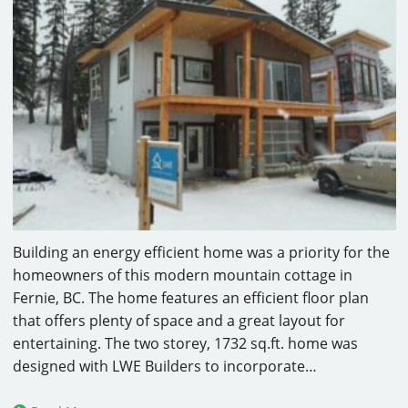
Building an energy efficient home was a priority for the
homeowners of this modern mountain cottage in
Fernie, BC. The home features an efficient floor plan
that offers plenty of space and a great layout for
entertaining. The two storey, 1732 sq.ft. home was
designed with LWE Builders to incorporate…