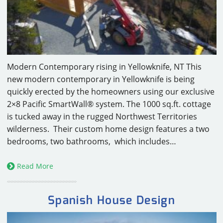
CAREERS
CONTACT
Modern Contemporary rising in Yellowknife, NT This
new modern contemporary in Yellowknife is being
quickly erected by the homeowners using our exclusive
2×8 Pacific SmartWall® system. The 1000 sq.ft. cottage
is tucked away in the rugged Northwest Territories
wilderness. Their custom home design features a two
bedrooms, two bathrooms, which includes…
Read More
Spanish House Design