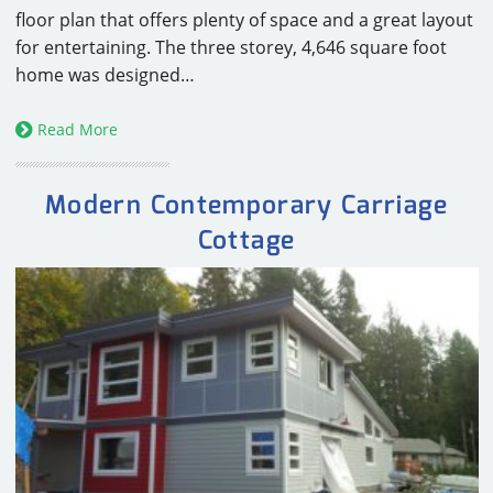
floor plan that offers plenty of space and a great layout
for entertaining. The three storey, 4,646 square foot
home was designed…
Read More
Modern Contemporary Carriage
Cottage