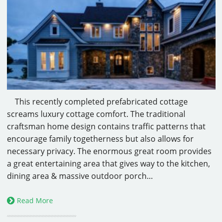
This recently completed prefabricated cottage
screams luxury cottage comfort. The traditional
craftsman home design contains traffic patterns that
encourage family togetherness but also allows for
necessary privacy. The enormous great room provides
a great entertaining area that gives way to the kitchen,
dining area & massive outdoor porch…
Read More