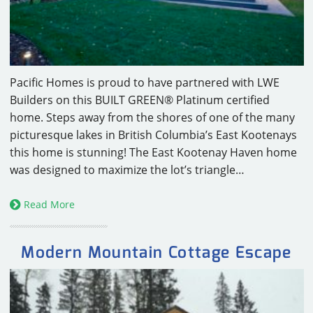
Pacific Homes is proud to have partnered with LWE
Builders on this BUILT GREEN® Platinum certified
home. Steps away from the shores of one of the many
picturesque lakes in British Columbia’s East Kootenays
this home is stunning! The East Kootenay Haven home
was designed to maximize the lot’s triangle…
Read More
Modern Mountain Cottage Escape