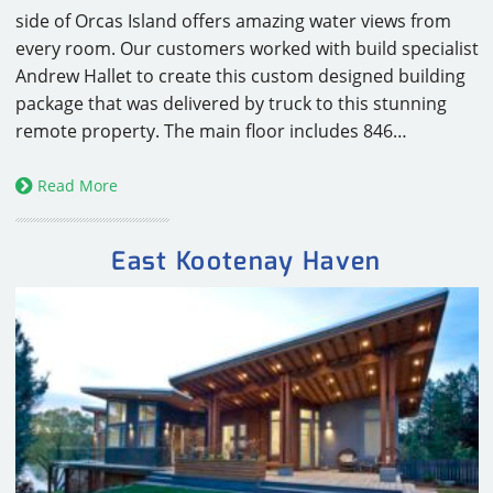
side of Orcas Island offers amazing water views from
every room. Our customers worked with build specialist
Andrew Hallet to create this custom designed building
package that was delivered by truck to this stunning
remote property. The main floor includes 846…
Read More
East Kootenay Haven