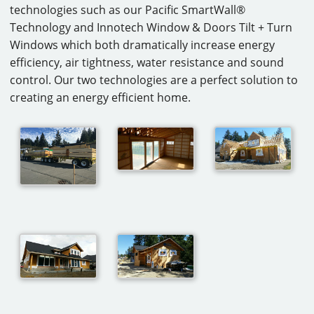
technologies such as our Pacific SmartWall®
Technology and Innotech Window & Doors Tilt + Turn
Windows which both dramatically increase energy
efficiency, air tightness, water resistance and sound
control. Our two technologies are a perfect solution to
creating an energy efficient home.