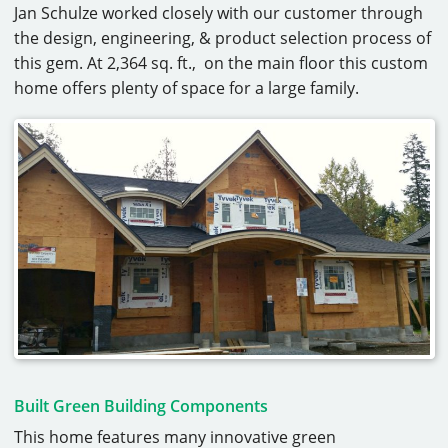
Jan Schulze worked closely with our customer through
CAREERS
the design, engineering, & product selection process of
this gem. At 2,364 sq. ft., on the main floor this custom
CONTACT
home offers plenty of space for a large family.
Built Green Building Components
This home features many innovative green