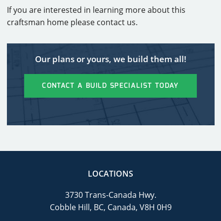
If you are interested in learning more about this
craftsman home please contact us.
Our plans or yours, we build them all!
CONTACT A BUILD SPECIALIST TODAY
LOCATIONS
3730 Trans-Canada Hwy.
Cobble Hill, BC, Canada, V8H 0H9