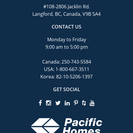
#108-2806 Jacklin Rd.
Langford, BC, Canada, V9B 5A4
CONTACT US
Monday to Friday
9:00 am to 5:00 pm
Canada:
250-743-5584
USA:
1-800-667-3511
Korea:
82-10-5206-1397
GET SOCIAL