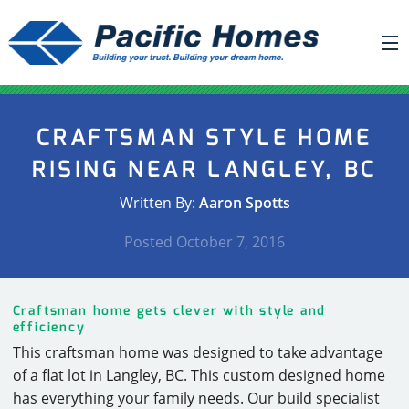
ABOUT US
CRAFTSMAN STYLE HOME
BUILDING YOUR HOME
RISING NEAR LANGLEY, BC
HOUSE PLANS
Written By:
Aaron Spotts
PACIFIC SMARTWALL®
Posted
October 7, 2016
REQUEST A QUOTE
FAQ
Craftsman home gets clever with style and
NEWS
efficiency
This craftsman home was designed to take advantage
PROJECTS
of a flat lot in Langley, BC. This custom designed home
HOME SHOWS
has everything your family needs. Our build specialist