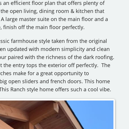
n efficient floor plan that offers plenty of
 the open living, dining room & kitchen that
 A large master suite on the main floor and a
finish off the main floor perfectly.
ssic farmhouse style taken from the original
een updated with modern simplicity and clean
our paired with the richness of the dark roofing.
the entry tops the exterior off perfectly. The
ches make for a great opportunity to
 big open sliders and french doors. This home
This Ranch style home offers such a cool vibe.