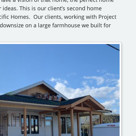
 ideas. This is our client’s second home
cific Homes. Our clients, working with Project
o downsize on a large farmhouse we built for