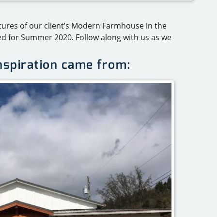
ctures of our client’s Modern Farmhouse in the
ed for Summer 2020. Follow along with us as we
inspiration came from: