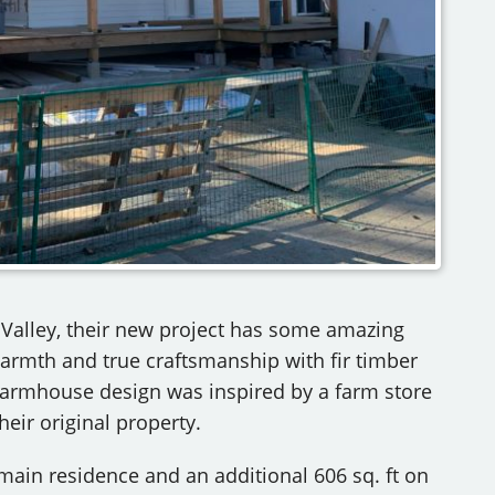
n Valley, their new project has some amazing
warmth and true craftsmanship with fir timber
rmhouse design was inspired by a farm store
heir original property.
e main residence and an additional 606 sq. ft on