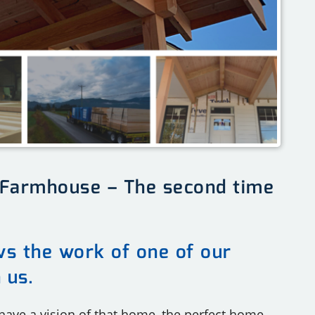
 Farmhouse – The second time
ows the work of one of our
h us.
 have a vision of that home, the perfect home