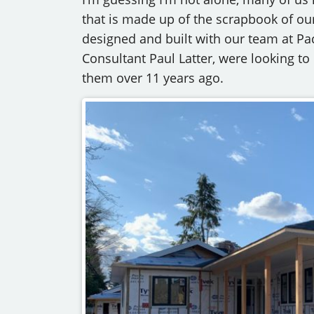
that is made up of the scrapbook of our
designed and built with our team at Pa
Consultant Paul Latter, were looking t
them over 11 years ago.