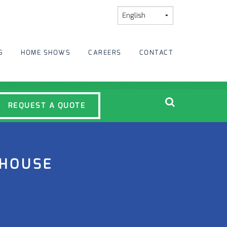
S
HOME SHOWS
CAREERS
CONTACT
REQUEST A QUOTE
MHOUSE