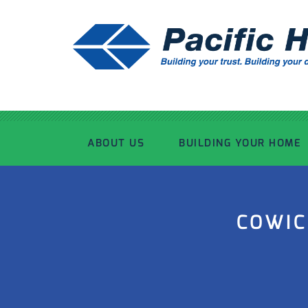
ABOUT US
BUILDING YOUR HOME
OUR ADVANTAGE
OUR PROCESS
COWIC
OUR STORY
WHAT’S INCLUDED
TOUR THE PLANT
TIMBER FRAMING