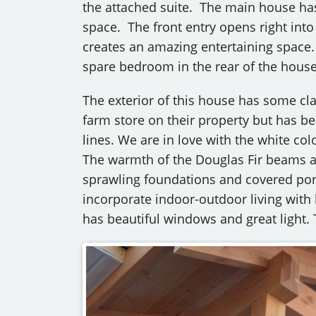
the attached suite. The main house has a
space. The front entry opens right into
creates an amazing entertaining space.
spare bedroom in the rear of the house, 
The exterior of this house has some cla
farm store on their property but has b
lines. We are in love with the white col
The warmth of the Douglas Fir beams at 
sprawling foundations and covered por
incorporate indoor-outdoor living with
has beautiful windows and great light. 