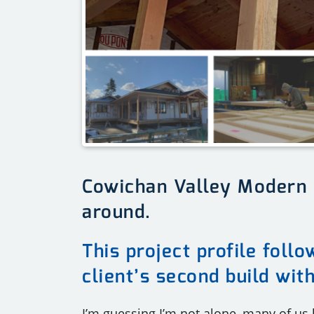
Cowichan Valley Modern
around.
This project profile foll
client’s second build wit
I’m guessing I’m not alone, many of us