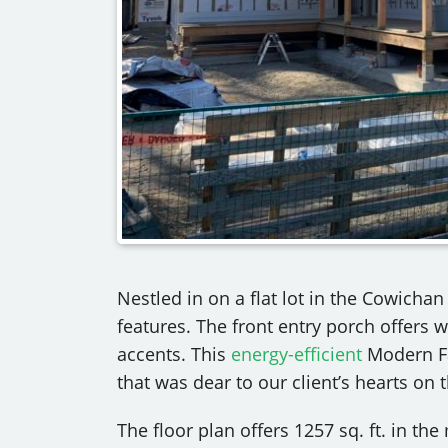
Nestled in on a flat lot in the Cowicha
features. The front entry porch offers 
accents. This
energy-efficient
Modern Fa
that was dear to our client’s hearts on t
The floor plan offers 1257 sq. ft. in th