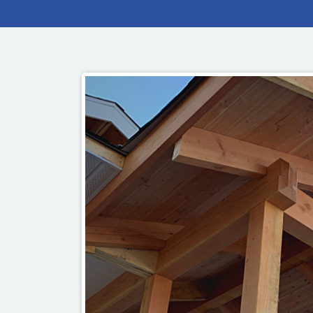
OUR COMMITMENT TO BUILDING GREEN
SHIPPING AND DELIVE
RESOURCES