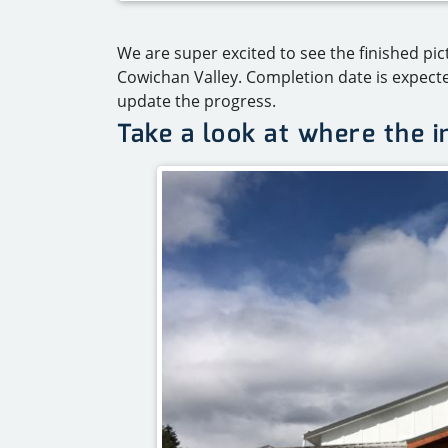
We are super excited to see the finished pi
Cowichan Valley. Completion date is expect
update the progress.
Take a look at where the 